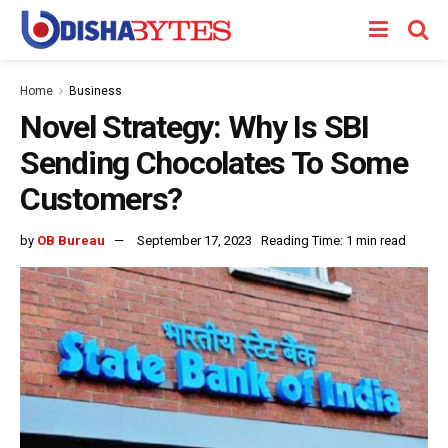
Home
Business
Novel Strategy: Why Is SBI
Sending Chocolates To Some
Customers?
by
OB Bureau
September 17, 2023
Reading Time: 1 min read