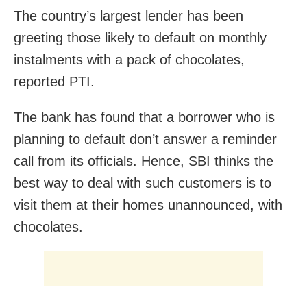
The country’s largest lender has been
greeting those likely to default on monthly
instalments with a pack of chocolates,
reported PTI.
The bank has found that a borrower who is
planning to default don’t answer a reminder
call from its officials. Hence, SBI thinks the
best way to deal with such customers is to
visit them at their homes unannounced, with
chocolates.