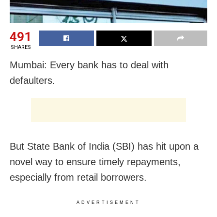
491
SHARES
Mumbai: Every bank has to deal with
defaulters.
But State Bank of India (SBI) has hit upon a
novel way to ensure timely repayments,
especially from retail borrowers.
ADVERTISEMENT