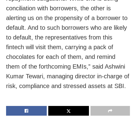
conciliation with borrowers, the other is
alerting us on the propensity of a borrower to
default. And to such borrowers who are likely
to default, the representatives from this
fintech will visit them, carrying a pack of
chocolates for each of them, and remind
them of the forthcoming EMIs,” said Ashwini
Kumar Tewari, managing director in-charge of
risk, compliance and stressed assets at SBI.