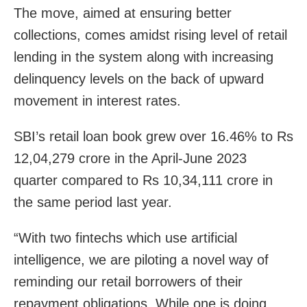
The move, aimed at ensuring better
collections, comes amidst rising level of retail
lending in the system along with increasing
delinquency levels on the back of upward
movement in interest rates.
SBI’s retail loan book grew over 16.46% to Rs
12,04,279 crore in the April-June 2023
quarter compared to Rs 10,34,111 crore in
the same period last year.
“With two fintechs which use artificial
intelligence, we are piloting a novel way of
reminding our retail borrowers of their
repayment obligations. While one is doing