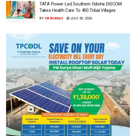
TATA Power-Led Southern Odisha DISCOM
Takes Health Care To 400 Tribal Villages
BY
OB BUREAU
JULY 30, 2026