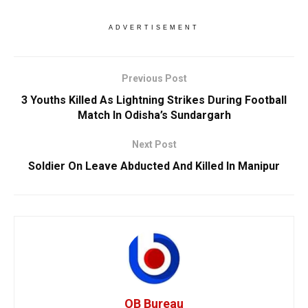
ADVERTISEMENT
Previous Post
3 Youths Killed As Lightning Strikes During Football
Match In Odisha’s Sundargarh
Next Post
Soldier On Leave Abducted And Killed In Manipur
OB Bureau