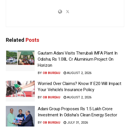
Related
Posts
Gautam Adani Visits Therubali IMFA Plant In
Odisha; Rs 1.08L Cr Aluminium Project On
Horizon
BY
OB BUREAU
AUGUST 2, 2026
Worried Over Claims? Know If E20 Will Impact
Your Vehicle’s Insurance Policy
BY
OB BUREAU
AUGUST 2, 2026
Adani Group Proposes Rs 1.5 Lakh Crore
Investment In Odisha’s Clean Energy Sector
BY
OB BUREAU
JULY 31, 2026