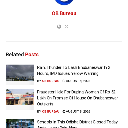
OB Bureau
Related
Posts
Rain, Thunder To Lash Bhubaneswar In 2
Hours, IMD Issues Yellow Warning
BY
OB BUREAU
AUGUST 8, 2026
Fraudster Held For Duping Woman Of Rs 52
Lakh On Promise Of House On Bhubaneswar
Outskirts
BY
OB BUREAU
AUGUST 8, 2026
Schools In This Odisha District Closed Today