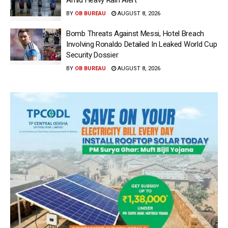
Amid Heavy Rain Alert
BY
OB BUREAU
AUGUST 8, 2026
Bomb Threats Against Messi, Hotel Breach
Involving Ronaldo Detailed In Leaked World Cup
Security Dossier
BY
OB BUREAU
AUGUST 8, 2026