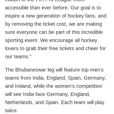
accessible than ever before. Our goal is to
inspire a new generation of hockey fans, and
by removing the ticket cost, we are making
sure everyone can be part of this incredible
sporting event. We encourage all hockey
lovers to grab their free tickets and cheer for
our teams.”
The Bhubaneswar leg will feature top men’s
teams from India, England, Spain, Germany,
and Ireland, while the women’s competition
will see India face Germany, England,
Netherlands, and Spain. Each team will play
twice.