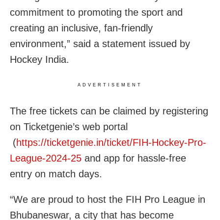
commitment to promoting the sport and
creating an inclusive, fan-friendly
environment,” said a statement issued by
Hockey India.
ADVERTISEMENT
The free tickets can be claimed by registering
on Ticketgenie’s web portal
(
https://ticketgenie.in/ticket/FIH-Hockey-Pro-
League-2024-25
and app for hassle-free
entry on match days.
“We are proud to host the FIH Pro League in
Bhubaneswar, a city that has become