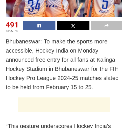
491
SHARES
Bhubaneswar: To make the sports more
accessible, Hockey India on Monday
announced free entry for all fans at Kalinga
Hockey Stadium in Bhubaneswar for the FIH
Hockey Pro League 2024-25 matches slated
to be held from February 15 to 25.
“This gesture underscores Hockey India’s