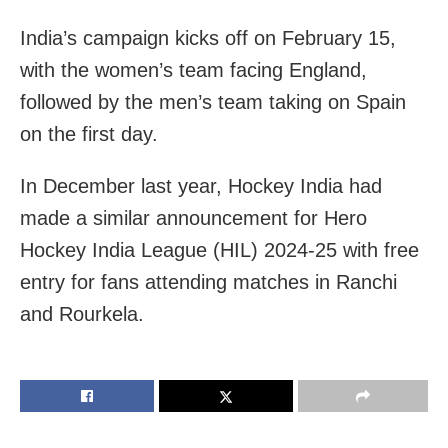
India’s campaign kicks off on February 15,
with the women’s team facing England,
followed by the men’s team taking on Spain
on the first day.
In December last year, Hockey India had
made a similar announcement for Hero
Hockey India League (HIL) 2024-25 with free
entry for fans attending matches in Ranchi
and Rourkela.