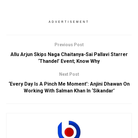
ADVERTISEMENT
Previous Post
Allu Arjun Skips Naga Chaitanya-Sai Pallavi Starrer
‘Thandel’ Event; Know Why
Next Post
‘Every Day Is A Pinch Me Moment’: Anjini Dhawan On
Working With Salman Khan In ‘Sikandar’