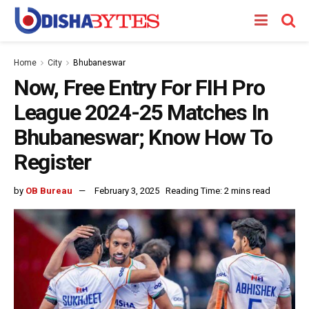
Home
City
Bhubaneswar
Now, Free Entry For FIH Pro
League 2024-25 Matches In
Bhubaneswar; Know How To
Register
by
OB Bureau
February 3, 2025
Reading Time: 2 mins read