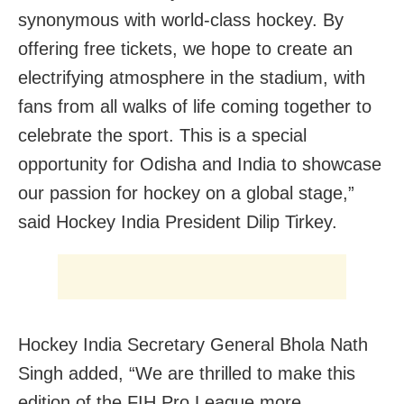
synonymous with world-class hockey. By
offering free tickets, we hope to create an
electrifying atmosphere in the stadium, with
fans from all walks of life coming together to
celebrate the sport. This is a special
opportunity for Odisha and India to showcase
our passion for hockey on a global stage,”
said Hockey India President Dilip Tirkey.
Hockey India Secretary General Bhola Nath
Singh added, “We are thrilled to make this
edition of the FIH Pro League more