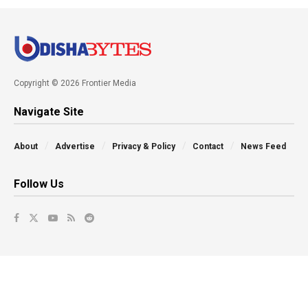
Copyright © 2026 Frontier Media
Navigate Site
About
Advertise
Privacy & Policy
Contact
News Feed
Follow Us