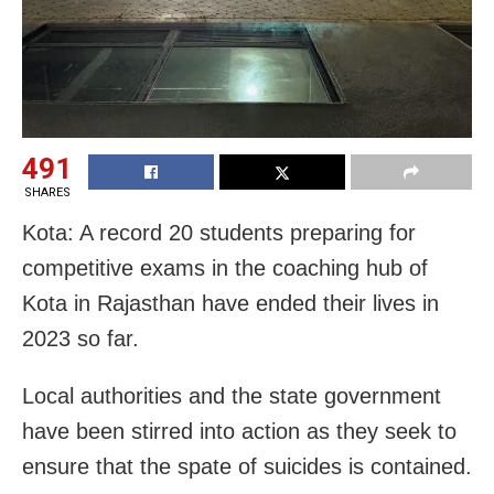
491
SHARES
Kota: A record 20 students preparing for
competitive exams in the coaching hub of
Kota in Rajasthan have ended their lives in
2023 so far.
Local authorities and the state government
have been stirred into action as they seek to
ensure that the spate of suicides is contained.