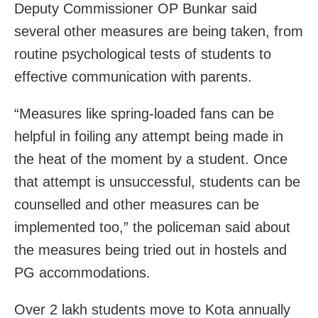
Deputy Commissioner OP Bunkar said
several other measures are being taken, from
routine psychological tests of students to
effective communication with parents.
“Measures like spring-loaded fans can be
helpful in foiling any attempt being made in
the heat of the moment by a student. Once
that attempt is unsuccessful, students can be
counselled and other measures can be
implemented too,” the policeman said about
the measures being tried out in hostels and
PG accommodations.
Over 2 lakh students move to Kota annually