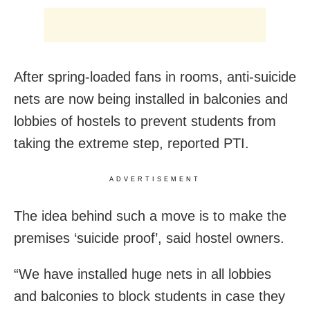
After spring-loaded fans in rooms, anti-suicide
nets are now being installed in balconies and
lobbies of hostels to prevent students from
taking the extreme step, reported PTI.
ADVERTISEMENT
The idea behind such a move is to make the
premises ‘suicide proof’, said hostel owners.
“We have installed huge nets in all lobbies
and balconies to block students in case they