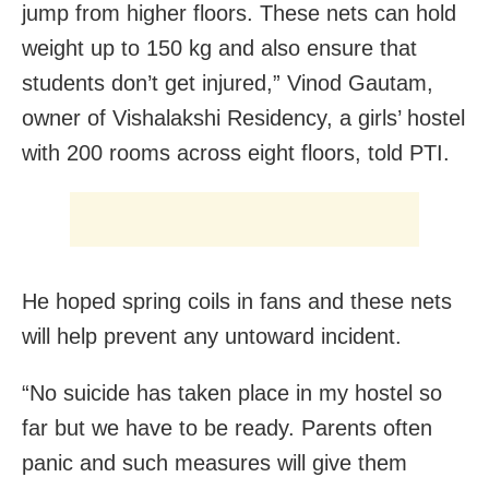
jump from higher floors. These nets can hold
weight up to 150 kg and also ensure that
students don’t get injured,” Vinod Gautam,
owner of Vishalakshi Residency, a girls’ hostel
with 200 rooms across eight floors, told PTI.
He hoped spring coils in fans and these nets
will help prevent any untoward incident.
“No suicide has taken place in my hostel so
far but we have to be ready. Parents often
panic and such measures will give them