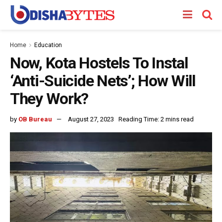
Home
Education
Now, Kota Hostels To Instal
‘Anti-Suicide Nets’; How Will
They Work?
by
OB Bureau
August 27, 2023
Reading Time: 2 mins read