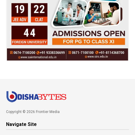
Copyright © 2026 Frontier Media
Navigate Site