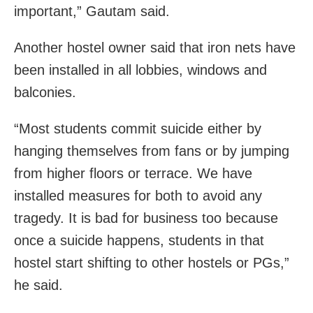
important,” Gautam said.
Another hostel owner said that iron nets have
been installed in all lobbies, windows and
balconies.
“Most students commit suicide either by
hanging themselves from fans or by jumping
from higher floors or terrace. We have
installed measures for both to avoid any
tragedy. It is bad for business too because
once a suicide happens, students in that
hostel start shifting to other hostels or PGs,”
he said.