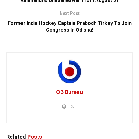
Kalahandi & Bhubaneswar From August 31
Next Post
Former India Hockey Captain Prabodh Tirkey To Join
Congress In Odisha!
OB Bureau
Related
Posts