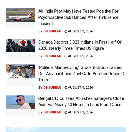
Air India Pilot May Have Tested Positive For
Psychoactive Substances After Turbulence
Incident
BY
OB BUREAU
AUGUST 9, 2026
Canada Deports 3,323 Indians In First Half Of
2026, Nearly Three Times US Figure
BY
OB BUREAU
AUGUST 9, 2026
‘Political Manoeuvring’: Student Group Lashes
Out As Jharkhand Govt Calls Another Round Of
Talks
BY
OB BUREAU
AUGUST 9, 2026
Bengal CID Quizzes Abhishek Banerjee’s Close
Aide For Nearly 10 Hours In Land Fraud Case
BY
OB BUREAU
AUGUST 9, 2026