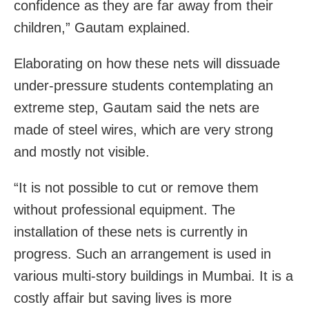
confidence as they are far away from their
children,” Gautam explained.
Elaborating on how these nets will dissuade
under-pressure students contemplating an
extreme step, Gautam said the nets are
made of steel wires, which are very strong
and mostly not visible.
“It is not possible to cut or remove them
without professional equipment. The
installation of these nets is currently in
progress. Such an arrangement is used in
various multi-story buildings in Mumbai. It is a
costly affair but saving lives is more