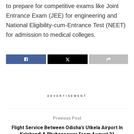
to prepare for competitive exams like Joint
Entrance Exam (JEE) for engineering and
National Eligibility-cum-Entrance Test (NEET)
for admission to medical colleges.
ADVERTISEMENT
Previous Post
Flight Service Between Odisha’s Utkela Airport In