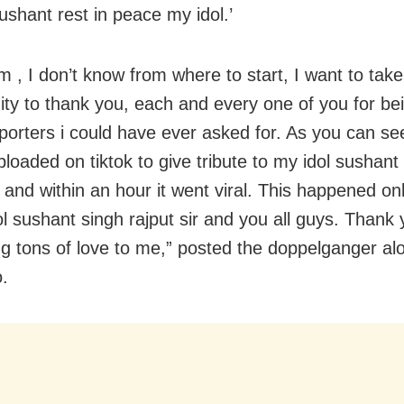
ushant rest in peace my idol.’
m , I don’t know from where to start, I want to take
ity to thank you, each and every one of you for be
porters i could have ever asked for. As you can see
ploaded on tiktok to give tribute to my idol sushant
ir and within an hour it went viral. This happened o
ol sushant singh rajput sir and you all guys. Thank 
g tons of love to me,” posted the doppelganger al
o.