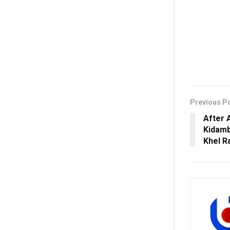
Previous P
After 
Kidamb
Khel R