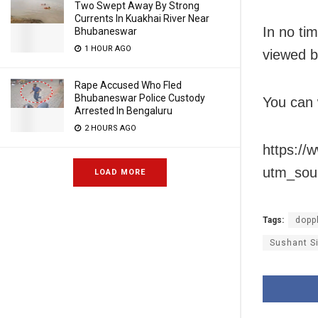
Two Swept Away By Strong
Currents In Kuakhai River Near
In no ti
Bhubaneswar
1 HOUR AGO
viewed by
Rape Accused Who Fled
Bhubaneswar Police Custody
You can 
Arrested In Bengaluru
2 HOURS AGO
https:/
utm_sou
LOAD MORE
Tags:
dopp
Sushant Si