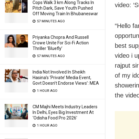
Cops Walk 3 km Along Tracks In
video: ‘S
Pitch Dark, Save Youth Pushed
Off Moving Train In Bhubaneswar
57 MINUTES AGO
“Hello fa
opportun
Priyanka Chopra And Russell
Crowe Unite For Sci-Fi Action
best sup
Thriller ‘Bluefly’
video i u
57 MINUTES AGO
rajput s
India Not Involved In Sheikh
of my id
Hasina’s ‘Private’ Media Event,
Govt Doesn’t Endorse Views’: MEA
showerin
1 HOUR AGO
the vide
CM Majhi Meets Industry Leaders
In Delhi, Eyes Big Investment At
‘Odisha Food Pro 2026’
1 HOUR AGO