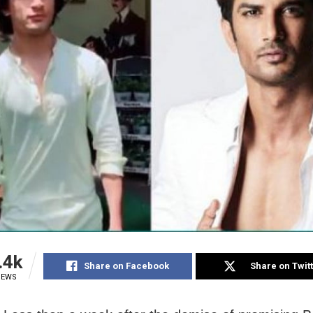
.4k
Share on Facebook
Share on Twit
IEWS