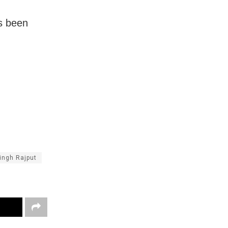
as been
ingh Rajput