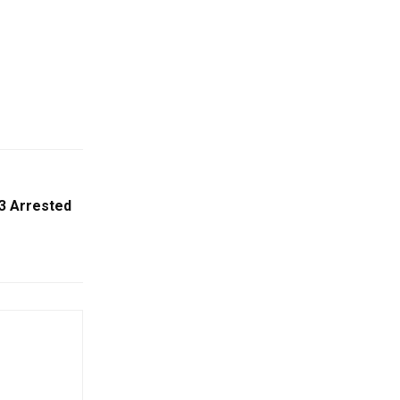
 3 Arrested