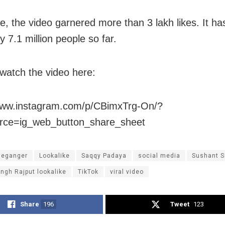
me, the video garnered more than 3 lakh likes. It h
 7.1 million people so far.
watch the video here:
/www.instagram.com/p/CBimxTrg-On/?
rce=ig_web_button_share_sheet
leganger
Lookalike
Saqqy Padaya
social media
Sushant S
ngh Rajput lookalike
TikTok
viral video
Share
196
Tweet
123