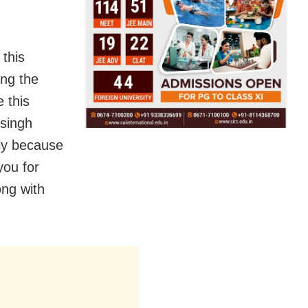
 this
ing the
 this
 singh
nly because
you for
ong with