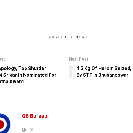
ADVERTISEMENT
ost
Next Post
Apology, Top Shuttler
4.5 Kg Of Heroin Seized,
i Srikanth Nominated For
By STF In Bhubaneswar
atna Award
OB Bureau