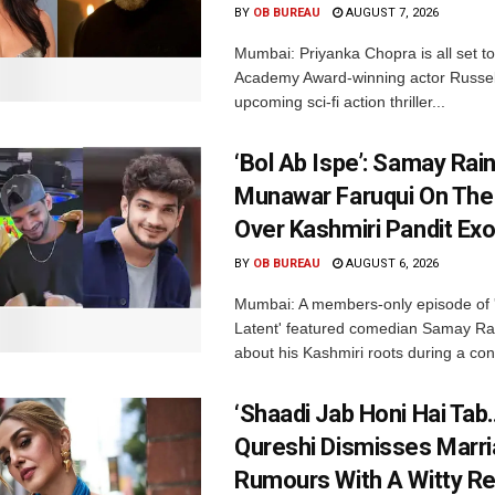
BY
OB BUREAU
AUGUST 7, 2026
Mumbai: Priyanka Chopra is all set to
Academy Award-winning actor Russel
upcoming sci-fi action thriller...
‘Bol Ab Ispe’: Samay Rai
Munawar Faruqui On The
Over Kashmiri Pandit Ex
BY
OB BUREAU
AUGUST 6, 2026
Mumbai: A members-only episode of '
Latent' featured comedian Samay Ra
about his Kashmiri roots during a con
‘Shaadi Jab Honi Hai Tab
Qureshi Dismisses Marr
Rumours With A Witty Re