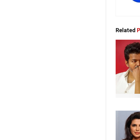
Related
P