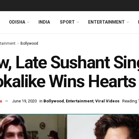
ODISHA
INDIA
SPORT
ENTERTAINMENT
rtainment
Bollywood
, Late Sushant Sin
kalike Wins Hearts 
u
June 19, 2020
in
Bollywood
,
Entertainment
,
Viral Videos
Reading 