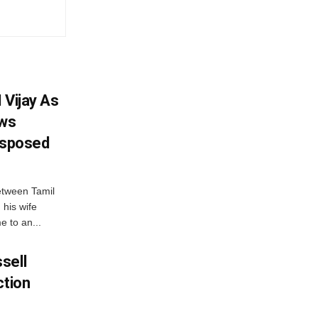
 Vijay As
aws
Disposed
etween Tamil
 his wife
e to an...
sell
ction