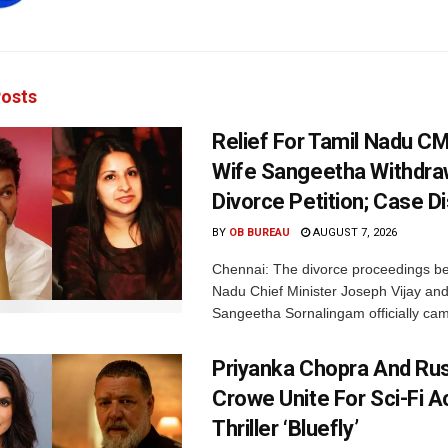
osts
Relief For Tamil Nadu CM
Wife Sangeetha Withdr
Divorce Petition; Case 
BY
OB BUREAU
AUGUST 7, 2026
Chennai: The divorce proceedings b
Nadu Chief Minister Joseph Vijay and
Sangeetha Sornalingam officially cam
Priyanka Chopra And Rus
Crowe Unite For Sci-Fi A
Thriller ‘Bluefly’