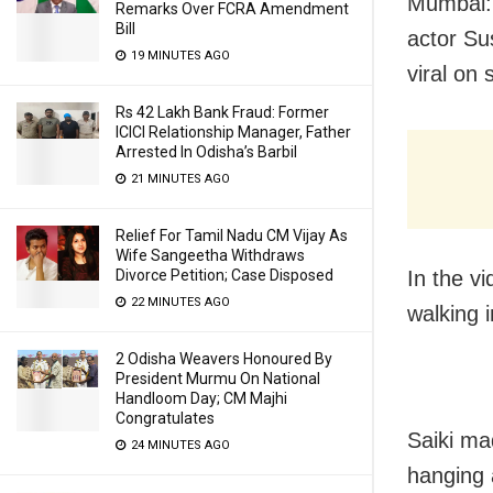
Mumbai: 
Remarks Over FCRA Amendment
Bill
actor Su
19 MINUTES AGO
viral on 
Rs 42 Lakh Bank Fraud: Former
ICICI Relationship Manager, Father
Arrested In Odisha’s Barbil
21 MINUTES AGO
Relief For Tamil Nadu CM Vijay As
Wife Sangeetha Withdraws
In the v
Divorce Petition; Case Disposed
22 MINUTES AGO
walking 
2 Odisha Weavers Honoured By
President Murmu On National
Handloom Day; CM Majhi
Congratulates
Saiki ma
24 MINUTES AGO
hanging 