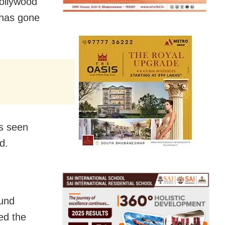
ollywood
 has gone
is seen
d.
ound
ed the