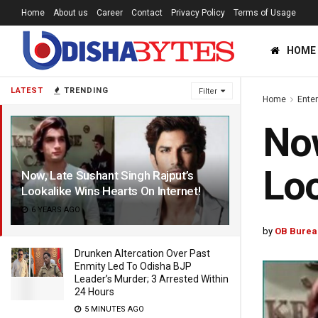
Home
About us
Career
Contact
Privacy Policy
Terms of Usage
HOME
LATEST
TRENDING
Filter
Home
Ente
Now
Loo
Now, Late Sushant Singh Rajput’s
Lookalike Wins Hearts On Internet!
6 YEARS AGO
by
OB Burea
Drunken Altercation Over Past
Enmity Led To Odisha BJP
Leader’s Murder; 3 Arrested Within
24 Hours
5 MINUTES AGO