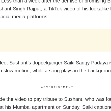
Less than a week after the demise of promising B
shant Singh Rajput, a TikTok video of his lookalike
social media platforms.
ideo, Sushant’s doppelganger Saiki Saqqy Padaya 
in slow motion, while a song plays in the backgroun
ADVERTISEMENT
de the video to pay tribute to Sushant, who was f
at his Mumbai apartment on Sunday. Saiki caption