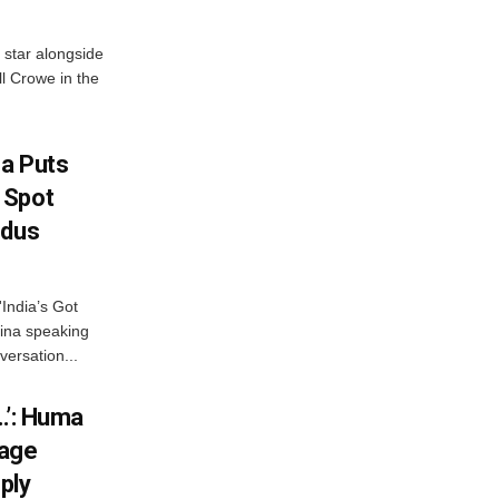
 star alongside
l Crowe in the
na Puts
 Spot
odus
India’s Got
ina speaking
versation...
…’: Huma
iage
ply