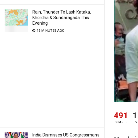
Rain, Thunder To Lash Kataka,
Khordha & Sundaragada This
Evening
15 MINUTES AGO
491
1
SHARES
V
India Dismisses US Congressman’s