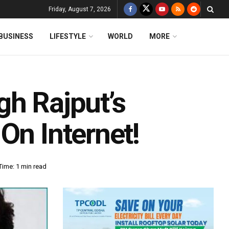
Friday, August 7, 2026
BUSINESS
LIFESTYLE
WORLD
MORE
gh Rajput’s
On Internet!
Time: 1 min read