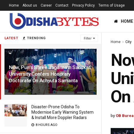
Home
About us
Career
Contact
Privacy Policy
Terms of Usage
HOME
LATEST
TRENDING
Filter
Home
City
Now
Now, Puri’s Shree Jagannath Sanskrit
Uni
University Confers Honorary
Doctorate On Achyuta Samanta
3 YEARS AGO
On
Disaster-Prone Odisha To
Modernise Early Warning System
by
OB Burea
& Install More Doppler Radars
8 HOURS AGO