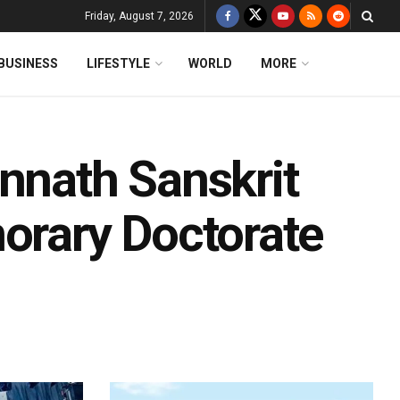
Friday, August 7, 2026
BUSINESS
LIFESTYLE
WORLD
MORE
nnath Sanskrit
norary Doctorate