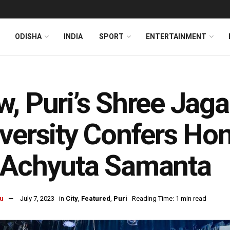
ODISHA
INDIA
SPORT
ENTERTAINMENT
, Puri’s Shree Jaga
versity Confers Ho
 Achyuta Samanta
u
July 7, 2023
in
City
,
Featured
,
Puri
Reading Time: 1 min read