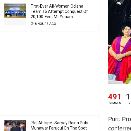
First-Ever All-Women Odisha
Team To Attempt Conquest Of
20,100-Feet Mt Yunam
8 HOURS AGO
491
1
SHARES
V
Puri: Pr
‘Bol Ab Ispe’: Samay Raina Puts
conferre
Munawar Faruqui On The Spot