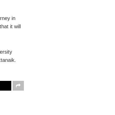
urney in
at it will
rsity
tanaik.