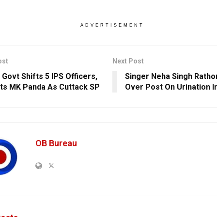
ADVERTISEMENT
ost
Next Post
 Govt Shifts 5 IPS Officers,
Singer Neha Singh Rath
ts MK Panda As Cuttack SP
Over Post On Urination I
OB Bureau