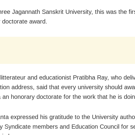
hree Jagannath Sanskrit University, this was the fir
 doctorate award.
litterateur and educationist Pratibha Ray, who deli
ion address, said that every university should awa
an honorary doctorate for the work that he is doin
ta expressed his gratitude to the University author
ty Syndicate members and Education Council for se