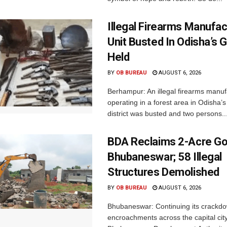
Illegal Firearms Manufac
Unit Busted In Odisha’s 
Held
BY
OB BUREAU
AUGUST 6, 2026
Berhampur: An illegal firearms manuf
operating in a forest area in Odisha
district was busted and two persons..
BDA Reclaims 2-Acre Go
Bhubaneswar; 58 Illegal
Structures Demolished
BY
OB BUREAU
AUGUST 6, 2026
Bhubaneswar: Continuing its crackdow
encroachments across the capital city