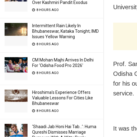
Over Kashmiri Pandit Exodus
Universi
8 HOURS AGO
Intermittent Rain Likely In
Bhubaneswar, Kataka Tonight; IMD
Issues Yellow Warning
8 HOURS AGO
CM Mohan Majhi Arrives In Delhi
Prof. Sa
For ‘Odisha Food Pro 2026′
Odisha G
8 HOURS AGO
for his o
Hiroshima’s Experience Offers
service.
Valuable Lessons For Cities Like
Bhubaneswar
8 HOURS AGO
‘Shaadi Jab Honi Hai Tab…’: Huma
It was t
Qureshi Dismisses Marriage