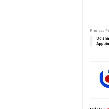
Previous P
Odisha
Appoin