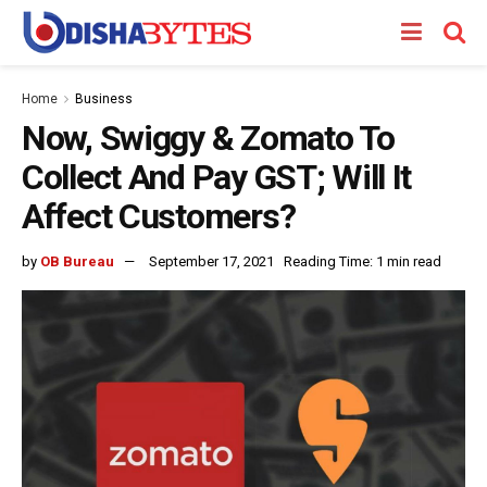
Home
Business
Now, Swiggy & Zomato To
Collect And Pay GST; Will It
Affect Customers?
by
OB Bureau
September 17, 2021
Reading Time: 1 min read