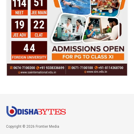
Copyright © 2026 Frontier Media