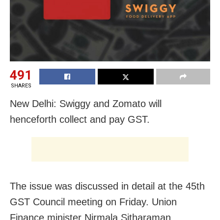
491
SHARES
New Delhi: Swiggy and Zomato will
henceforth collect and pay GST.
The issue was discussed in detail at the 45th
GST Council meeting on Friday. Union
Finance minister Nirmala Sitharaman,