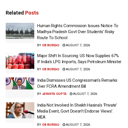
Related
Posts
Human Rights Commission Issues Notice To
Madhya Pradesh Govt Over Students’ Risky
Route To School
BY
OB BUREAU
AUGUST 7, 2026
Major Shift In Sourcing: US Now Supplies 67%
If India’s LPG Imports, Says Petroleum Minister
BY
OB BUREAU
AUGUST 7, 2026
India Dismisses US Congressman’s Remarks
Over FCRA Amendment Bill
BY
JAYANTA GUPTA
AUGUST 7, 2026
India Not Involved In Sheikh Hasina’s ‘Private’
Media Event, Govt Doesn’t Endorse Views’:
MEA
BY
OB BUREAU
AUGUST 7, 2026