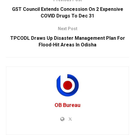
GST Council Extends Concession On 2 Expensive
COVID Drugs To Dec 31
Next Post
TPCODL Draws Up Disaster Management Plan For
Flood-Hit Areas In Odisha
OB Bureau