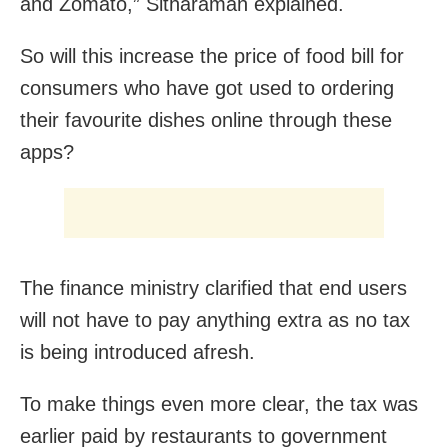
and Zomato,” Sitharaman explained.
So will this increase the price of food bill for
consumers who have got used to ordering
their favourite dishes online through these
apps?
The finance ministry clarified that end users
will not have to pay anything extra as no tax
is being introduced afresh.
To make things even more clear, the tax was
earlier paid by restaurants to government