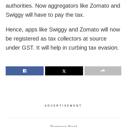
authorities. Now aggregators like Zomato and
Swiggy will have to pay the tax.
Hence, apps like Swiggy and Zomato will now
be registered as tax collectors at source
under GST. It will help in curbing tax evasion.
ADVERTISEMENT
Previous Post