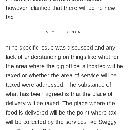
however, clarified that there will be no new
tax.
ADVERTISEMENT
“The specific issue was discussed and any
lack of understanding on things like whether
the area where the gig office is located will be
taxed or whether the area of service will be
taxed were addressed. The substance of
what has been agreed is that the place of
delivery will be taxed. The place where the
food is delivered will be the point where tax
will be collected by the services like Swiggy