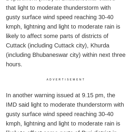
that light to moderate thunderstorm with
gusty surface wind speed reaching 30-40
kmph, lightning and light to moderate rain is
likely to affect some parts of districts of
Cuttack (including Cuttack city), Khurda
(including Bhubaneswar city) within next three
hours.
ADVERTISEMENT
In another warning issued at 9.15 pm, the
IMD said light to moderate thunderstorm with
gusty surface wind speed reaching 30-40
kmph, lightning and light to moderate rain is