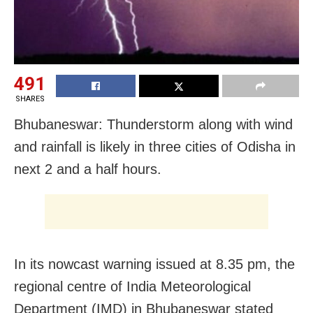
491
SHARES
Bhubaneswar: Thunderstorm along with wind
and rainfall is likely in three cities of Odisha in
next 2 and a half hours.
In its nowcast warning issued at 8.35 pm, the
regional centre of India Meteorological
Department (IMD) in Bhubaneswar stated