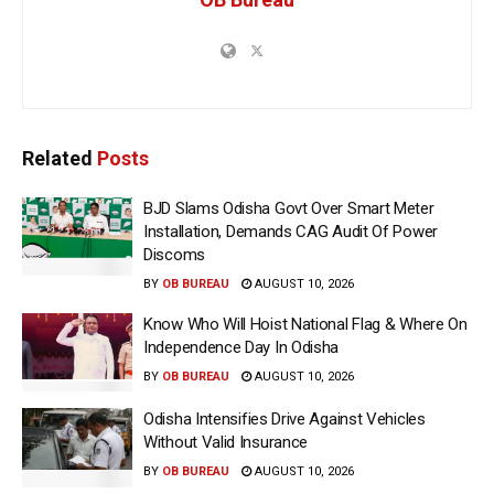
Related
Posts
BJD Slams Odisha Govt Over Smart Meter
Installation, Demands CAG Audit Of Power
Discoms
BY
OB BUREAU
AUGUST 10, 2026
Know Who Will Hoist National Flag & Where On
Independence Day In Odisha
BY
OB BUREAU
AUGUST 10, 2026
Odisha Intensifies Drive Against Vehicles
Without Valid Insurance
BY
OB BUREAU
AUGUST 10, 2026