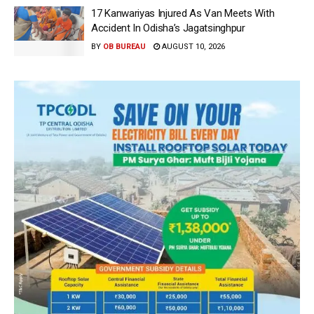
17 Kanwariyas Injured As Van Meets With
Accident In Odisha’s Jagatsinghpur
BY
OB BUREAU
AUGUST 10, 2026