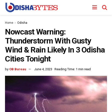
Home
Odisha
Nowcast Warning:
Thunderstorm With Gusty
Wind & Rain Likely In 3 Odisha
Cities Tonight
by
OB Bureau
June 4, 2023
Reading Time: 1 min read