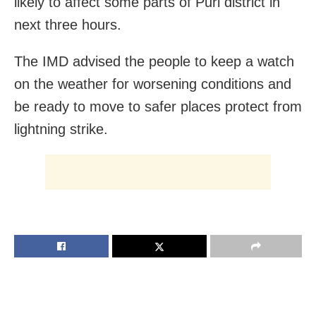
likely to affect some parts of Puri district in
next three hours.
The IMD advised the people to keep a watch
on the weather for worsening conditions and
be ready to move to safer places protect from
lightning strike.