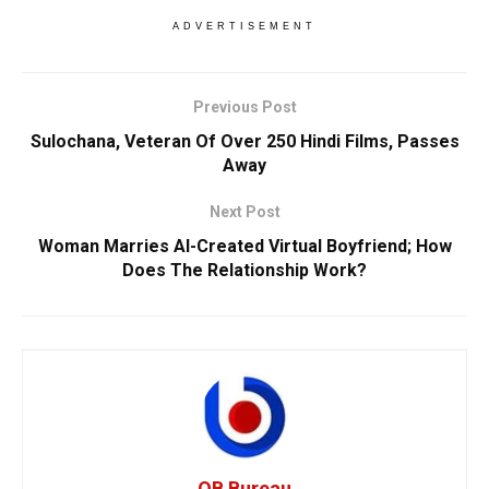
ADVERTISEMENT
Previous Post
Sulochana, Veteran Of Over 250 Hindi Films, Passes
Away
Next Post
Woman Marries AI-Created Virtual Boyfriend; How
Does The Relationship Work?
OB Bureau