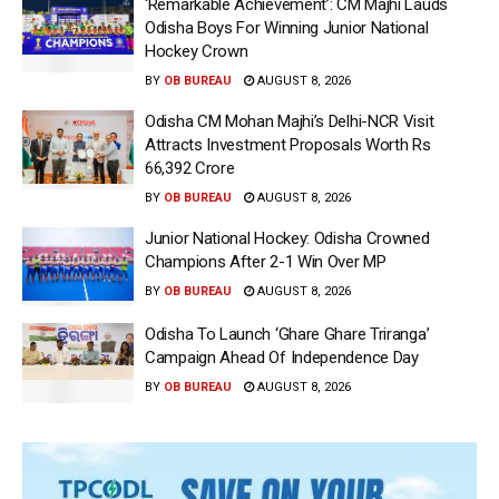
‘Remarkable Achievement’: CM Majhi Lauds
Odisha Boys For Winning Junior National
Hockey Crown
BY
OB BUREAU
AUGUST 8, 2026
Odisha CM Mohan Majhi’s Delhi-NCR Visit
Attracts Investment Proposals Worth Rs
66,392 Crore
BY
OB BUREAU
AUGUST 8, 2026
Junior National Hockey: Odisha Crowned
Champions After 2-1 Win Over MP
BY
OB BUREAU
AUGUST 8, 2026
Odisha To Launch ‘Ghare Ghare Triranga’
Campaign Ahead Of Independence Day
BY
OB BUREAU
AUGUST 8, 2026