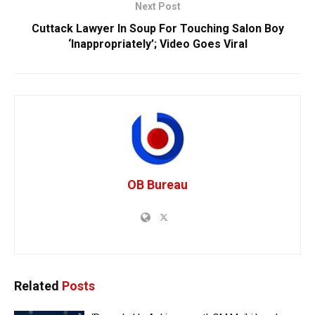
Next Post
Cuttack Lawyer In Soup For Touching Salon Boy
‘Inappropriately’; Video Goes Viral
OB Bureau
Related
Posts