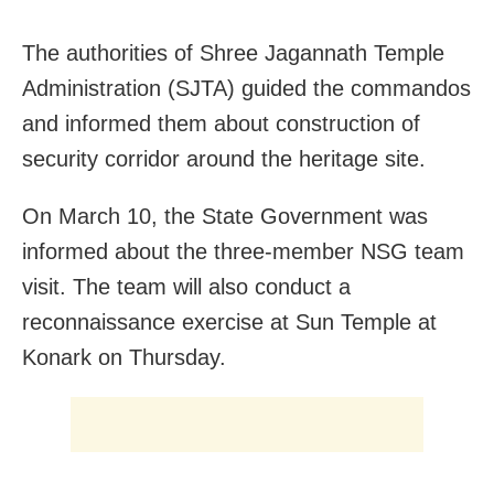
The authorities of Shree Jagannath Temple
Administration (SJTA) guided the commandos
and informed them about construction of
security corridor around the heritage site.
On March 10, the State Government was
informed about the three-member NSG team
visit. The team will also conduct a
reconnaissance exercise at Sun Temple at
Konark on Thursday.