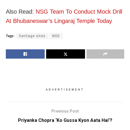
Also Read:
NSG Team To Conduct Mock Drill
At Bhubaneswar’s Lingaraj Temple Today
Tags:
heritage sites
NSG
ADVERTISEMENT
Previous Post
Priyanka Chopra ‘Ko Gussa Kyon Aata Hai’?