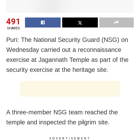
491
SHARES
Puri: The National Security Guard (NSG) on
Wednesday carried out a reconnaissance
exercise at Jagannath Temple as part of the
security exercise at the heritage site.
A three-member NSG team reached the
temple and inspected the pilgrim site.
ADVERTISEMENT