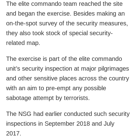
The elite commando team reached the site
and began the exercise. Besides making an
on-the-spot survey of the security measures,
they also took stock of special security-
related map.
The exercise is part of the elite commando
unit’s security inspection at major pilgrimages
and other sensitive places across the country
with an aim to pre-empt any possible
sabotage attempt by terrorists.
The NSG had earlier conducted such security
inspections in September 2018 and July
2017.