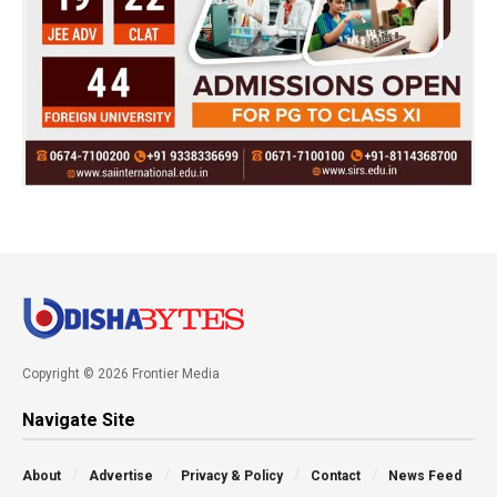
Copyright © 2026 Frontier Media
Navigate Site
About
Advertise
Privacy & Policy
Contact
News Feed