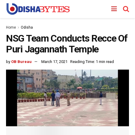
Home
Odisha
NSG Team Conducts Recce Of
Puri Jagannath Temple
by
OB Bureau
March 17, 2021
Reading Time: 1 min read