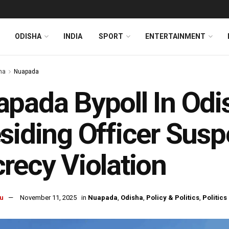
ODISHA
INDIA
SPORT
ENTERTAINMENT
ha
Nuapada
pada Bypoll In Odi
siding Officer Sus
recy Violation
u
November 11, 2025
in
Nuapada
,
Odisha
,
Policy & Politics
,
Politics