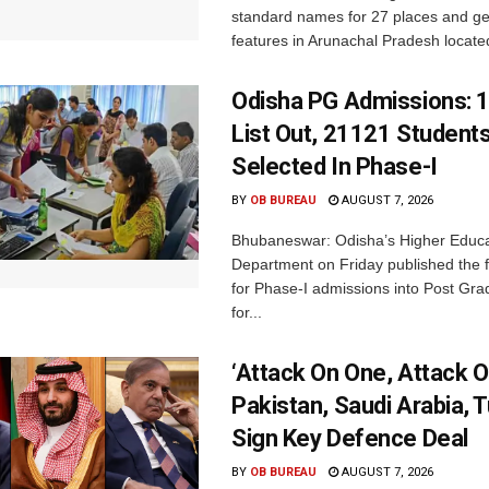
standard names for 27 places and ge
features in Arunachal Pradesh located
Odisha PG Admissions: 1
List Out, 21121 Student
Selected In Phase-I
BY
OB BUREAU
AUGUST 7, 2026
Bhubaneswar: Odisha’s Higher Educa
Department on Friday published the fir
for Phase-I admissions into Post Gr
for...
‘Attack On One, Attack On
Pakistan, Saudi Arabia, 
Sign Key Defence Deal
BY
OB BUREAU
AUGUST 7, 2026