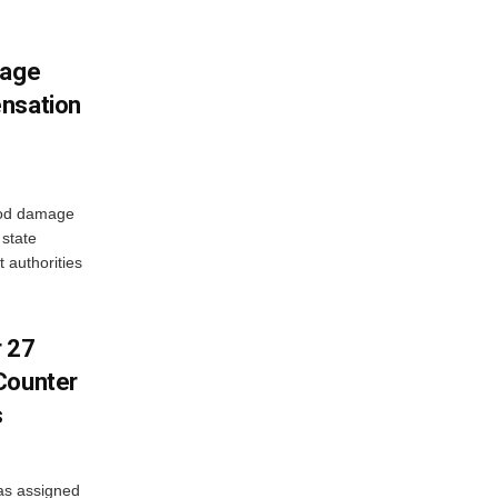
mage
ensation
ood damage
state
 authorities
r 27
Counter
s
as assigned