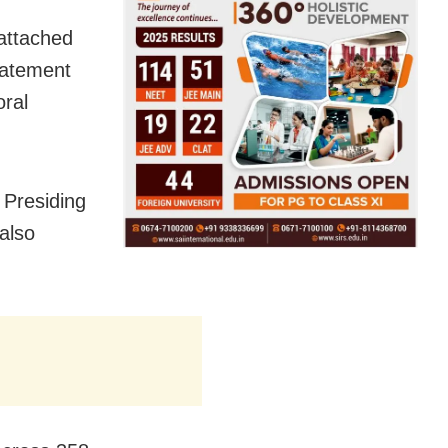
 attached
tatement
oral
 Presiding
also