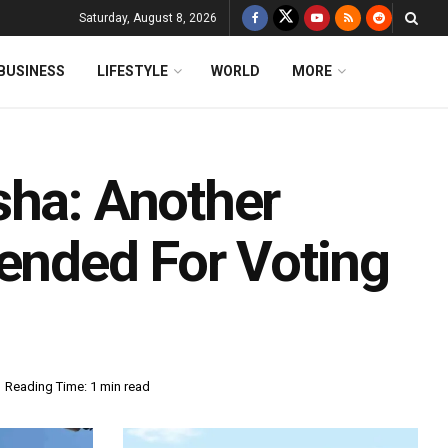
Saturday, August 8, 2026
BUSINESS
LIFESTYLE
WORLD
MORE
sha: Another
pended For Voting
Reading Time: 1 min read