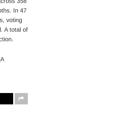
across 358
oths. In 47
s, voting
. A total of
ction.
LA