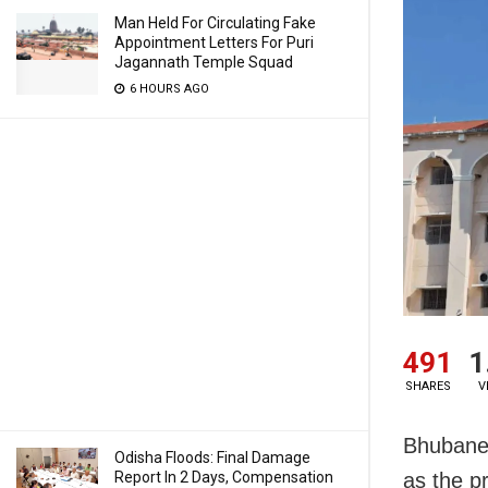
Man Held For Circulating Fake
Appointment Letters For Puri
Jagannath Temple Squad
6 HOURS AGO
491
1
SHARES
V
Bhubanes
Odisha Floods: Final Damage
Report In 2 Days, Compensation
as the pr