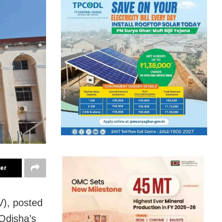
ter
), posted
 Odisha’s