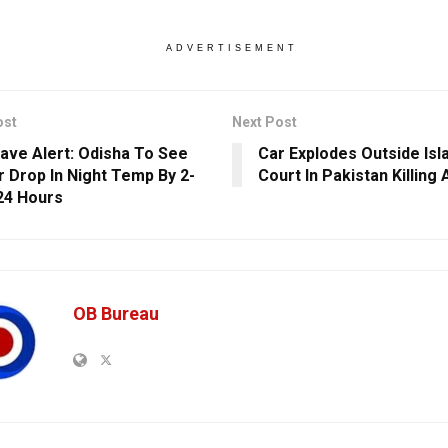
ADVERTISEMENT
ost
Next Post
ave Alert: Odisha To See
Car Explodes Outside Is
r Drop In Night Temp By 2-
Court In Pakistan Killing 
 24 Hours
OB Bureau