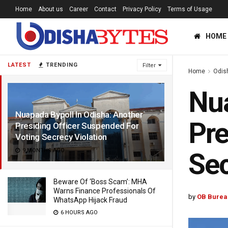
Home
About us
Career
Contact
Privacy Policy
Terms of Usage
HOME
LATEST
TRENDING
Filter
Home
Odis
Nua
Nuapada Bypoll In Odisha: Another
Pre
Presiding Officer Suspended For
Voting Secrecy Violation
9 MONTHS AGO
Sec
Beware Of ‘Boss Scam’: MHA
Warns Finance Professionals Of
by
OB Burea
WhatsApp Hijack Fraud
6 HOURS AGO