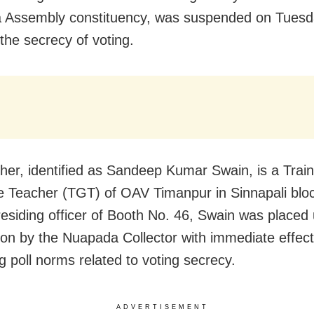
 Assembly constituency, was suspended on Tuesd
 the secrecy of voting.
her, identified as Sandeep Kumar Swain, is a Trai
 Teacher (TGT) of OAV Timanpur in Sinnapali blo
residing officer of Booth No. 46, Swain was placed
on by the Nuapada Collector with immediate effect
g poll norms related to voting secrecy.
ADVERTISEMENT