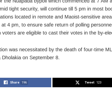
for the Nuapada bypoll which commenced at 7 AM 
id tight security, will continue till 5 pm in most bo
stations located in remote and Maoist-sensitive area
e at 4 pm, to ensure safe return of polling personnel
 voters are eligible to cast their votes in the by-ele
tion was necessitated by the death of four-time M
 Dholakia on September 8.
Share
196
Tweet
123