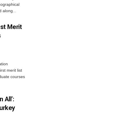
ographical
 along...
st Merit
s
tion
st merit list
aduate courses
 All’:
Turkey