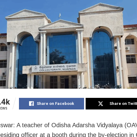
.4k
Share on Facebook
Share on Twit
IEWS
war: A teacher of Odisha Adarsha Vidyalaya (OAV
esiding officer at a booth during the by-election in