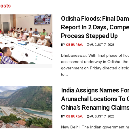
osts
Odisha Floods: Final Da
Report In 2 Days, Comp
Process Stepped Up
BY
OB BUREAU
AUGUST 7, 2026
Bhubaneswar: With final phase of fl
assessment underway in Odisha, the 
government on Friday directed district
to...
India Assigns Names Fo
Arunachal Locations To 
China’s Renaming Claim
BY
OB BUREAU
AUGUST 7, 2026
New Delhi: The Indian government h