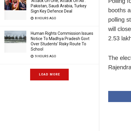
Polling 
‘Attack On One, Attack On All’:
Pakistan, Saudi Arabia, Turkey
booths am
Sign Key Defence Deal
8 HOURS AGO
polling 
will clos
Human Rights Commission Issues
2.53 lakh
Notice To Madhya Pradesh Govt
Over Students’ Risky Route To
School
9 HOURS AGO
The elec
Rajendra
LOAD MORE