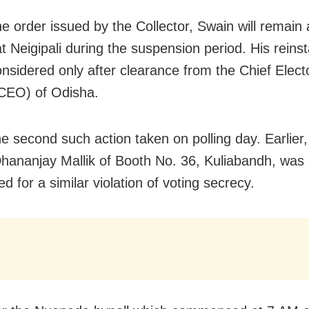
he order issued by the Collector, Swain will remain
t Neigipali during the suspension period. His reins
onsidered only after clearance from the Chief Elect
(CEO) of Odisha.
he second such action taken on polling day. Earlier,
Dhananjay Mallik of Booth No. 36, Kuliabandh, was 
 for a similar violation of voting secrecy.