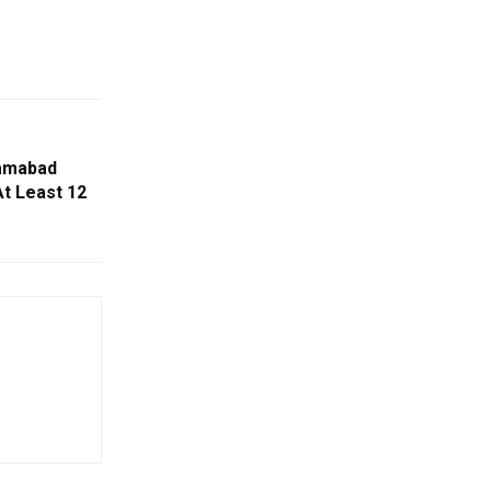
lamabad
At Least 12