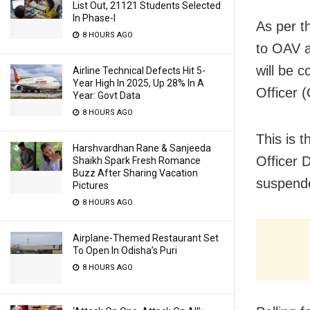
List Out, 21121 Students Selected
In Phase-I
As per t
8 HOURS AGO
to OAV a
will be c
Airline Technical Defects Hit 5-
Year High In 2025, Up 28% In A
Officer 
Year: Govt Data
8 HOURS AGO
This is t
Harshvardhan Rane & Sanjeeda
Officer 
Shaikh Spark Fresh Romance
Buzz After Sharing Vacation
suspended
Pictures
8 HOURS AGO
Airplane-Themed Restaurant Set
To Open In Odisha’s Puri
8 HOURS AGO