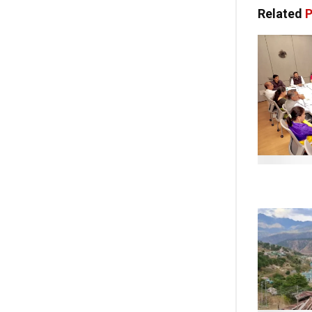
Related
P