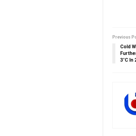
Previous P
Cold W
Furthe
3°C In