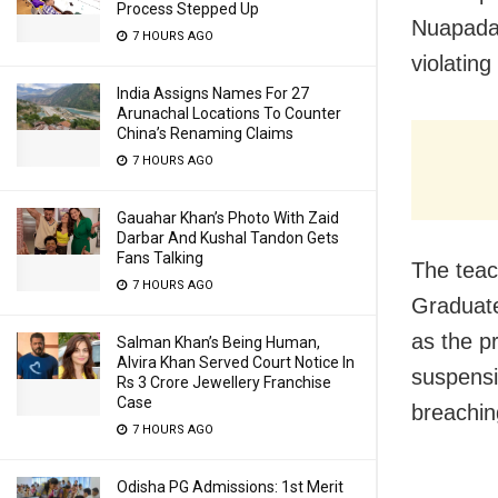
Process Stepped Up
Nuapada
7 HOURS AGO
violating
India Assigns Names For 27
Arunachal Locations To Counter
China’s Renaming Claims
7 HOURS AGO
Gauahar Khan’s Photo With Zaid
Darbar And Kushal Tandon Gets
Fans Talking
The teac
7 HOURS AGO
Graduate
as the p
Salman Khan’s Being Human,
Alvira Khan Served Court Notice In
suspensi
Rs 3 Crore Jewellery Franchise
Case
breachin
7 HOURS AGO
Odisha PG Admissions: 1st Merit