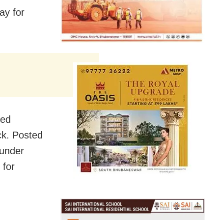
ay for
ned
ck. Posted
 under
 for