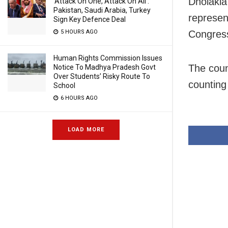
Dholakia
‘Attack On One, Attack On All’:
Pakistan, Saudi Arabia, Turkey
represen
Sign Key Defence Deal
5 HOURS AGO
Congress
Human Rights Commission Issues
The coun
Notice To Madhya Pradesh Govt
Over Students’ Risky Route To
counting
School
6 HOURS AGO
LOAD MORE