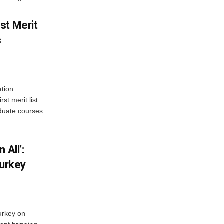
st Merit
s
tion
st merit list
aduate courses
 All’:
Turkey
urkey on