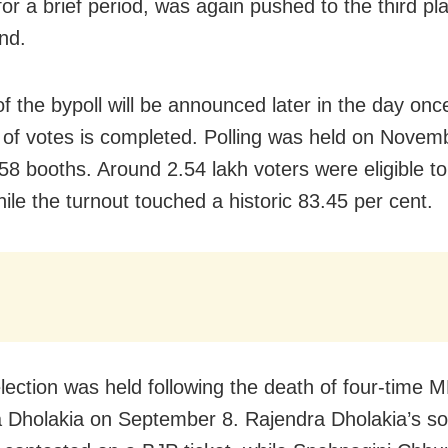
for a brief period, was again pushed to the third pl
nd.
of the bypoll will be announced later in the day onc
 of votes is completed. Polling was held on Novem
58 booths. Around 2.54 lakh voters were eligible to 
ile the turnout touched a historic 83.45 per cent.
lection was held following the death of four-time 
 Dholakia on September 8. Rajendra Dholakia’s s