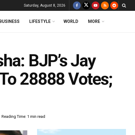
Saturday, August 8, 2026
BUSINESS
LIFESTYLE
WORLD
MORE
sha: BJP’s Jay
To 28888 Votes;
Reading Time: 1 min read