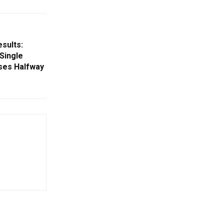
esults:
Single
ses Halfway