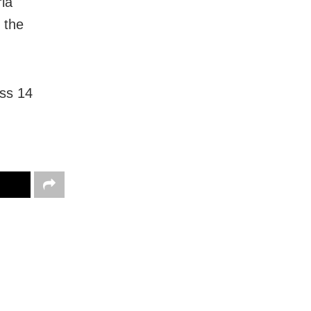
ia
 the
oss 14