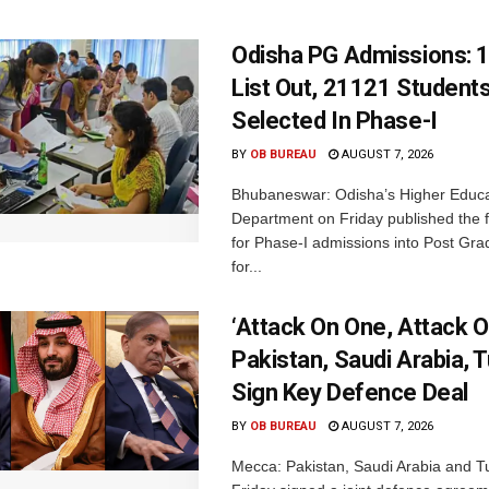
Odisha PG Admissions: 1
List Out, 21121 Student
Selected In Phase-I
BY
OB BUREAU
AUGUST 7, 2026
Bhubaneswar: Odisha’s Higher Educa
Department on Friday published the fir
for Phase-I admissions into Post Gr
for...
‘Attack On One, Attack On
Pakistan, Saudi Arabia, 
Sign Key Defence Deal
BY
OB BUREAU
AUGUST 7, 2026
Mecca: Pakistan, Saudi Arabia and T