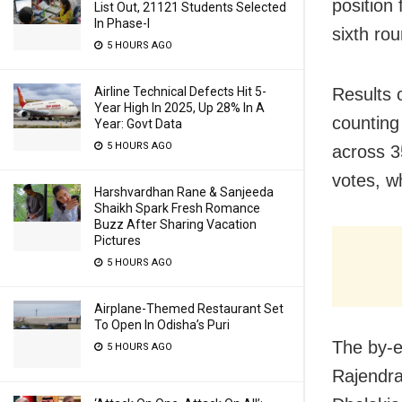
position 
List Out, 21121 Students Selected
In Phase-I
sixth rou
5 HOURS AGO
Airline Technical Defects Hit 5-
Results 
Year High In 2025, Up 28% In A
counting
Year: Govt Data
5 HOURS AGO
across 3
votes, wh
Harshvardhan Rane & Sanjeeda
Shaikh Spark Fresh Romance
Buzz After Sharing Vacation
Pictures
5 HOURS AGO
Airplane-Themed Restaurant Set
To Open In Odisha’s Puri
The by-e
5 HOURS AGO
Rajendra