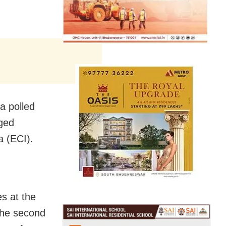
a polled
gged
a (ECI).
s at the
the second