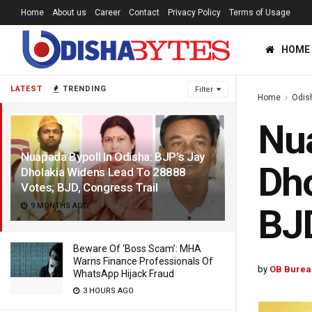
Home
About us
Career
Contact
Privacy Policy
Terms of Usage
HOME
LATEST
TRENDING
Filter
Home
Odis
Nua
Nuapada Bypoll In Odisha: BJP’s Jay
Dho
Dholakia Widens Lead To 28888
Votes; BJD, Congress Trail
9 MONTHS AGO
BJD
Beware Of ‘Boss Scam’: MHA
Warns Finance Professionals Of
by
OB Burea
WhatsApp Hijack Fraud
3 HOURS AGO