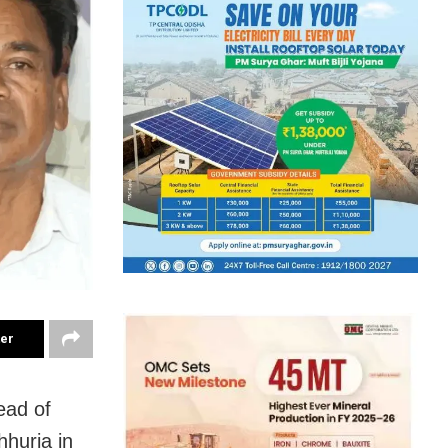
ter
ead of
huria in