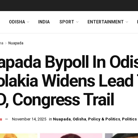
ODISHA
INDIA
SPORT
ENTERTAINMENT
ha
Nuapada
pada Bypoll In Odi
lakia Widens Lead 
, Congress Trail
u
November 14, 2025
in
Nuapada
,
Odisha
,
Policy & Politics
,
Politics