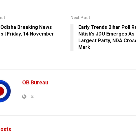
ost
Next Post
 Odisha Breaking News
Early Trends Bihar Poll R
s | Friday, 14 November
Nitish’s JDU Emerges As 
Largest Party, NDA Cros
Mark
OB Bureau
osts