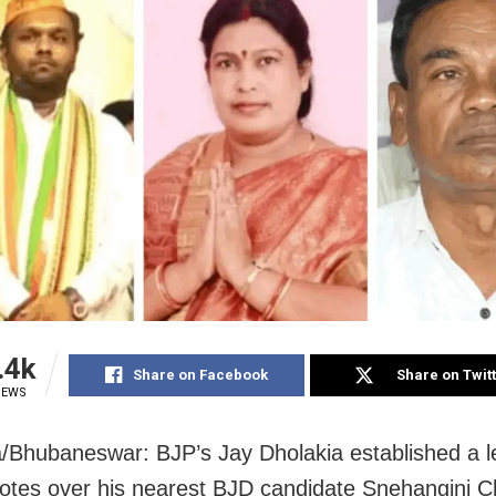
.4k
Share on Facebook
Share on Twit
IEWS
Bhubaneswar: BJP’s Jay Dholakia established a l
otes over his nearest BJD candidate Snehangini Ch