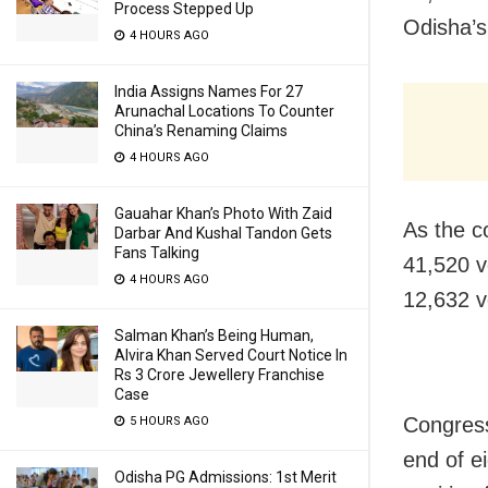
Process Stepped Up
Odisha’s
4 HOURS AGO
India Assigns Names For 27
Arunachal Locations To Counter
China’s Renaming Claims
4 HOURS AGO
Gauahar Khan’s Photo With Zaid
As the c
Darbar And Kushal Tandon Gets
Fans Talking
41,520 v
4 HOURS AGO
12,632 v
Salman Khan’s Being Human,
Alvira Khan Served Court Notice In
Rs 3 Crore Jewellery Franchise
Case
Congress
5 HOURS AGO
end of e
Odisha PG Admissions: 1st Merit