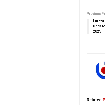
Previous P
Latest
Update
2025
Related
P