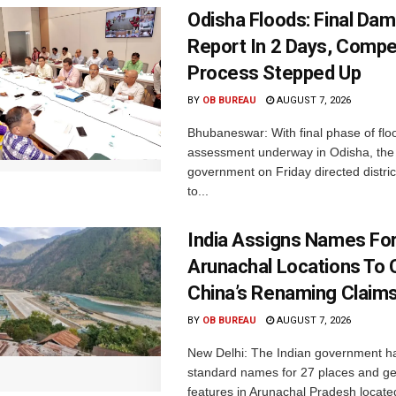
Odisha Floods: Final Da
Report In 2 Days, Comp
Process Stepped Up
BY
OB BUREAU
AUGUST 7, 2026
Bhubaneswar: With final phase of fl
assessment underway in Odisha, the 
government on Friday directed district
to...
India Assigns Names Fo
Arunachal Locations To 
China’s Renaming Claim
BY
OB BUREAU
AUGUST 7, 2026
New Delhi: The Indian government h
standard names for 27 places and ge
features in Arunachal Pradesh located