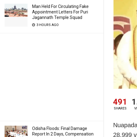
Man Held For Circulating Fake
Appointment Letters For Puri
Jagannath Temple Squad
3 HOURS AGO
491
1
SHARES
V
Nuapada/
Odisha Floods: Final Damage
Report In 2 Days, Compensation
28,999 v