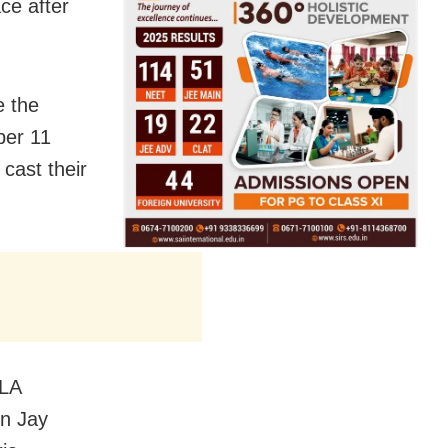
ace after
e the
ber 11
cast their
MLA
on Jay