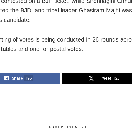
 contested on a BJP ticket, while Snehnagini Chhur
ted the BJD, and tribal leader Ghasiram Majhi was
 candidate.
ting of votes is being conducted in 26 rounds acr
 tables and one for postal votes.
Share
196
Tweet
123
ADVERTISEMENT