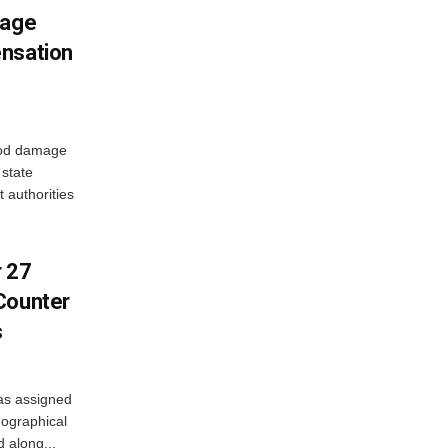
mage
ensation
ood damage
state
 authorities
r 27
Counter
s
as assigned
ographical
 along...