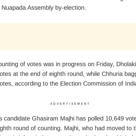
 Nuapada Assembly by-election.
ounting of votes was in progress on Friday, Dholaki
otes at the end of eighth round, while Chhuria ba
otes, according to the Election Commission of Indi
ADVERTISEMENT
 candidate Ghasiram Majhi has polled 10,649 vote
ighth round of counting. Majhi, who had moved to 