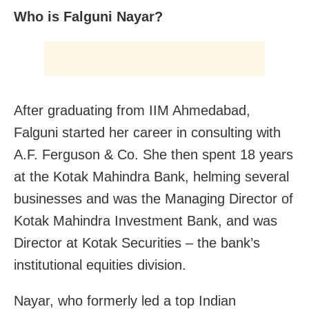
Who is Falguni Nayar?
After graduating from IIM Ahmedabad,
Falguni started her career in consulting with
A.F. Ferguson & Co. She then spent 18 years
at the Kotak Mahindra Bank, helming several
businesses and was the Managing Director of
Kotak Mahindra Investment Bank, and was
Director at Kotak Securities – the bank’s
institutional equities division.
Nayar, who formerly led a top Indian