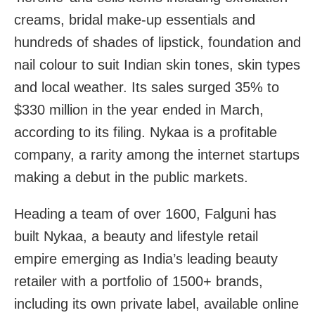
creams, bridal make-up essentials and
hundreds of shades of lipstick, foundation and
nail colour to suit Indian skin tones, skin types
and local weather. Its sales surged 35% to
$330 million in the year ended in March,
according to its filing. Nykaa is a profitable
company, a rarity among the internet startups
making a debut in the public markets.
Heading a team of over 1600, Falguni has
built Nykaa, a beauty and lifestyle retail
empire emerging as India’s leading beauty
retailer with a portfolio of 1500+ brands,
including its own private label, available online