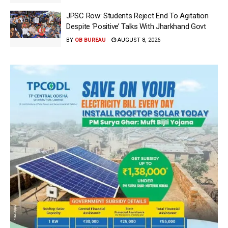
JPSC Row: Students Reject End To Agitation
Despite ‘Positive’ Talks With Jharkhand Govt
BY
OB BUREAU
AUGUST 8, 2026