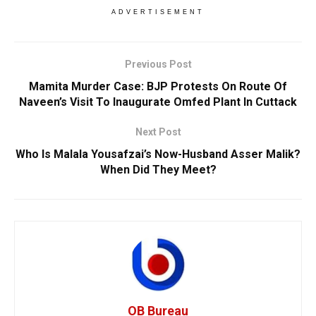
ADVERTISEMENT
Previous Post
Mamita Murder Case: BJP Protests On Route Of
Naveen’s Visit To Inaugurate Omfed Plant In Cuttack
Next Post
Who Is Malala Yousafzai’s Now-Husband Asser Malik?
When Did They Meet?
OB Bureau