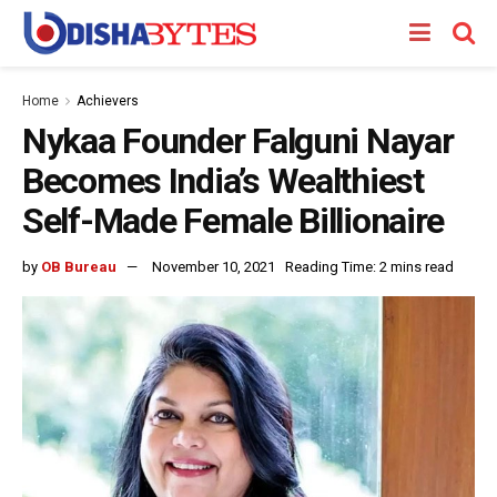
Home
Achievers
Nykaa Founder Falguni Nayar
Becomes India’s Wealthiest
Self-Made Female Billionaire
by
OB Bureau
November 10, 2021
Reading Time: 2 mins read