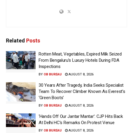
Related
Posts
Rotten Meat, Vegetables, Expired Milk Seized
From Bengaluru’s Luxury Hotels During FDA
Inspections
BY
OB BUREAU
AUGUST 8, 2026
30 Years After Tragedy, India Seeks Specialist
Team To Recover Climber Known As Everest’s
‘Green Boots’
BY
OB BUREAU
AUGUST 8, 2026
‘Hands Off Our Jantar Mantar’: CJP Hits Back
At Delhi HC’s Remarks On Protest Venue
BY
OB BUREAU
AUGUST 8, 2026