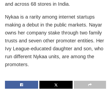
and across 68 stores in India.
Nykaa is a rarity among internet startups
making a debut in the public markets. Nayar
owns her company stake through two family
trusts and seven other promoter entities. Her
Ivy League-educated daughter and son, who
run different Nykaa units, are among the
promoters.