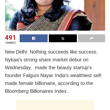
491
SHARES
New Delhi: Nothing succeeds like success.
Nykaa’s strong share market debut on
Wednesday, made the beauty startup’s
founder Falguni Nayar India’s wealthiest self-
made female billionaire, according to the
Bloomberg Billionaires Index.