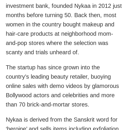
investment bank, founded Nykaa in 2012 just
months before turning 50. Back then, most
women in the country bought makeup and
hair-care products at neighborhood mom-
and-pop stores where the selection was
scanty and trials unheard of.
The startup has since grown into the
country’s leading beauty retailer, buoying
online sales with demo videos by glamorous
Bollywood actors and celebrities and more
than 70 brick-and-mortar stores.
Nykaa is derived from the Sanskrit word for
‘heroine’ and sells items including exfoliation