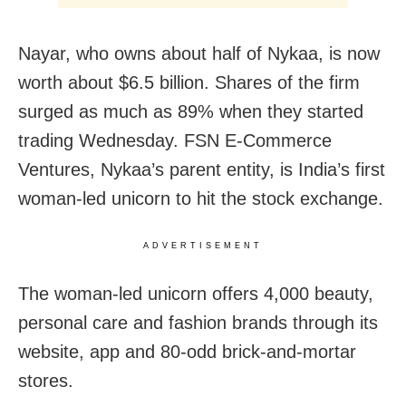
Nayar, who owns about half of Nykaa, is now
worth about $6.5 billion. Shares of the firm
surged as much as 89% when they started
trading Wednesday. FSN E-Commerce
Ventures, Nykaa’s parent entity, is India’s first
woman-led unicorn to hit the stock exchange.
ADVERTISEMENT
The woman-led unicorn offers 4,000 beauty,
personal care and fashion brands through its
website, app and 80-odd brick-and-mortar
stores.