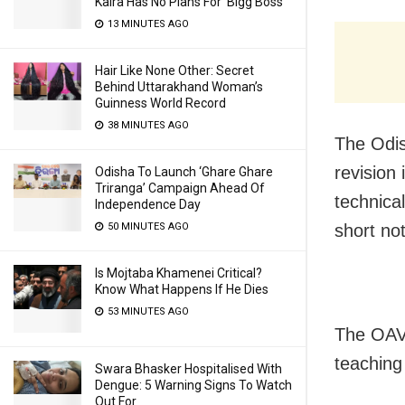
Kalra Has No Plans For ‘Bigg Boss’
13 MINUTES AGO
Hair Like None Other: Secret
Behind Uttarakhand Woman’s
Guinness World Record
38 MINUTES AGO
The Odi
revision
Odisha To Launch ‘Ghare Ghare
Triranga’ Campaign Ahead Of
technica
Independence Day
short no
50 MINUTES AGO
Is Mojtaba Khamenei Critical?
Know What Happens If He Dies
53 MINUTES AGO
The OAVS
teaching
Swara Bhasker Hospitalised With
Dengue: 5 Warning Signs To Watch
Out For