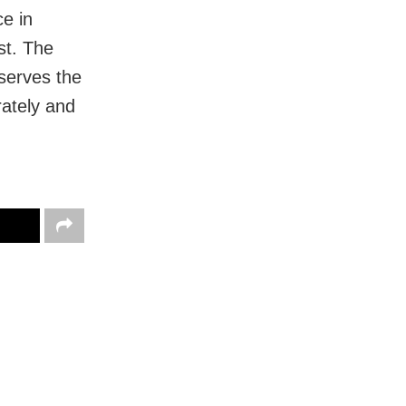
ce in
st. The
serves the
rately and