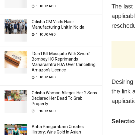
The last 
1 HOUR AGO
applicab
Odisha CM Visits Haier
reschedu
Manufacturing Unit In Noida
1 HOUR AGO
‘Don’t Kill Mosquito With Sword’:
Bombay HC Reprimands
Maharashtra FDA Over Cancelling
Amazon’s Licence
1 HOUR AGO
Desiring
the link
Odisha Woman Alleges Her 2 Sons
Declared Her Dead To Grab
applicati
Property
1 HOUR AGO
Selecti
Ariha Pangambam Creates
History; Wins Gold In Asian