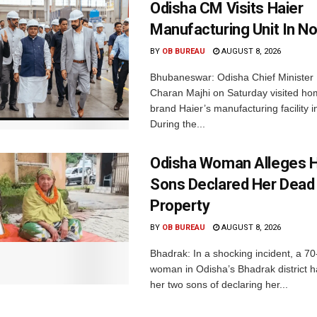
Odisha CM Visits Haier
Manufacturing Unit In No
BY
OB BUREAU
AUGUST 8, 2026
Bhubaneswar: Odisha Chief Ministe
Charan Majhi on Saturday visited ho
brand Haier’s manufacturing facility i
During the...
Odisha Woman Alleges H
Sons Declared Her Dead
Property
BY
OB BUREAU
AUGUST 8, 2026
Bhadrak: In a shocking incident, a 70
woman in Odisha’s Bhadrak district 
her two sons of declaring her...