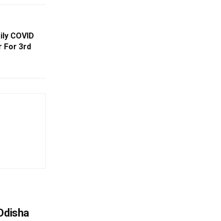
ily COVID
 For 3rd
Odisha