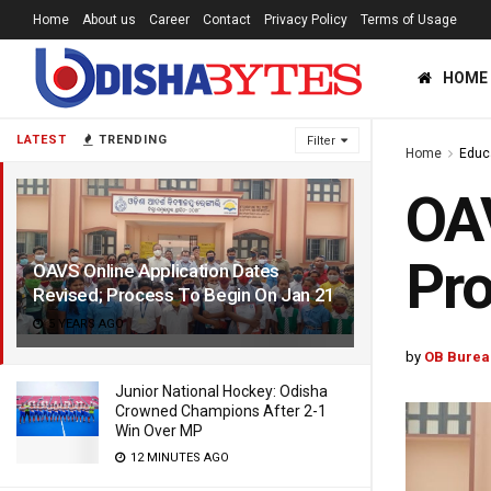
Home
About us
Career
Contact
Privacy Policy
Terms of Usage
HOME
LATEST
TRENDING
Filter
Home
Educ
OAV
Pro
OAVS Online Application Dates
Revised; Process To Begin On Jan 21
5 YEARS AGO
by
OB Burea
Junior National Hockey: Odisha
Crowned Champions After 2-1
Win Over MP
12 MINUTES AGO