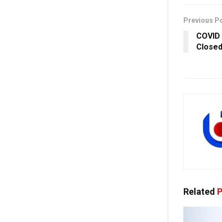
Previous P
COVID 
Closed
Related
P