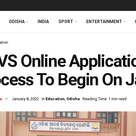
ODISHA
INDIA
SPORT
ENTERTAINMENT
ation
S Online Applicati
cess To Begin On J
u
January 8, 2022
in
Education
,
Odisha
Reading Time: 1 min read