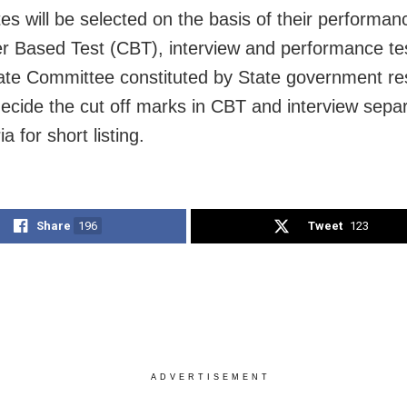
es will be selected on the basis of their performan
 Based Test (CBT), interview and performance te
ate Committee constituted by State government re
 decide the cut off marks in CBT and interview sepa
ia for short listing.
Share
196
Tweet
123
ADVERTISEMENT