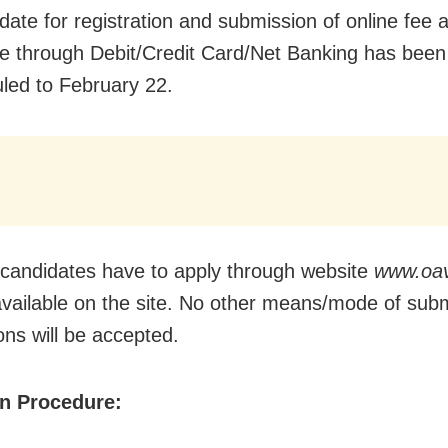
date for registration and submission of online fee 
le through Debit/Credit Card/Net Banking has been
led to February 22.
 candidates have to apply through website
www.oav
 available on the site. No other means/mode of sub
ons will be accepted.
on Procedure: