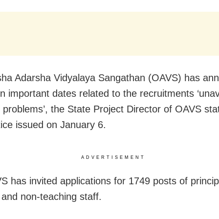
sha Adarsha Vidyalaya Sangathan (OAVS) has an
 in important dates related to the recruitments ‘una
l problems’, the State Project Director of OAVS sta
tice issued on January 6.
ADVERTISEMENT
 has invited applications for 1749 posts of princip
 and non-teaching staff.