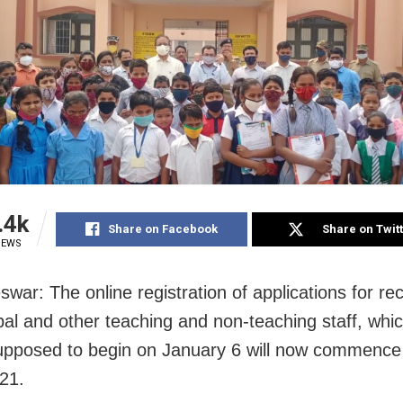
.4k
Share on Facebook
Share on Twit
IEWS
war: The online registration of applications for re
ipal and other teaching and non-teaching staff, whi
supposed to begin on January 6 will now commence
21.