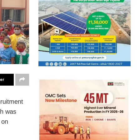
ter
cruitment
ch was
 on