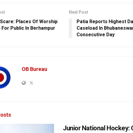
ost
Next Post
Scare: Places Of Worship
Patia Reports Highest Da
 For Public In Berhampur
Caseload In Bhubaneswar
Consecutive Day
OB Bureau
osts
Junior National Hockey: 