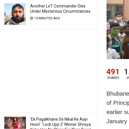
Another LeT Commander Dies
Under Mysterious Circumstances
13 MINUTES AGO
491
1
SHARES
V
Bhubanes
of Princ
earlier 
‘Ek Pagalkhane Se Nikal Ke Aayi
January 
Hoon’: ‘Lock Upp 2’ Winner Shreya