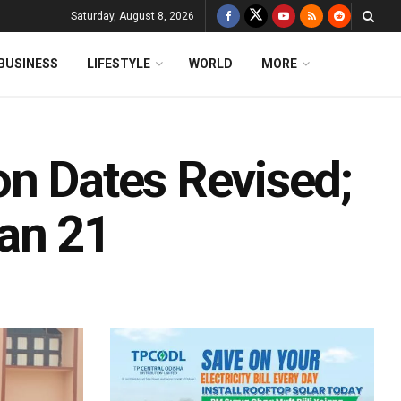
Saturday, August 8, 2026
BUSINESS
LIFESTYLE
WORLD
MORE
on Dates Revised;
an 21