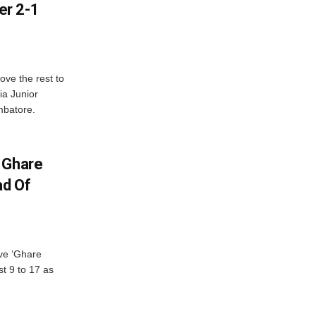
er 2-1
ve the rest to
ia Junior
mbatore.
 Ghare
ad Of
ve ‘Ghare
t 9 to 17 as