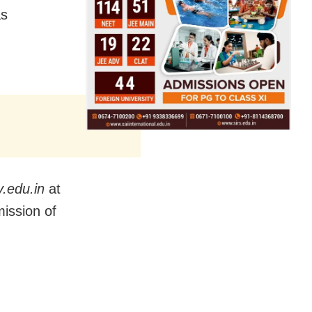
as
.edu.in
at
mission of