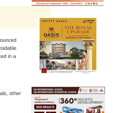
nounced
voidable
ted in a
als, other