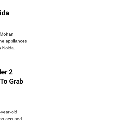
ida
r Mohan
me appliances
n Noida.
er 2
 To Grab
-year-old
has accused