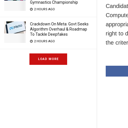
Gymnastics Championship
Candidat
2 HOURS AGO
Computer
appropri
Crackdown On Meta: Govt Seeks
Algorithm Overhaul & Roadmap
right to
To Tackle Deepfakes
the criter
2 HOURS AGO
LOAD MORE