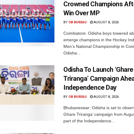
Crowned Champions Aft
Win Over MP
BY
OB BUREAU
AUGUST 8, 2026
Coimbatore: Odisha boys towered abo
emerge champions in the Hockey Ind
Men’s National Championship in Coi
Odisha...
Odisha To Launch ‘Ghare
Triranga’ Campaign Ahe
Independence Day
BY
OB BUREAU
AUGUST 8, 2026
Bhubaneswar: Odisha is set to obser
Ghare Triranga’ campaign from Augus
part of the Independence...