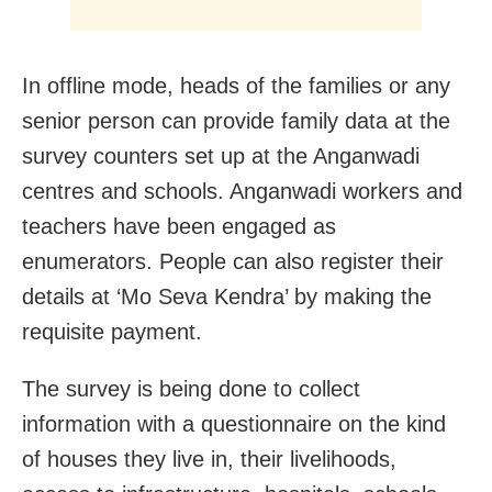
In offline mode, heads of the families or any
senior person can provide family data at the
survey counters set up at the Anganwadi
centres and schools. Anganwadi workers and
teachers have been engaged as
enumerators. People can also register their
details at ‘Mo Seva Kendra’ by making the
requisite payment.
The survey is being done to collect
information with a questionnaire on the kind
of houses they live in, their livelihoods,