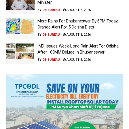
Minister
BY
OB BUREAU
AUGUST 6, 2026
More Rains For Bhubaneswar By 6PM Today;
Orange Alert For 5 Odisha Dists
BY
OB BUREAU
AUGUST 6, 2026
IMD Issues Week-Long Rain Alert For Odisha
After 108MM Deluge In Bhubaneswar
BY
OB BUREAU
AUGUST 6, 2026