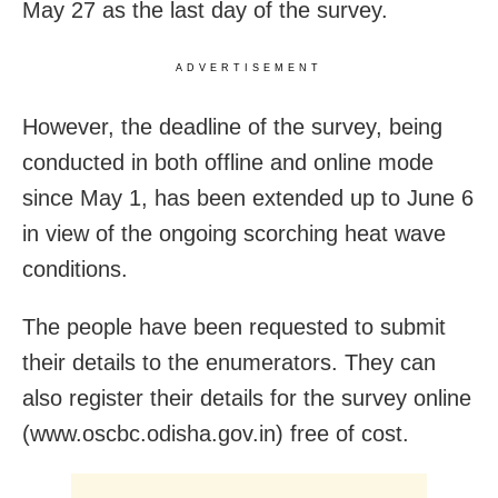
May 27 as the last day of the survey.
ADVERTISEMENT
However, the deadline of the survey, being
conducted in both offline and online mode
since May 1, has been extended up to June 6
in view of the ongoing scorching heat wave
conditions.
The people have been requested to submit
their details to the enumerators. They can
also register their details for the survey online
(www.oscbc.odisha.gov.in) free of cost.