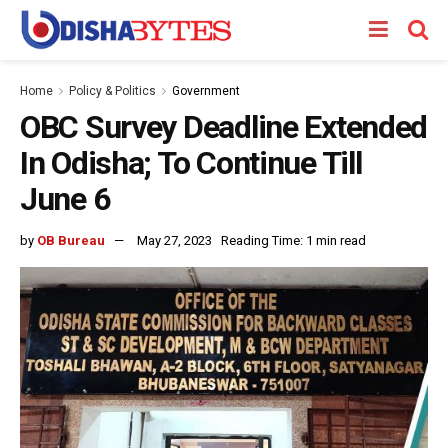
Home
Policy & Politics
Government
OBC Survey Deadline Extended
In Odisha; To Continue Till
June 6
by
OB Bureau
May 27, 2023
Reading Time: 1 min read