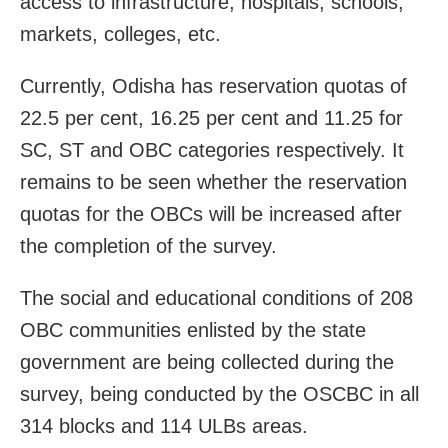
access to infrastructure, hospitals, schools,
markets, colleges, etc.
Currently, Odisha has reservation quotas of
22.5 per cent, 16.25 per cent and 11.25 for
SC, ST and OBC categories respectively. It
remains to be seen whether the reservation
quotas for the OBCs will be increased after
the completion of the survey.
The social and educational conditions of 208
OBC communities enlisted by the state
government are being collected during the
survey, being conducted by the OSCBC in all
314 blocks and 114 ULBs areas.