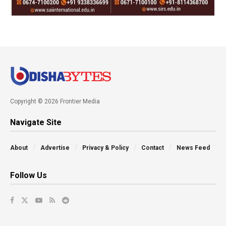
Copyright © 2026 Frontier Media
Navigate Site
About
Advertise
Privacy & Policy
Contact
News Feed
Follow Us