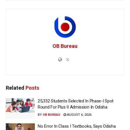
OB Bureau
Related
Posts
25,332 Students Selected In Phase-I Spot
Round For Plus II Admission In Odisha
BY
OB BUREAU
AUGUST 6, 2026
No Error In Class I Textbooks, Says Odisha