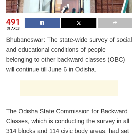
491
SHARES
Bhubaneswar: The state-wide survey of social
and educational conditions of people
belonging to other backward classes (OBC)
will continue till June 6 in Odisha.
The Odisha State Commission for Backward
Classes, which is conducting the survey in all
314 blocks and 114 civic body areas, had set