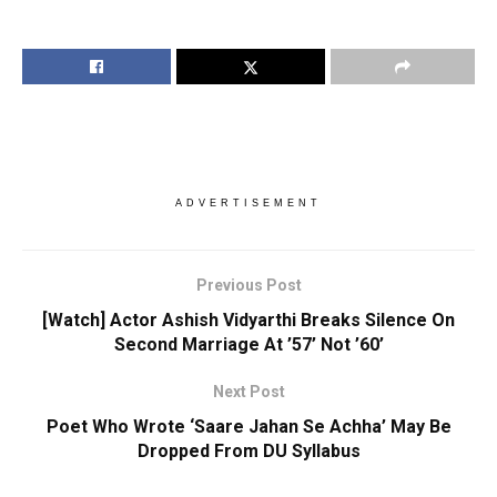
ADVERTISEMENT
Previous Post
[Watch] Actor Ashish Vidyarthi Breaks Silence On
Second Marriage At ’57’ Not ’60’
Next Post
Poet Who Wrote ‘Saare Jahan Se Achha’ May Be
Dropped From DU Syllabus