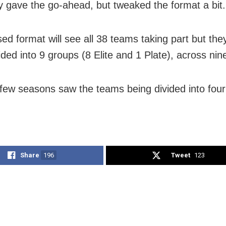
ly gave the go-ahead, but tweaked the format a bit.
sed format will see all 38 teams taking part but th
ided into 9 groups (8 Elite and 1 Plate), across ni
 few seasons saw the teams being divided into four 
Share
196
Tweet
123