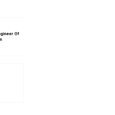
ngineer Of
n