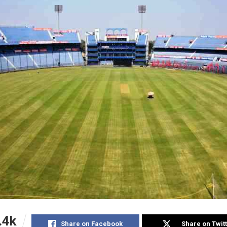
.4k
Share on Facebook
Share on Twit