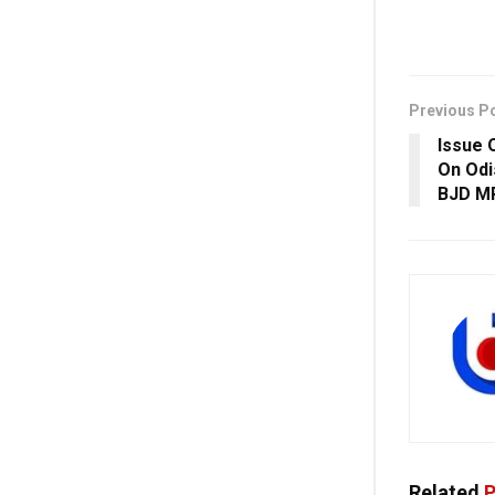
Previous P
Issue 
On Odi
BJD MP
Related
P