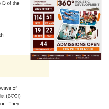
 D of the
th
 wave of
dia (BCCI)
ason. They