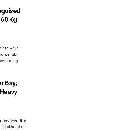
sguised
 60 Kg
glers were
andhamala
ransporting
r Bay;
 Heavy
ormed over the
 likelihood of