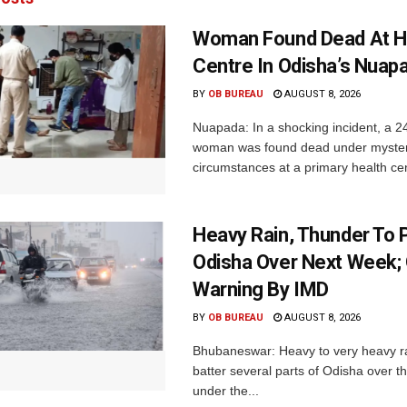
Woman Found Dead At H
Centre In Odisha’s Nuap
BY
OB BUREAU
AUGUST 8, 2026
Nuapada: In a shocking incident, a 2
woman was found dead under myste
circumstances at a primary health cent
Heavy Rain, Thunder To P
Odisha Over Next Week;
Warning By IMD
BY
OB BUREAU
AUGUST 8, 2026
Bhubaneswar: Heavy to very heavy rain
batter several parts of Odisha over t
under the...