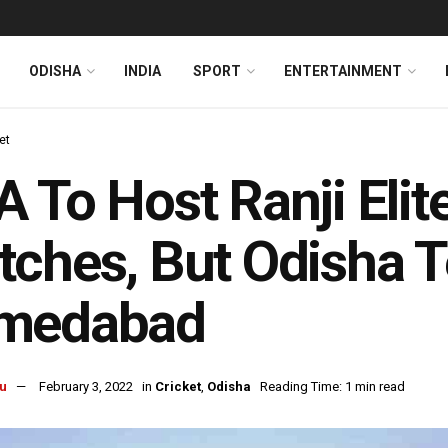
ODISHA
INDIA
SPORT
ENTERTAINMENT
et
 To Host Ranji Elit
ches, But Odisha T
medabad
u
February 3, 2022
in
Cricket
,
Odisha
Reading Time: 1 min read