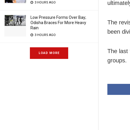
ultimate
3 HOURS AGO
Low Pressure Forms Over Bay;
The revi
Odisha Braces For More Heavy
Rain
been div
3 HOURS AGO
The last
LOAD MORE
groups.