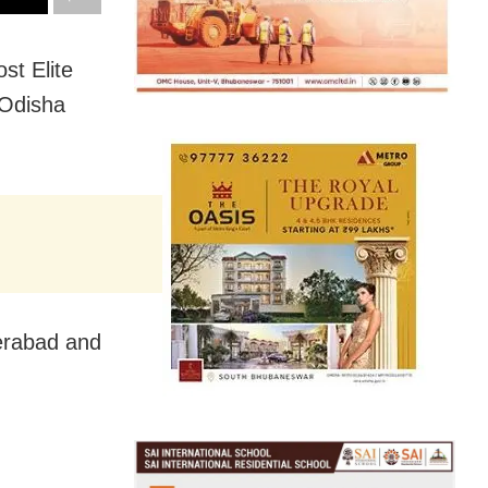
st Elite
 Odisha
erabad and