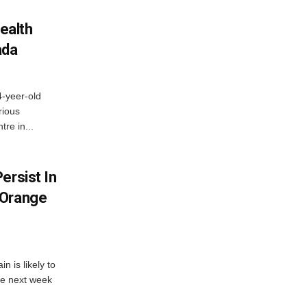
ealth
ada
4-yeer-old
rious
re in...
ersist In
 Orange
 is likely to
he next week