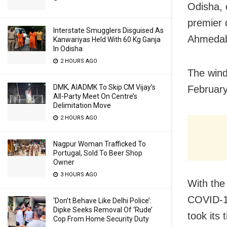
Odisha, 
premier 
Interstate Smugglers Disguised As
Ahmedaba
Kanwariyas Held With 60 Kg Ganja
In Odisha
2 HOURS AGO
The wind
DMK, AIADMK To Skip CM Vijay’s
February
All-Party Meet On Centre’s
Delimitation Move
2 HOURS AGO
Nagpur Woman Trafficked To
Portugal, Sold To Beer Shop
Owner
3 HOURS AGO
With the
COVID-19
‘Don’t Behave Like Delhi Police’:
Dipke Seeks Removal Of ‘Rude’
took its
Cop From Home Security Duty