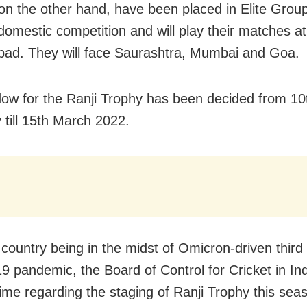
on the other hand, have been placed in Elite Group
domestic competition and will play their matches at
d. They will face Saurashtra, Mumbai and Goa.
ow for the Ranji Trophy has been decided from 10
 till 15th March 2022.
 country being in the midst of Omicron-driven third
 pandemic, the Board of Control for Cricket in In
 time regarding the staging of Ranji Trophy this se