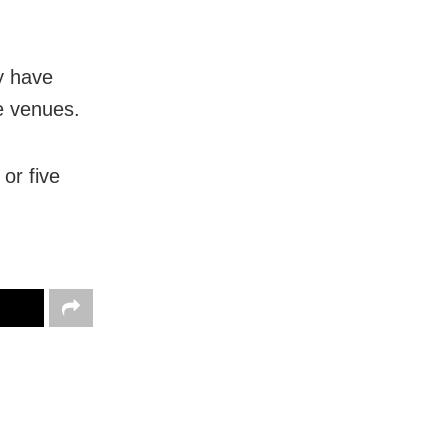
ey have
ne venues.
or five