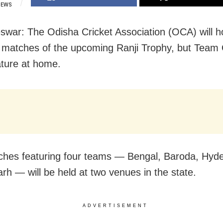
IEWS
war: The Odisha Cricket Association (OCA) will ho
matches of the upcoming Ranji Trophy, but Team
ature at home.
hes featuring four teams — Bengal, Baroda, Hyd
rh — will be held at two venues in the state.
ADVERTISEMENT