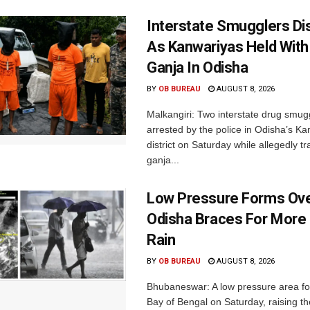
Interstate Smugglers Di
As Kanwariyas Held With
Ganja In Odisha
BY
OB BUREAU
AUGUST 8, 2026
Malkangiri: Two interstate drug smug
arrested by the police in Odisha’s K
district on Saturday while allegedly t
ganja...
Low Pressure Forms Ove
Odisha Braces For More
Rain
BY
OB BUREAU
AUGUST 8, 2026
Bhubaneswar: A low pressure area f
Bay of Bengal on Saturday, raising the