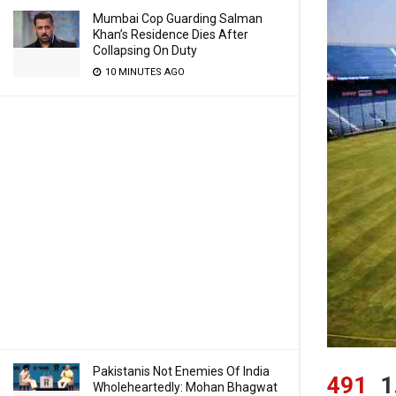
Mumbai Cop Guarding Salman
Khan’s Residence Dies After
Collapsing On Duty
10 MINUTES AGO
Pakistanis Not Enemies Of India
491
1
Wholeheartedly: Mohan Bhagwat