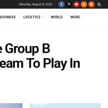
Saturday, August 8, 2026
BUSINESS
LIFESTYLE
WORLD
MORE
e Group B
eam To Play In