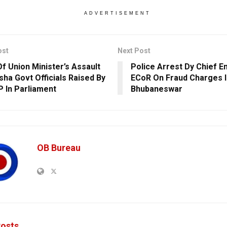
ADVERTISEMENT
ost
Next Post
Of Union Minister’s Assault
Police Arrest Dy Chief E
sha Govt Officials Raised By
ECoR On Fraud Charges I
 In Parliament
Bhubaneswar
OB Bureau
osts