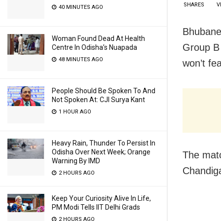
SHARES
V
40 MINUTES AGO
Bhubanes
Woman Found Dead At Health
Group B 
Centre In Odisha’s Nuapada
48 MINUTES AGO
won’t fe
People Should Be Spoken To And
Not Spoken At: CJI Surya Kant
1 HOUR AGO
Heavy Rain, Thunder To Persist In
Odisha Over Next Week; Orange
The matc
Warning By IMD
Chandiga
2 HOURS AGO
Keep Your Curiosity Alive In Life,
PM Modi Tells IIT Delhi Grads
2 HOURS AGO