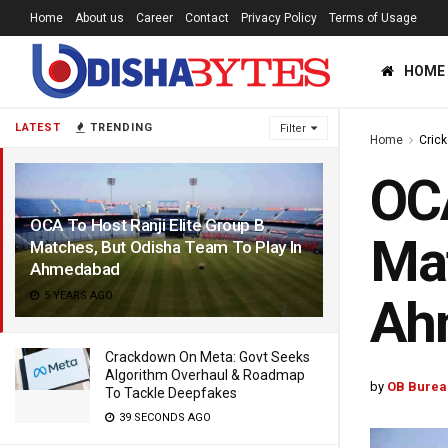
Home
About us
Career
Contact
Privacy Policy
Terms of Usage
HOME
LATEST
TRENDING
Filter
Home
Crick
OCA
OCA To Host Ranji Elite Group B
Mat
Matches, But Odisha Team To Play In
Ahmedabad
5 YEARS AGO
Ah
Crackdown On Meta: Govt Seeks
Algorithm Overhaul & Roadmap
by
OB Burea
To Tackle Deepfakes
39 SECONDS AGO