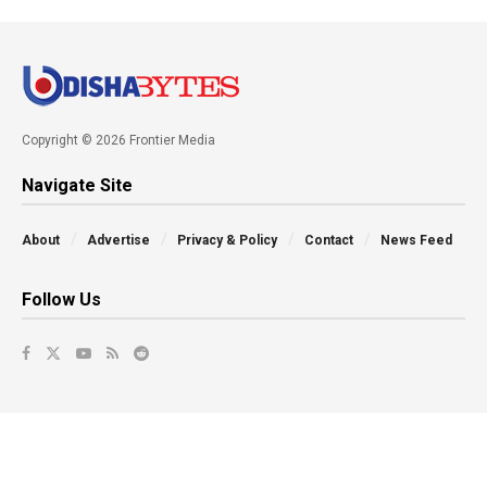
Copyright © 2026 Frontier Media
Navigate Site
About
Advertise
Privacy & Policy
Contact
News Feed
Follow Us