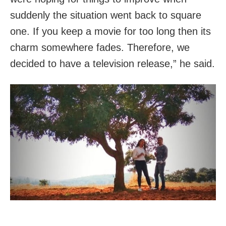
suddenly the situation went back to square
one. If you keep a movie for too long then its
charm somewhere fades. Therefore, we
decided to have a television release,” he said.