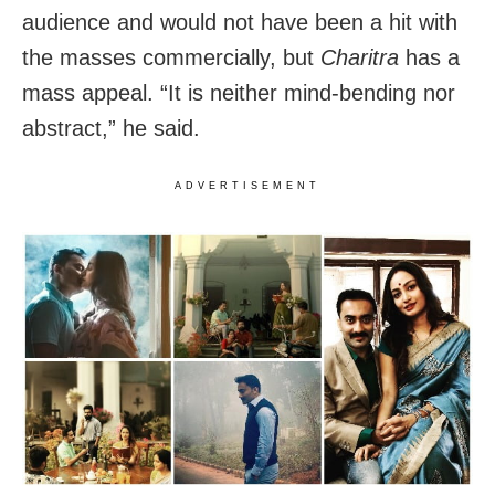
audience and would not have been a hit with
the masses commercially, but
Charitra
has a
mass appeal. “It is neither mind-bending nor
abstract,” he said.
ADVERTISEMENT