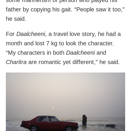
father by copying his gait. “People saw it too,”
he said.
For
Daalcheeni
, a travel love story, he had a
month and lost 7 kg to look the character.
“My characters in both
Daalcheeni
and
Charitra
are romantic yet different,” he said.