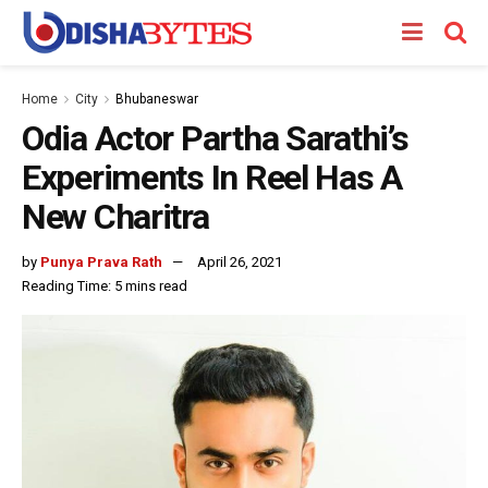
Home
City
Bhubaneswar
Odia Actor Partha Sarathi’s
Experiments In Reel Has A
New Charitra
by
Punya Prava Rath
April 26, 2021
Reading Time: 5 mins read