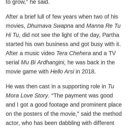
to grow,” he said.
After a brief lull of few years when two of his
movies,
Dhumava Swapna
and
Manna Re Tu
Hi Tu
, did not see the light of the day, Partha
started his own business and got busy with it.
After a music video
Tera Chehera
and a TV
serial
Mu Bi Ardhangini
, he was back in the
movie game with
Hello Arsi
in 2018.
He was then cast in a supporting role in
Tu
Mora Love Story
. “The payment was good
and I got a good footage and prominent place
on the posters of the movie,” said the method
actor, who has been dabbling with different