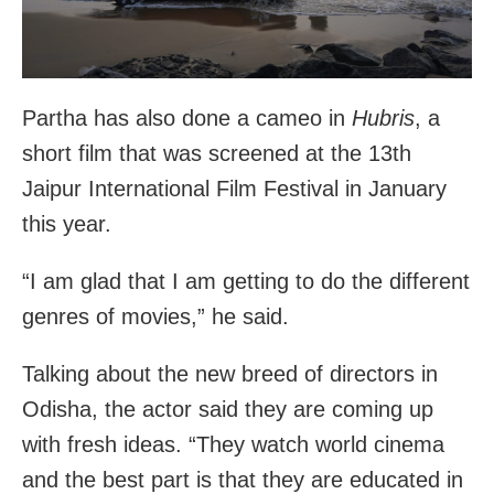
Partha has also done a cameo in
Hubris
, a
short film that was screened at the 13th
Jaipur International Film Festival in January
this year.
“I am glad that I am getting to do the different
genres of movies,” he said.
Talking about the new breed of directors in
Odisha, the actor said they are coming up
with fresh ideas. “They watch world cinema
and the best part is that they are educated in