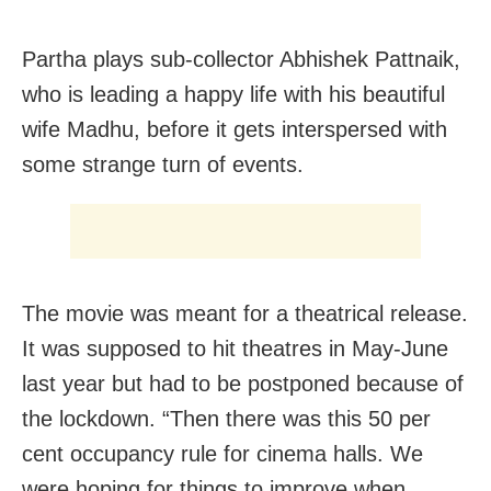
Partha plays sub-collector Abhishek Pattnaik,
who is leading a happy life with his beautiful
wife Madhu, before it gets interspersed with
some strange turn of events.
The movie was meant for a theatrical release.
It was supposed to hit theatres in May-June
last year but had to be postponed because of
the lockdown. “Then there was this 50 per
cent occupancy rule for cinema halls. We
were hoping for things to improve when