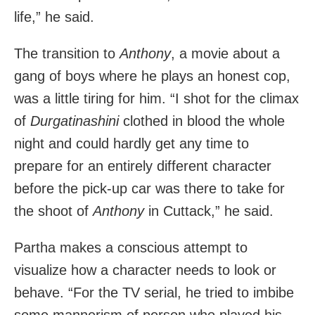
life,” he said.
The transition to
Anthony
, a movie about a
gang of boys where he plays an honest cop,
was a little tiring for him. “I shot for the climax
of
Durgatinashini
clothed in blood the whole
night and could hardly get any time to
prepare for an entirely different character
before the pick-up car was there to take for
the shoot of
Anthony
in Cuttack,” he said.
Partha makes a conscious attempt to
visualize how a character needs to look or
behave. “For the TV serial, he tried to imbibe
some mannerism of person who played his