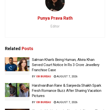
Punya Prava Rath
Editor
Related
Posts
Salman Khan’s Being Human, Alvira Khan
Served Court Notice In Rs 3 Crore Jewellery
Franchise Case
BY
OB BUREAU
AUGUST 7, 2026
Harshvardhan Rane & Sanjeeda Shaikh Spark
Fresh Romance Buzz After Sharing Vacation
Pictures
BY
OB BUREAU
AUGUST 7, 2026