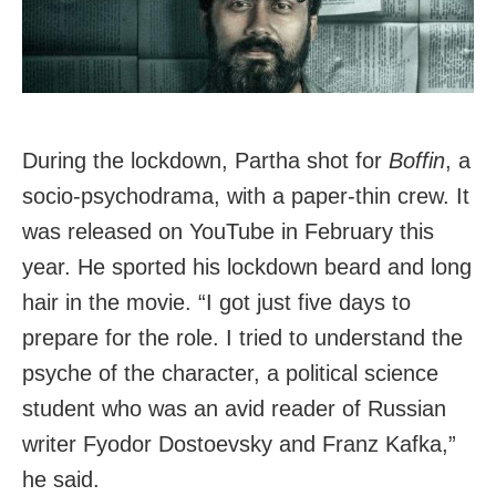
During the lockdown, Partha shot for
Boffin
, a
socio-psychodrama, with a paper-thin crew. It
was released on YouTube in February this
year. He sported his lockdown beard and long
hair in the movie. “I got just five days to
prepare for the role. I tried to understand the
psyche of the character, a political science
student who was an avid reader of Russian
writer Fyodor Dostoevsky and Franz Kafka,”
he said.