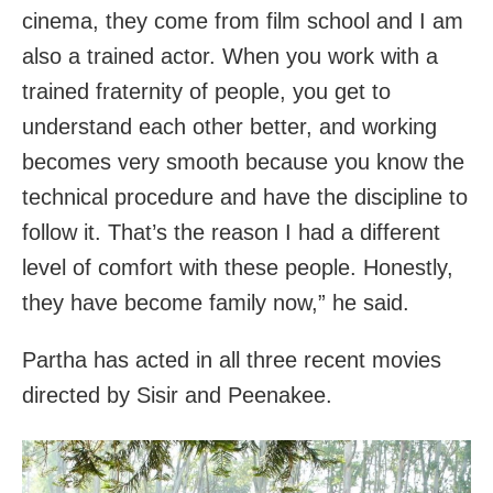
cinema, they come from film school and I am
also a trained actor. When you work with a
trained fraternity of people, you get to
understand each other better, and working
becomes very smooth because you know the
technical procedure and have the discipline to
follow it. That’s the reason I had a different
level of comfort with these people. Honestly,
they have become family now,” he said.
Partha has acted in all three recent movies
directed by Sisir and Peenakee.