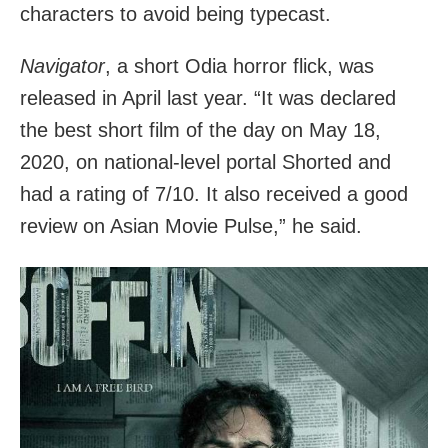
characters to avoid being typecast.
Navigator
, a short Odia horror flick, was
released in April last year. “It was declared
the best short film of the day on May 18,
2020, on national-level portal Shorted and
had a rating of 7/10. It also received a good
review on Asian Movie Pulse,” he said.