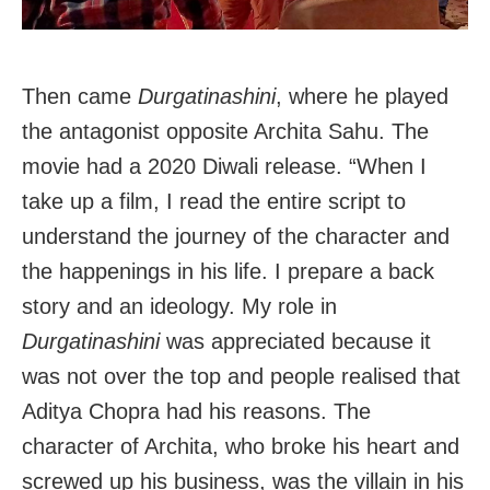
Then came
Durgatinashini
, where he played
the antagonist opposite Archita Sahu. The
movie had a 2020 Diwali release. “When I
take up a film, I read the entire script to
understand the journey of the character and
the happenings in his life. I prepare a back
story and an ideology. My role in
Durgatinashini
was appreciated because it
was not over the top and people realised that
Aditya Chopra had his reasons. The
character of Archita, who broke his heart and
screwed up his business, was the villain in his