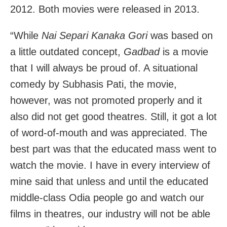
2012. Both movies were released in 2013.
“While
Nai Separi Kanaka Gori
was based on
a little outdated concept,
Gadbad
is a movie
that I will always be proud of. A situational
comedy by Subhasis Pati, the movie,
however, was not promoted properly and it
also did not get good theatres. Still, it got a lot
of word-of-mouth and was appreciated. The
best part was that the educated mass went to
watch the movie. I have in every interview of
mine said that unless and until the educated
middle-class Odia people go and watch our
films in theatres, our industry will not be able