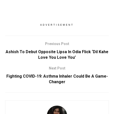
ADVERTISEMENT
Previous Post
Ashish To Debut Opposite Lipsa In Odia Flick ‘Dil Kahe
Love You Love You’
Next Post
Fighting COVID-19: Asthma Inhaler Could Be A Game-
Changer