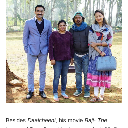
Besides
Daalcheeni
, his movie
Baji- The