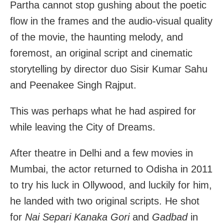
Partha cannot stop gushing about the poetic
flow in the frames and the audio-visual quality
of the movie, the haunting melody, and
foremost, an original script and cinematic
storytelling by director duo Sisir Kumar Sahu
and Peenakee Singh Rajput.
This was perhaps what he had aspired for
while leaving the City of Dreams.
After theatre in Delhi and a few movies in
Mumbai, the actor returned to Odisha in 2011
to try his luck in Ollywood, and luckily for him,
he landed with two original scripts. He shot
for
Nai Separi Kanaka Gori
and
Gadbad
in