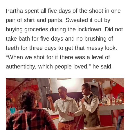
Partha spent all five days of the shoot in one
pair of shirt and pants. Sweated it out by
buying groceries during the lockdown. Did not
take bath for five days and no brushing of
teeth for three days to get that messy look.
“When we shot for it there was a level of
authenticity, which people loved,” he said.