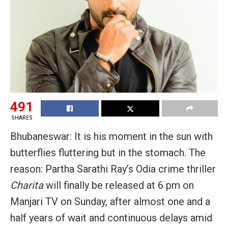
491
SHARES
Bhubaneswar: It is his moment in the sun with
butterflies fluttering but in the stomach. The
reason: Partha Sarathi Ray’s Odia crime thriller
Charita
will finally be released at 6 pm on
Manjari TV on Sunday, after almost one and a
half years of wait and continuous delays amid