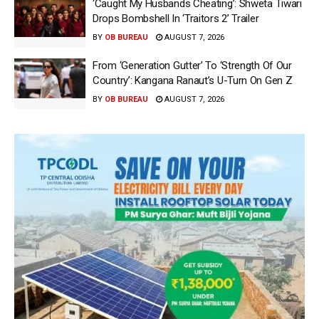
‘Caught My Husbands Cheating’: Shweta Tiwari
Drops Bombshell In ‘Traitors 2’ Trailer
BY
OB BUREAU
AUGUST 7, 2026
From ‘Generation Gutter’ To ‘Strength Of Our
Country’: Kangana Ranaut’s U-Turn On Gen Z
BY
OB BUREAU
AUGUST 7, 2026