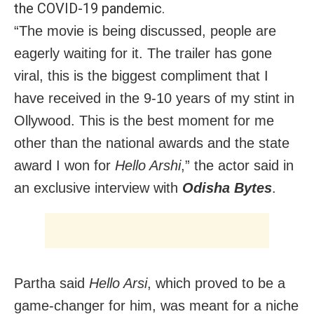
the COVID-19 pandemic.
“The movie is being discussed, people are
eagerly waiting for it. The trailer has gone
viral, this is the biggest compliment that I
have received in the 9-10 years of my stint in
Ollywood. This is the best moment for me
other than the national awards and the state
award I won for
Hello Arshi
,” the actor said in
an exclusive interview with
Odisha Bytes
.
Partha said
Hello Arsi
, which proved to be a
game-changer for him, was meant for a niche