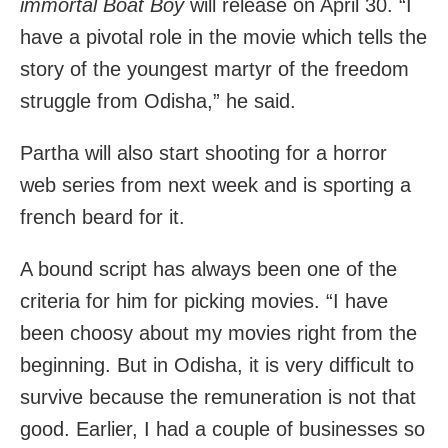
immortal Boat Boy
will release on April 30. “I
have a pivotal role in the movie which tells the
story of the youngest martyr of the freedom
struggle from Odisha,” he said.
Partha will also start shooting for a horror
web series from next week and is sporting a
french beard for it.
A bound script has always been one of the
criteria for him for picking movies. “I have
been choosy about my movies right from the
beginning. But in Odisha, it is very difficult to
survive because the remuneration is not that
good. Earlier, I had a couple of businesses so