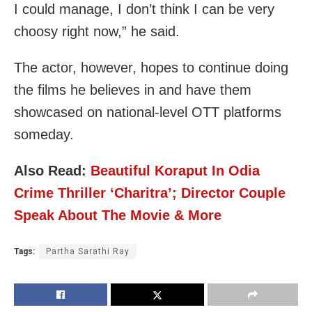
I could manage, I don’t think I can be very
choosy right now,” he said.
The actor, however, hopes to continue doing
the films he believes in and have them
showcased on national-level OTT platforms
someday.
Also Read:
Beautiful Koraput In Odia
Crime Thriller ‘Charitra’; Director Couple
Speak About The Movie & More
Tags:
Partha Sarathi Ray