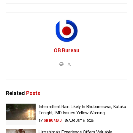
OB Bureau
Related
Posts
Intermittent Rain Likely In Bhubaneswar, Kataka
Tonight; IMD Issues Yellow Warning
BY
OB BUREAU
AUGUST 6, 2026
Hiroshima’s Experience Offers Valuable