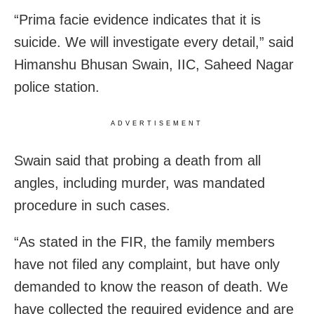
“Prima facie evidence indicates that it is
suicide. We will investigate every detail,” said
Himanshu Bhusan Swain, IIC, Saheed Nagar
police station.
ADVERTISEMENT
Swain said that probing a death from all
angles, including murder, was mandated
procedure in such cases.
“As stated in the FIR, the family members
have not filed any complaint, but have only
demanded to know the reason of death. We
have collected the required evidence and are