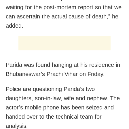
waiting for the post-mortem report so that we
can ascertain the actual cause of death,” he
added.
Parida was found hanging at his residence in
Bhubaneswar’s Prachi Vihar on Friday.
Police are questioning Parida’s two
daughters, son-in-law, wife and nephew. The
actor’s mobile phone has been seized and
handed over to the technical team for
analysis.