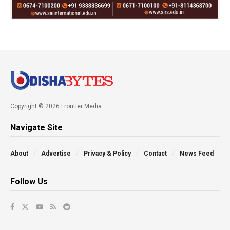
Copyright © 2026 Frontier Media
Navigate Site
About
Advertise
Privacy & Policy
Contact
News Feed
Follow Us