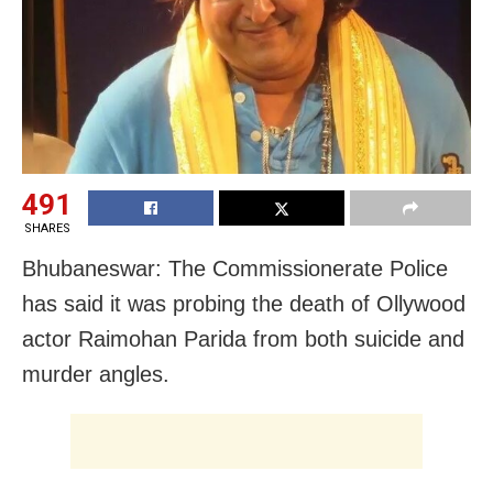
491
SHARES
Bhubaneswar: The Commissionerate Police
has said it was probing the death of Ollywood
actor Raimohan Parida from both suicide and
murder angles.