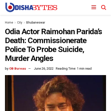
Home
City
Bhubaneswar
Odia Actor Raimohan Parida’s
Death: Commissionerate
Police To Probe Suicide,
Murder Angles
by
OB Bureau
June 26, 2022
Reading Time: 1 min read