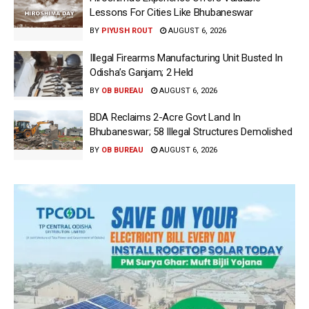
Lessons For Cities Like Bhubaneswar
BY
PIYUSH ROUT
AUGUST 6, 2026
Illegal Firearms Manufacturing Unit Busted In
Odisha’s Ganjam; 2 Held
BY
OB BUREAU
AUGUST 6, 2026
BDA Reclaims 2-Acre Govt Land In
Bhubaneswar; 58 Illegal Structures Demolished
BY
OB BUREAU
AUGUST 6, 2026