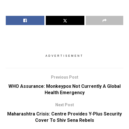
ADVERTISEMENT
Previous Post
WHO Assurance: Monkeypox Not Currently A Global
Health Emergency
Next Post
Maharashtra Crisis: Centre Provides Y-Plus Security
Cover To Shiv Sena Rebels