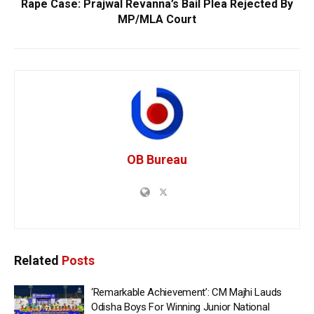
Rape Case: Prajwal Revanna’s Bail Plea Rejected By
MP/MLA Court
OB Bureau
Related
Posts
‘Remarkable Achievement’: CM Majhi Lauds
Odisha Boys For Winning Junior National