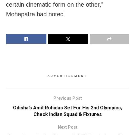
certain cinematic form on the other,”
Mohapatra had noted.
ADVERTISEMENT
Previous Post
Odisha’s Amit Rohidas Set For His 2nd Olympics;
Check Indian Squad & Fixtures
Next Post