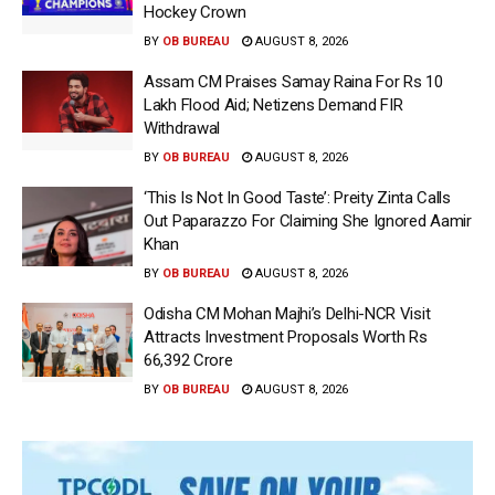
Hockey Crown
BY
OB BUREAU
AUGUST 8, 2026
Assam CM Praises Samay Raina For Rs 10
Lakh Flood Aid; Netizens Demand FIR
Withdrawal
BY
OB BUREAU
AUGUST 8, 2026
‘This Is Not In Good Taste’: Preity Zinta Calls
Out Paparazzo For Claiming She Ignored Aamir
Khan
BY
OB BUREAU
AUGUST 8, 2026
Odisha CM Mohan Majhi’s Delhi-NCR Visit
Attracts Investment Proposals Worth Rs
66,392 Crore
BY
OB BUREAU
AUGUST 8, 2026