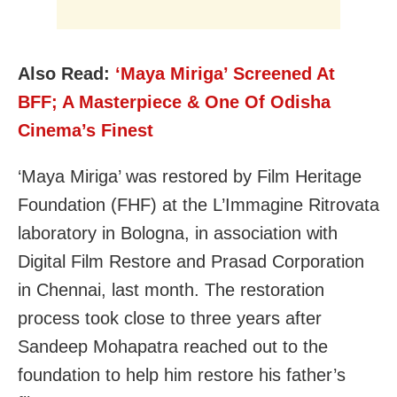
Also Read:
‘Maya Miriga’ Screened At
BFF; A Masterpiece & One Of Odisha
Cinema’s Finest
‘Maya Miriga’ was restored by Film Heritage
Foundation (FHF) at the L’Immagine Ritrovata
laboratory in Bologna, in association with
Digital Film Restore and Prasad Corporation
in Chennai, last month. The restoration
process took close to three years after
Sandeep Mohapatra reached out to the
foundation to help him restore his father’s