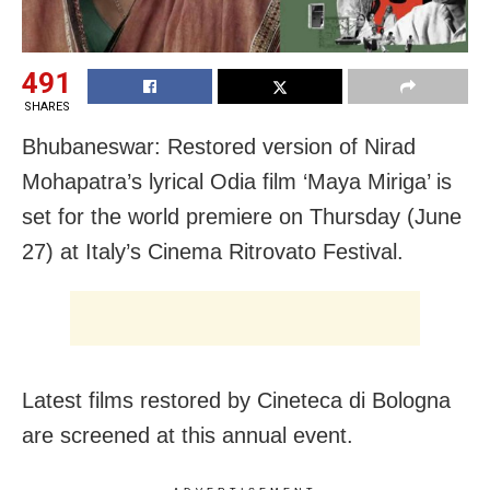
491
SHARES
Bhubaneswar: Restored version of Nirad
Mohapatra’s lyrical Odia film ‘Maya Miriga’ is
set for the world premiere on Thursday (June
27) at Italy’s Cinema Ritrovato Festival.
Latest films restored by
Cineteca di Bologna
are screened at this annual event.