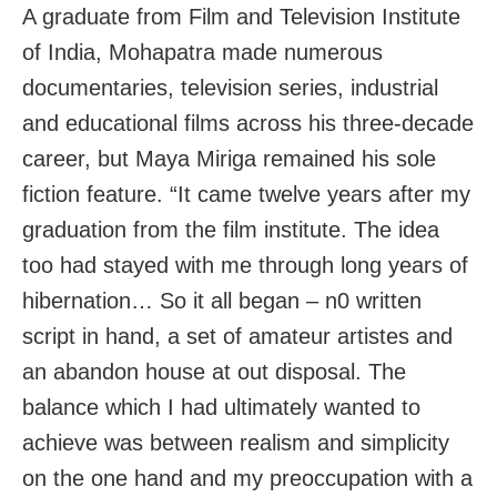
A graduate from Film and Television Institute
of India, Mohapatra made numerous
documentaries, television series, industrial
and educational films across his three-decade
career, but Maya Miriga remained his sole
fiction feature. “It came twelve years after my
graduation from the film institute. The idea
too had stayed with me through long years of
hibernation… So it all began – n0 written
script in hand, a set of amateur artistes and
an abandon house at out disposal. The
balance which I had ultimately wanted to
achieve was between realism and simplicity
on the one hand and my preoccupation with a