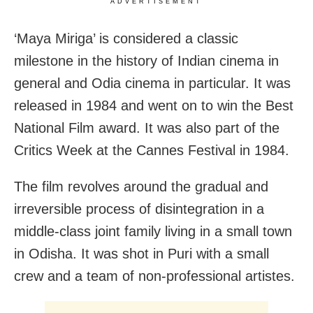
ADVERTISEMENT
‘Maya Miriga’ is considered a classic
milestone in the history of Indian cinema in
general and Odia cinema in particular. It was
released in 1984 and went on to win the Best
National Film award. It was also part of the
Critics Week at the Cannes Festival in 1984.
The film revolves around the gradual and
irreversible process of disintegration in a
middle-class joint family living in a small town
in Odisha. It was shot in Puri with a small
crew and a team of non-professional artistes.