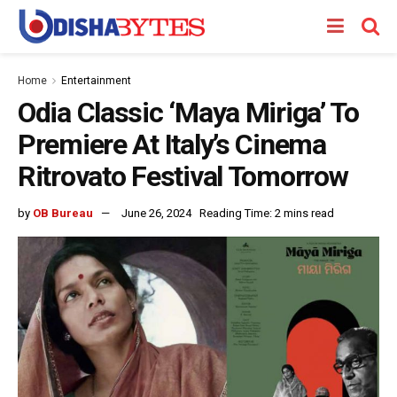
Home
Entertainment
Odia Classic ‘Maya Miriga’ To
Premiere At Italy’s Cinema
Ritrovato Festival Tomorrow
by
OB Bureau
June 26, 2024
Reading Time: 2 mins read