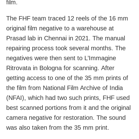
film.
The FHF team traced 12 reels of the 16 mm
original film negative to a warehouse at
Prasad lab in Chennai in 2021. The manual
repairing process took several months. The
negatives were then sent to L’Immagine
Ritrovata in Bologna for scanning.
After
getting access to one of the 35 mm prints of
the film from National Film Archive of India
(NFAI), which had two such prints, FHF used
best scanned portions from it and the original
camera negative for restoration. The sound
was also taken from the 35 mm print.