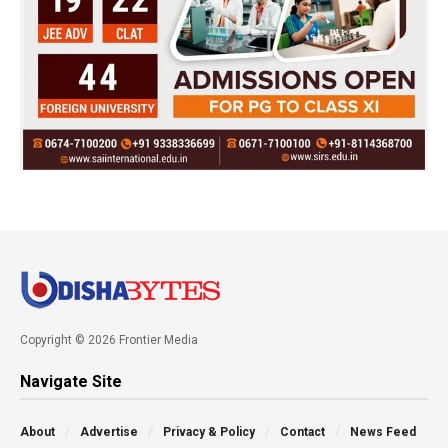
Copyright © 2026 Frontier Media
Navigate Site
About
Advertise
Privacy & Policy
Contact
News Feed