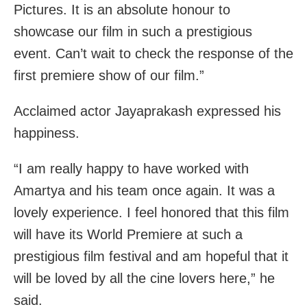
Pictures. It is an absolute honour to
showcase our film in such a prestigious
event. Can’t wait to check the response of the
first premiere show of our film.”
Acclaimed actor Jayaprakash expressed his
happiness.
“I am really happy to have worked with
Amartya and his team once again. It was a
lovely experience. I feel honored that this film
will have its World Premiere at such a
prestigious film festival and am hopeful that it
will be loved by all the cine lovers here,” he
said.