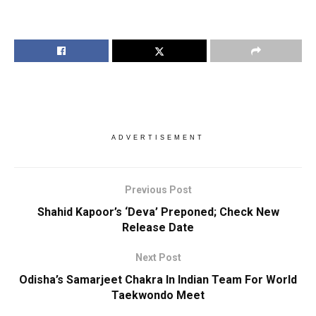
ADVERTISEMENT
Previous Post
Shahid Kapoor’s ‘Deva’ Preponed; Check New
Release Date
Next Post
Odisha’s Samarjeet Chakra In Indian Team For World
Taekwondo Meet