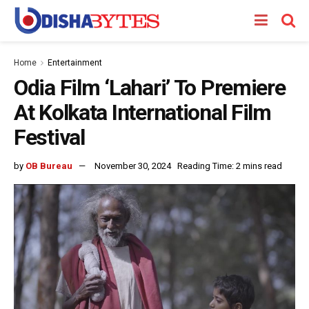
Home
Entertainment
Odia Film ‘Lahari’ To Premiere
At Kolkata International Film
Festival
by
OB Bureau
November 30, 2024
Reading Time: 2 mins read