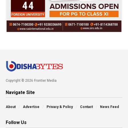
Copyright © 2026 Frontier Media
Navigate Site
About
Advertise
Privacy & Policy
Contact
News Feed
Follow Us