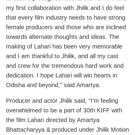
my first collaboration with Jhilik and I do feel
that every film industry needs to have strong
female producers and those who are inclined
towards alternate thoughts and ideas. The
making of Lahari has been very memorable
and I am thankful to Jhilik, and all my cast
and crew for the tremendous hard work and
dedication. I hope Lahari will win hearts in
Odisha and beyond,” said Amartya.
Producer and actor Jhilik said, “I’m feeling
overwhelmed to be a part of 30th KIFF with
the film Lahari directed by Amartya
Bhattacharyya & produced under Jhilik Motion