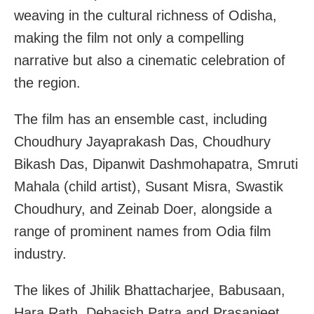
weaving in the cultural richness of Odisha,
making the film not only a compelling
narrative but also a cinematic celebration of
the region.
The film has an ensemble cast, including
Choudhury Jayaprakash Das, Choudhury
Bikash Das, Dipanwit Dashmohapatra, Smruti
Mahala (child artist), Susant Misra, Swastik
Choudhury, and Zeinab Doer, alongside a
range of prominent names from Odia film
industry.
The likes of Jhilik Bhattacharjee, Babusaan,
Hara Rath, Debasish Patra and Prasanjeet