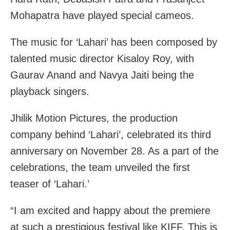
Mohapatra have played special cameos.
The music for ‘Lahari’ has been composed by
talented music director Kisaloy Roy, with
Gaurav Anand and Navya Jaiti being the
playback singers.
Jhilik Motion Pictures, the production
company behind ‘Lahari’, celebrated its third
anniversary on November 28. As a part of the
celebrations, the team unveiled the first
teaser of ‘Lahari.’
“I am excited and happy about the premiere
at such a prestigious festival like KIFF. This is