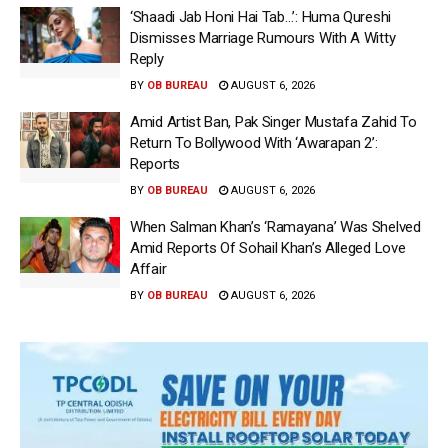
‘Shaadi Jab Honi Hai Tab…’: Huma Qureshi
Dismisses Marriage Rumours With A Witty
Reply
BY
OB BUREAU
AUGUST 6, 2026
Amid Artist Ban, Pak Singer Mustafa Zahid To
Return To Bollywood With ‘Awarapan 2’:
Reports
BY
OB BUREAU
AUGUST 6, 2026
When Salman Khan’s ‘Ramayana’ Was Shelved
Amid Reports Of Sohail Khan’s Alleged Love
Affair
BY
OB BUREAU
AUGUST 6, 2026