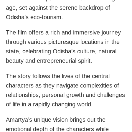
age, set against the serene backdrop of
Odisha’s eco-tourism.
The film offers a rich and immersive journey
through various picturesque locations in the
state, celebrating Odisha’s culture, natural
beauty and entrepreneurial spirit.
The story follows the lives of the central
characters as they navigate complexities of
relationships, personal growth and challenges
of life in a rapidly changing world.
Amartya’s unique vision brings out the
emotional depth of the characters while