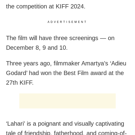
the competition at KIFF 2024.
ADVERTISEMENT
The film will have three screenings — on
December 8, 9 and 10.
Three years ago, filmmaker Amartya’s ‘Adieu
Godard’ had won the Best Film award at the
27th KIFF.
‘Lahari’ is a poignant and visually captivating
tale of friendship, fatherhood, and coming-of-