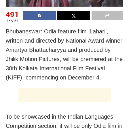
491
SHARES
Bhubaneswar: Odia feature film ‘Lahari’,
written and directed by National Award winner
Amartya Bhattacharyya and produced by
Jhilik Motion Pictures, will be premiered at the
30th Kolkata International Film Festival
(KIFF), commencing on December 4.
To be showcased in the Indian Languages
Competition section, it will be only Odia film in