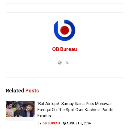
OB Bureau
Related
Posts
‘Bol Ab Ispe’: Samay Raina Puts Munawar
Faruqui On The Spot Over Kashmiri Pandit
Exodus
BY
OB BUREAU
AUGUST 6, 2026