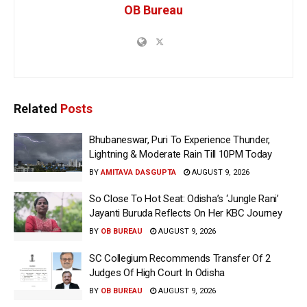
OB Bureau
Related
Posts
Bhubaneswar, Puri To Experience Thunder,
Lightning & Moderate Rain Till 10PM Today
BY
AMITAVA DASGUPTA
AUGUST 9, 2026
So Close To Hot Seat: Odisha’s ‘Jungle Rani’
Jayanti Buruda Reflects On Her KBC Journey
BY
OB BUREAU
AUGUST 9, 2026
SC Collegium Recommends Transfer Of 2
Judges Of High Court In Odisha
BY
OB BUREAU
AUGUST 9, 2026