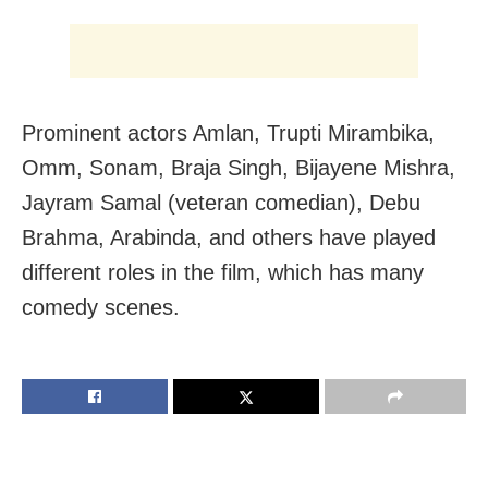
Prominent actors Amlan, Trupti Mirambika,
Omm, Sonam, Braja Singh, Bijayene Mishra,
Jayram Samal (veteran comedian), Debu
Brahma, Arabinda, and others have played
different roles in the film, which has many
comedy scenes.