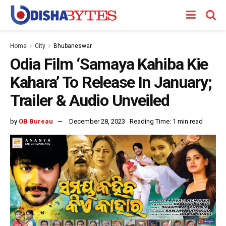
Home
City
Bhubaneswar
Odia Film ‘Samaya Kahiba Kie
Kahara’ To Release In January;
Trailer & Audio Unveiled
by
OB Bureau
December 28, 2023
Reading Time: 1 min read