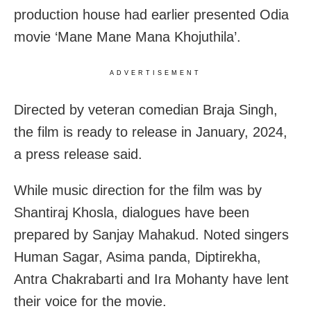
production house had earlier presented Odia
movie ‘Mane Mane Mana Khojuthila’.
ADVERTISEMENT
Directed by veteran comedian Braja Singh,
the film is ready to release in January, 2024,
a press release said.
While music direction for the film was by
Shantiraj Khosla, dialogues have been
prepared by Sanjay Mahakud. Noted singers
Human Sagar, Asima panda, Diptirekha,
Antra Chakrabarti and Ira Mohanty have lent
their voice for the movie.