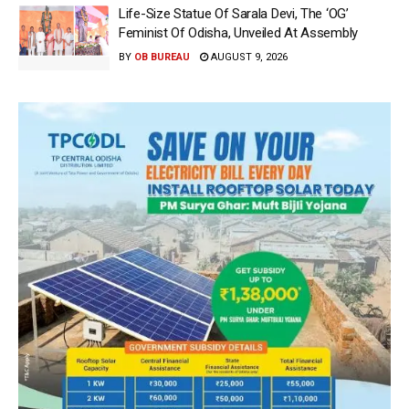
Life-Size Statue Of Sarala Devi, The ‘OG’
Feminist Of Odisha, Unveiled At Assembly
BY
OB BUREAU
AUGUST 9, 2026