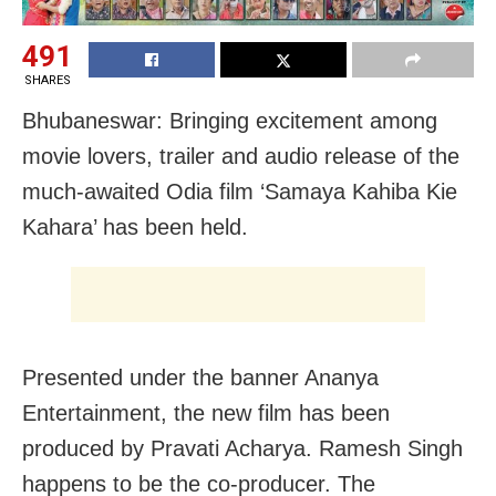
491
SHARES
Bhubaneswar: Bringing excitement among
movie lovers, trailer and audio release of the
much-awaited Odia film ‘Samaya Kahiba Kie
Kahara’ has been held.
Presented under the banner Ananya
Entertainment, the new film has been
produced by Pravati Acharya. Ramesh Singh
happens to be the co-producer. The