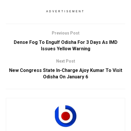
ADVERTISEMENT
Previous Post
Dense Fog To Engulf Odisha For 3 Days As IMD
Issues Yellow Warning
Next Post
New Congress State In-Charge Ajoy Kumar To Visit
Odisha On January 6