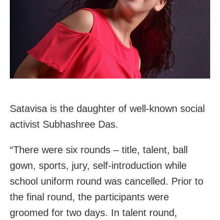
Satavisa is the daughter of well-known social
activist Subhashree Das.
“There were six rounds – title, talent, ball
gown, sports, jury, self-introduction while
school uniform round was cancelled. Prior to
the final round, the participants were
groomed for two days. In talent round,