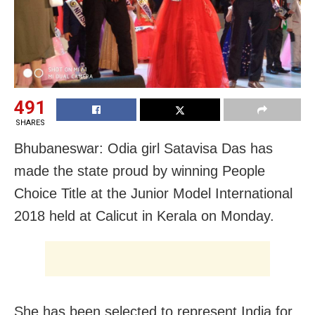
491
SHARES
Bhubaneswar: Odia girl Satavisa Das has
made the state proud by winning People
Choice Title at the Junior Model International
2018 held at Calicut in Kerala on Monday.
She has been selected to represent India for