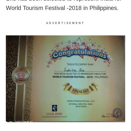
World Tourism Festival -2018 in Philippines.
ADVERTISEMENT