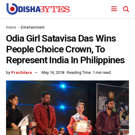
Home
Entertainment
Odia Girl Satavisa Das Wins
People Choice Crown, To
Represent India In Philippines
by
Prachitara
May 16, 2018
Reading Time: 1 min read