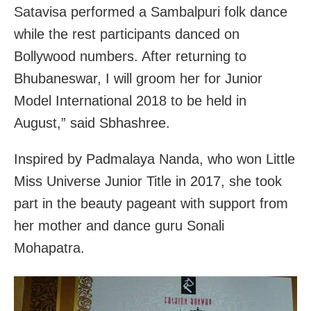
Satavisa performed a Sambalpuri folk dance
while the rest participants danced on
Bollywood numbers. After returning to
Bhubaneswar, I will groom her for Junior
Model International 2018 to be held in
August,” said Sbhashree.
Inspired by Padmalaya Nanda, who won Little
Miss Universe Junior Title in 2017, she took
part in the beauty pageant with support from
her mother and dance guru Sonali
Mohapatra.