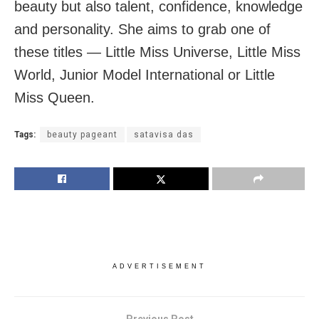
beauty but also talent, confidence, knowledge
and personality. She aims to grab one of
these titles — Little Miss Universe, Little Miss
World, Junior Model International or Little
Miss Queen.
Tags:
beauty pageant
satavisa das
ADVERTISEMENT
Previous Post