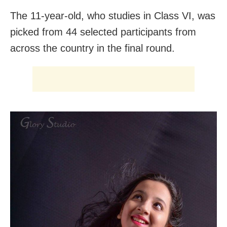
The 11-year-old, who studies in Class VI, was
picked from 44 selected participants from
across the country in the final round.