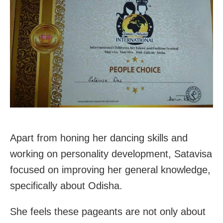
Apart from honing her dancing skills and
working on personality development, Satavisa
focused on improving her general knowledge,
specifically about Odisha.
She feels these pageants are not only about