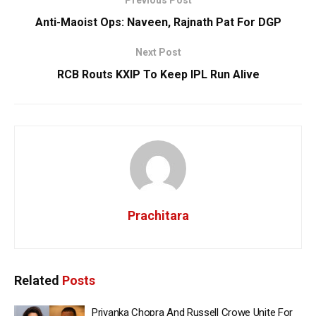
Anti-Maoist Ops: Naveen, Rajnath Pat For DGP
Next Post
RCB Routs KXIP To Keep IPL Run Alive
Prachitara
Related
Posts
Priyanka Chopra And Russell Crowe Unite For