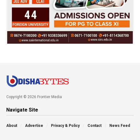
Copyright © 2026 Frontier Media
Navigate Site
About
Advertise
Privacy & Policy
Contact
News Feed