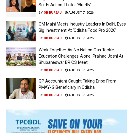
Sci-Fi Action Thriller ‘Bluefly’
BY
OB BUREAU
AUGUST 7, 2026
CM Majhi Meets Industry Leaders In Delhi, Eyes
Big Investment At ‘Odisha Food Pro 2026’
BY
OB BUREAU
AUGUST 7, 2026
Work Together As No Nation Can Tackle
Education Challenges Alone: Pralhad Joshi At
Bhubaneswar BRICS Meet
BY
OB BUREAU
AUGUST 7, 2026
GP Accountant Caught Taking Bribe From
PMAY-G Beneficiary In Odisha
BY
OB BUREAU
AUGUST 7, 2026