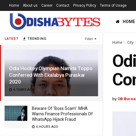
Home
About us
Career
Contact
Privacy Policy
Terms of Usage
HOME
LATEST
TRENDING
Filter
Home
City
Od
Odia Hockey Olympian Namita Toppo
Con
Conferred With Ekalabya Puraskar
2020
6 YEARS AGO
by
OB Burea
Beware Of ‘Boss Scam’: MHA
Warns Finance Professionals Of
WhatsApp Hijack Fraud
6 HOURS AGO