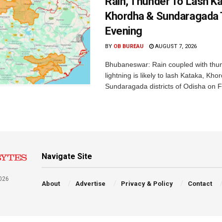
Rain, Thunder To Lash K
Khordha & Sundaragada 
Evening
BY
OB BUREAU
AUGUST 7, 2026
Bhubaneswar: Rain coupled with thu
lightning is likely to lash Kataka, Kh
Sundaragada districts of Odisha on Fr
Navigate Site
026
About
Advertise
Privacy & Policy
Contact
a