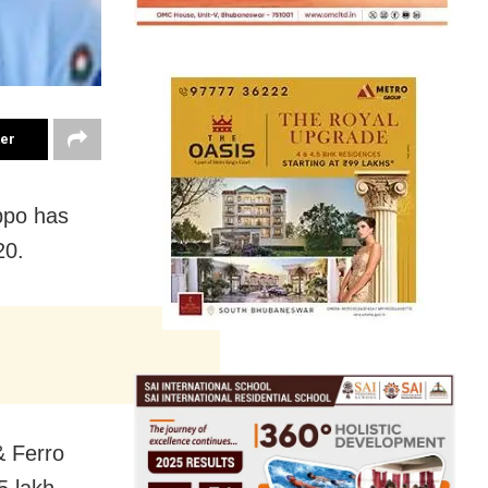
ter
ppo has
20.
& Ferro