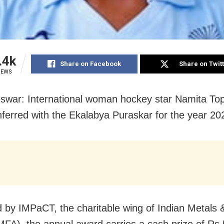
.4k
Share on Facebook
Share on Twit
IEWS
war: International woman hockey star Namita To
ferred with the Ekalabya Puraskar for the year 20
ed by IMPaCT, the charitable wing of Indian Metals 