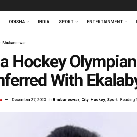
ODISHA
INDIA
SPORT
ENTERTAINMENT
Bhubaneswar
ia Hockey Olympian
ferred With Ekalab
u
December 27, 2020
in
Bhubaneswar
,
City
,
Hockey
,
Sport
Reading T