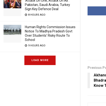
‘Attack On One, Attack On All’:
Pakistan, Saudi Arabia, Turkey
Sign Key Defence Deal
8 HOURS AGO
Human Rights Commission Issues
Notice To Madhya Pradesh Govt
Over Students’ Risky Route To
School
9 HOURS AGO
LOAD MORE
Previous P
Akhand
Bhadr
Know T