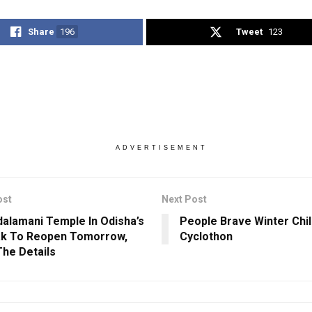
Share
196
Tweet
123
ADVERTISEMENT
ost
Next Post
alamani Temple In Odisha’s
People Brave Winter Chill
ak To Reopen Tomorrow,
Cyclothon
he Details