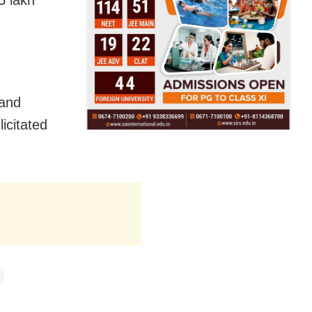
5 lakh
 and
icitated