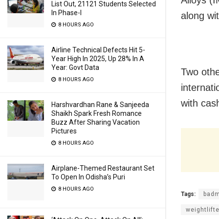
Alloys (
List Out, 21121 Students Selected
In Phase-I
along wit
8 HOURS AGO
Airline Technical Defects Hit 5-
Year High In 2025, Up 28% In A
Year: Govt Data
Two othe
8 HOURS AGO
internat
with cas
Harshvardhan Rane & Sanjeeda
Shaikh Spark Fresh Romance
Buzz After Sharing Vacation
Pictures
8 HOURS AGO
Airplane-Themed Restaurant Set
To Open In Odisha’s Puri
8 HOURS AGO
Tags:
badm
weightlift