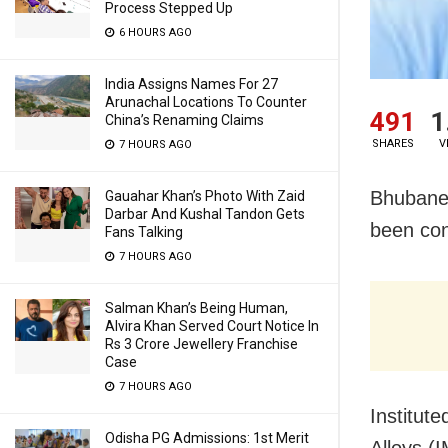
Process Stepped Up
6 HOURS AGO
India Assigns Names For 27
Arunachal Locations To Counter
491
1
China’s Renaming Claims
SHARES
V
7 HOURS AGO
Bhubanes
Gauahar Khan’s Photo With Zaid
Darbar And Kushal Tandon Gets
been con
Fans Talking
7 HOURS AGO
Salman Khan’s Being Human,
Alvira Khan Served Court Notice In
Rs 3 Crore Jewellery Franchise
Case
7 HOURS AGO
Institut
Odisha PG Admissions: 1st Merit