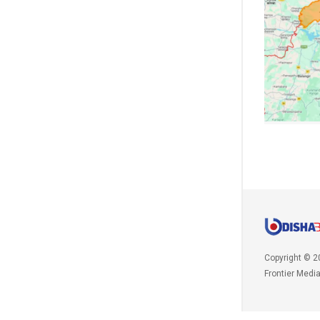
Copyright © 2
Frontier Medi