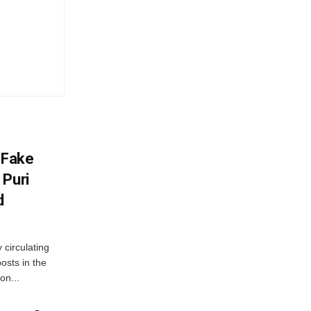
 Fake
 Puri
d
 circulating
osts in the
on...