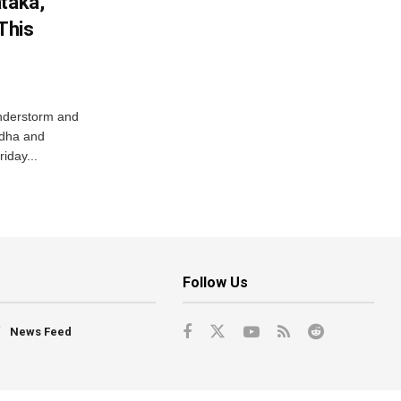
ataka,
This
nderstorm and
ordha and
iday...
Follow Us
News Feed