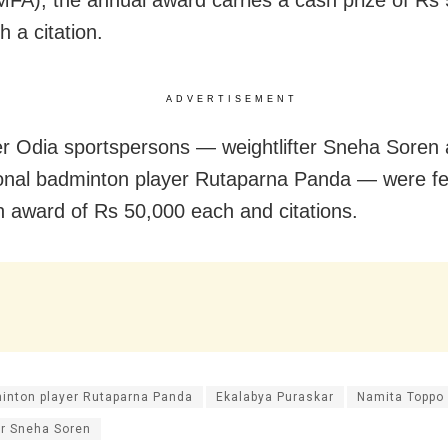
IMFA), the annual award carries a cash prize of Rs 
h a citation.
ADVERTISEMENT
r Odia sportspersons — weightlifter Sneha Soren
ional badminton player Rutaparna Panda — were fel
h award of Rs 50,000 each and citations.
inton player Rutaparna Panda
Ekalabya Puraskar
Namita Toppo
er Sneha Soren