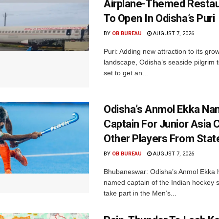
Airplane-Themed Restau
To Open In Odisha’s Puri
BY
OB BUREAU
AUGUST 7, 2026
Puri: Adding new attraction to its gro
landscape, Odisha’s seaside pilgrim t
set to get an...
Odisha’s Anmol Ekka Na
Captain For Junior Asia 
Other Players From Stat
BY
OB BUREAU
AUGUST 7, 2026
Bhubaneswar: Odisha’s Anmol Ekka 
named captain of the Indian hockey s
take part in the Men’s...