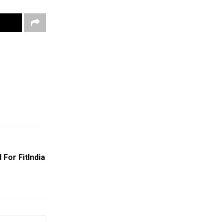
 For FitIndia