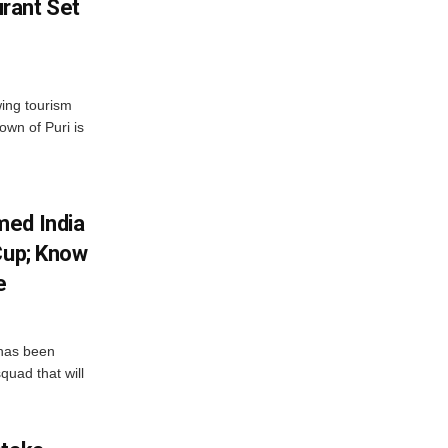
rant Set
wing tourism
own of Puri is
med India
Cup; Know
e
has been
quad that will