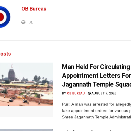
OB Bureau
osts
Man Held For Circulating
Appointment Letters For
Jagannath Temple Squa
BY
OB BUREAU
AUGUST 7, 2026
Puri: A man was arrested for allegedly
fake appointment orders for various p
Shree Jagannath Temple Administrati