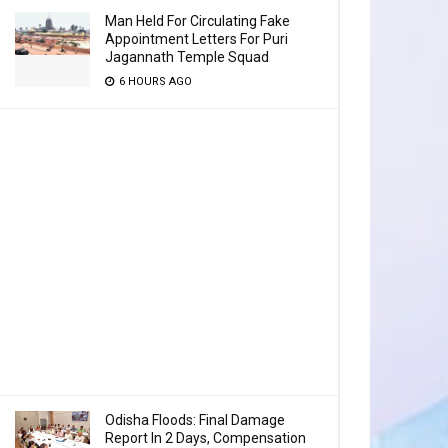
Man Held For Circulating Fake
Appointment Letters For Puri
Jagannath Temple Squad
6 HOURS AGO
Odisha Floods: Final Damage
Report In 2 Days, Compensation