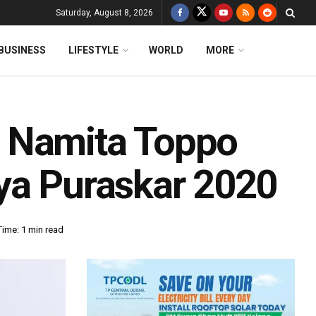
Saturday, August 8, 2026
BUSINESS
LIFESTYLE
WORLD
MORE
 Namita Toppo
ya Puraskar 2020
ime: 1 min read