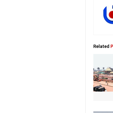
Related
P