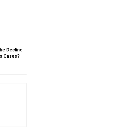
The Decline
us Cases?