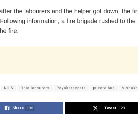
after the labourers and the helper got down, the fi
 Following information, a fire brigade rushed to the
he fire.
NH 5
Odia labourers
Payakaraopeta
private bus
Vishak
Share
196
Tweet
123