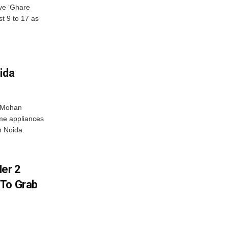
ve ‘Ghare
t 9 to 17 as
ida
r Mohan
me appliances
n Noida.
er 2
 To Grab