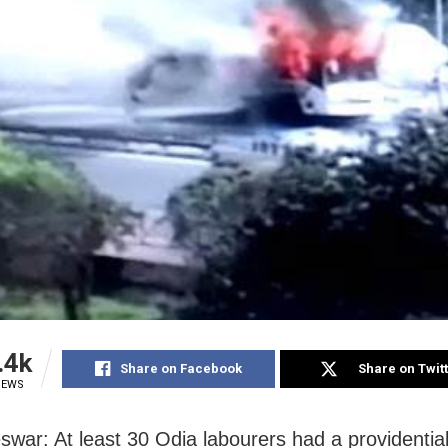
.4k
Share on Facebook
Share on Twit
IEWS
war: At least 30 Odia labourers had a providentia