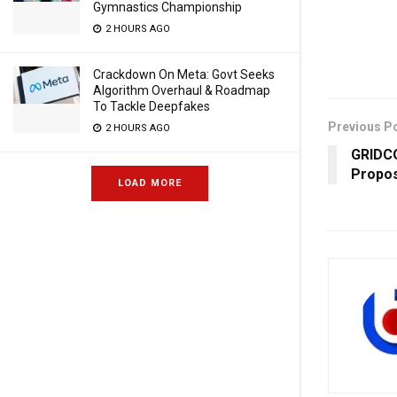
Gymnastics Championship
2 HOURS AGO
Crackdown On Meta: Govt Seeks
Algorithm Overhaul & Roadmap
To Tackle Deepfakes
Previous P
2 HOURS AGO
GRIDCO
Propos
LOAD MORE