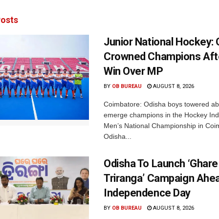
osts
Junior National Hockey: 
Crowned Champions Aft
Win Over MP
BY
OB BUREAU
AUGUST 8, 2026
Coimbatore: Odisha boys towered abo
emerge champions in the Hockey Ind
Men’s National Championship in Coi
Odisha...
Odisha To Launch ‘Ghare
Triranga’ Campaign Ahe
Independence Day
BY
OB BUREAU
AUGUST 8, 2026