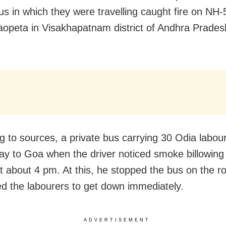
bus in which they were travelling caught fire on NH-
opeta in Visakhapatnam district of Andhra Prades
.
g to sources, a private bus carrying 30 Odia labou
ay to Goa when the driver noticed smoke billowing 
t about 4 pm. At this, he stopped the bus on the r
d the labourers to get down immediately.
ADVERTISEMENT