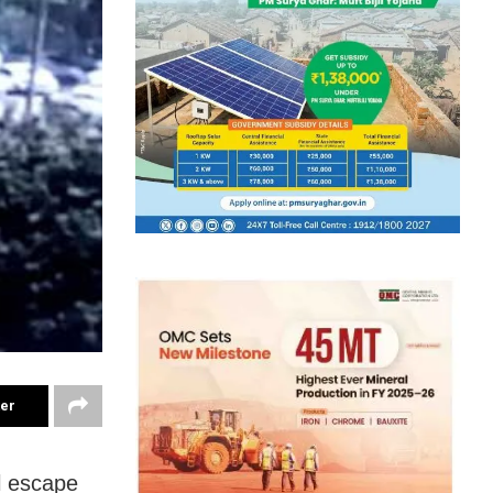
ter
l escape