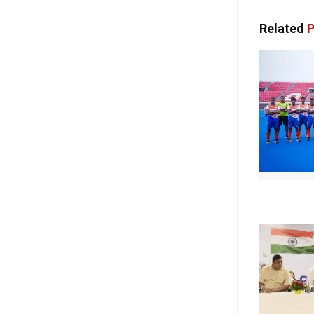
Related
P