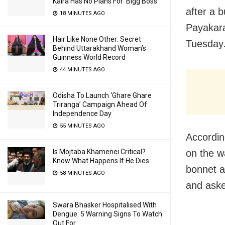
Kalra Has No Plans For ‘Bigg Boss’
after a 
18 MINUTES AGO
Payakara
Hair Like None Other: Secret
Tuesday
Behind Uttarakhand Woman’s
Guinness World Record
44 MINUTES AGO
Odisha To Launch ‘Ghare Ghare
Triranga’ Campaign Ahead Of
Independence Day
55 MINUTES AGO
Accordin
Is Mojtaba Khamenei Critical?
on the w
Know What Happens If He Dies
bonnet a
58 MINUTES AGO
and aske
Swara Bhasker Hospitalised With
Dengue: 5 Warning Signs To Watch
Out For