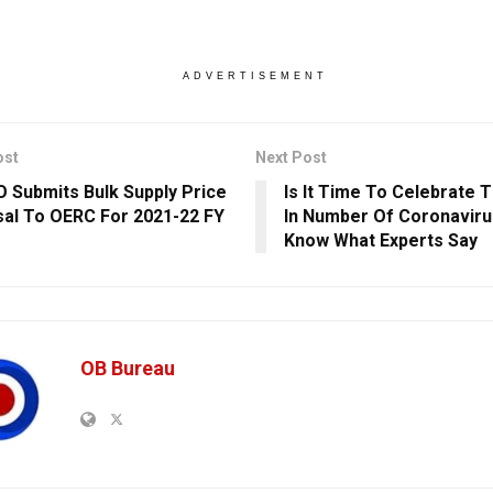
ADVERTISEMENT
ost
Next Post
 Submits Bulk Supply Price
Is It Time To Celebrate 
al To OERC For 2021-22 FY
In Number Of Coronavir
Know What Experts Say
OB Bureau