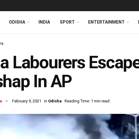
ODISHA
INDIA
SPORT
ENTERTAINMENT
ha
a Labourers Escap
hap In AP
u
February 9, 2021
in
Odisha
Reading Time: 1 min read