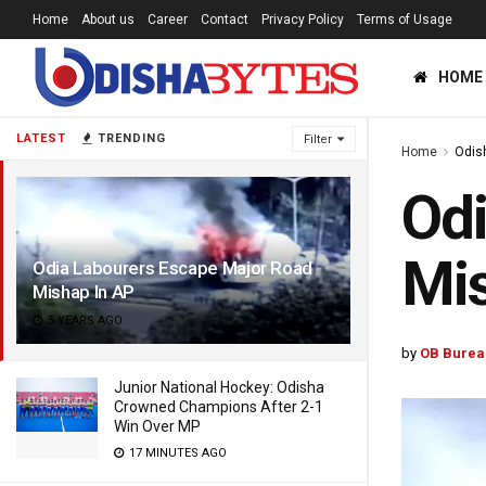
Home
About us
Career
Contact
Privacy Policy
Terms of Usage
HOME
LATEST
TRENDING
Filter
Home
Odis
Odi
Mis
Odia Labourers Escape Major Road
Mishap In AP
5 YEARS AGO
by
OB Burea
Junior National Hockey: Odisha
Crowned Champions After 2-1
Win Over MP
17 MINUTES AGO