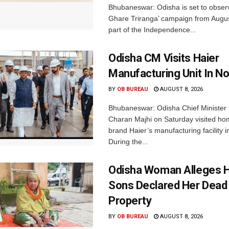
Bhubaneswar: Odisha is set to obser
Ghare Triranga’ campaign from Augus
part of the Independence...
Odisha CM Visits Haier
Manufacturing Unit In No
BY
OB BUREAU
AUGUST 8, 2026
Bhubaneswar: Odisha Chief Ministe
Charan Majhi on Saturday visited ho
brand Haier’s manufacturing facility i
During the...
Odisha Woman Alleges H
Sons Declared Her Dead
Property
BY
OB BUREAU
AUGUST 8, 2026