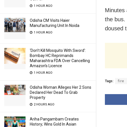
1 HOUR AGO
Minutes 
the bus.
Odisha CM Visits Haier
Manufacturing Unit In Noida
doused t
1 HOUR AGO
‘Don’t Kill Mosquito With Sword’:
Bombay HC Reprimands
Maharashtra FDA Over Cancelling
Amazon’s Licence
1 HOUR AGO
Tags:
fire
Odisha Woman Alleges Her 2 Sons
Declared Her Dead To Grab
Property
2 HOURS AGO
Ariha Pangambam Creates
History; Wins Gold In Asian