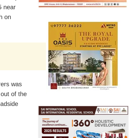
5 near
h on
rers was
out of the
oadside