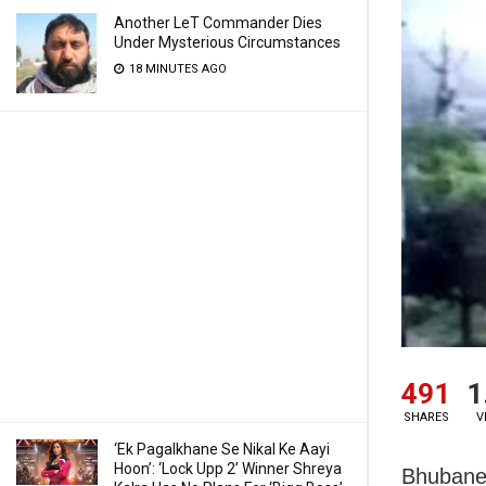
Another LeT Commander Dies
Under Mysterious Circumstances
18 MINUTES AGO
491
1
SHARES
V
‘Ek Pagalkhane Se Nikal Ke Aayi
Hoon’: ‘Lock Upp 2’ Winner Shreya
Bhubanes