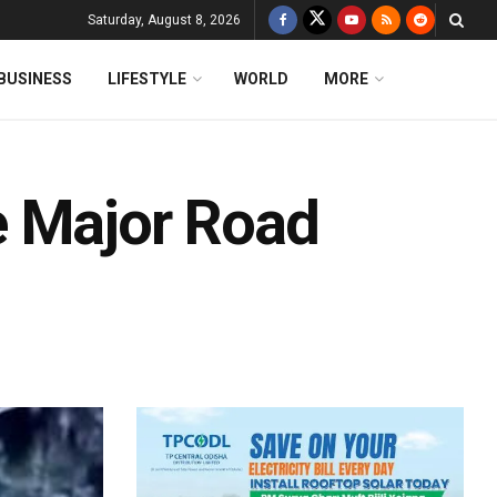
Saturday, August 8, 2026
BUSINESS
LIFESTYLE
WORLD
MORE
e Major Road