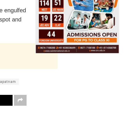
re engulfed
 spot and
hapatnam