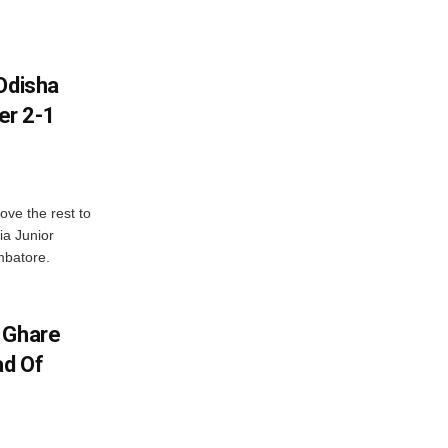
Odisha
er 2-1
ve the rest to
ia Junior
mbatore.
 Ghare
ad Of