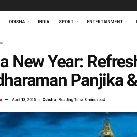
ODISHA
INDIA
SPORT
ENTERTAINMENT
ha
a New Year: Refres
dharaman Panjika 
u
April 13, 2025
in
Odisha
Reading Time: 3 mins read