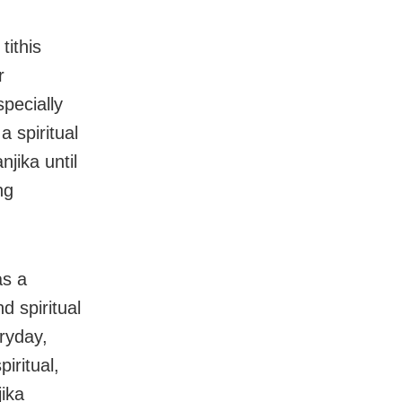
tithis
r
specially
a spiritual
jika until
ng
as a
d spiritual
ryday,
iritual,
jika