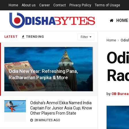
Home
About us
Career
Contact
Privacy Policy
Terms of Usage
HOME
LATEST
TRENDING
Filter
Home
Odis
Odi
Ra
Odia New Year: Refreshing Pana,
Radharaman Panjika & More
1 YEAR AGO
by
OB Burea
Odisha’s Anmol Ekka Named India
Captain For Junior Asia Cup; Know
Other Players From State
28 MINUTES AGO