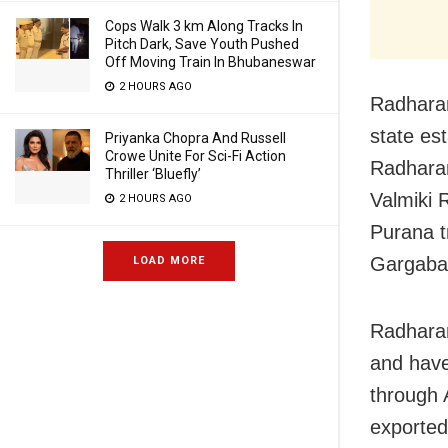
Cops Walk 3 km Along Tracks In
Pitch Dark, Save Youth Pushed
Off Moving Train In Bhubaneswar
2 HOURS AGO
Radharam
state es
Priyanka Chopra And Russell
Crowe Unite For Sci-Fi Action
Radharam
Thriller ‘Bluefly’
Valmiki
2 HOURS AGO
Purana t
Gargaba
LOAD MORE
Radharam
and have
through 
exported