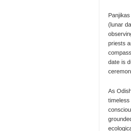
Panjikas 
(lunar d
observing
priests a
compass 
date is d
ceremoni
As Odish
timeless 
consciou
grounded 
ecologic