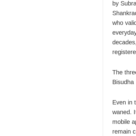
by Subra
Shankra
who valid
everyday
decades,
register
The thre
Bisudha 
Even in t
waned. I
mobile a
remain c