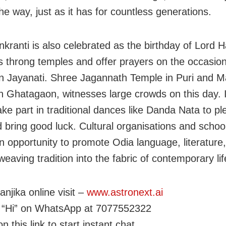
he way, just as it has for countless generations.
kranti is also celebrated as the birthday of Lord
 throng temples and offer prayers on the occasion
Jayanati. Shree Jagannath Temple in Puri and Ma
n Ghatagaon, witnesses large crowds on this day. I
ake part in traditional dances like Danda Nata to pl
 bring good luck. Cultural organisations and school
n opportunity to promote Odia language, literature
 weaving tradition into the fabric of contemporary lif
njika online visit –
www.astronext.ai
 “Hi” on WhatsApp at 7077552322
on this link to start instant chat