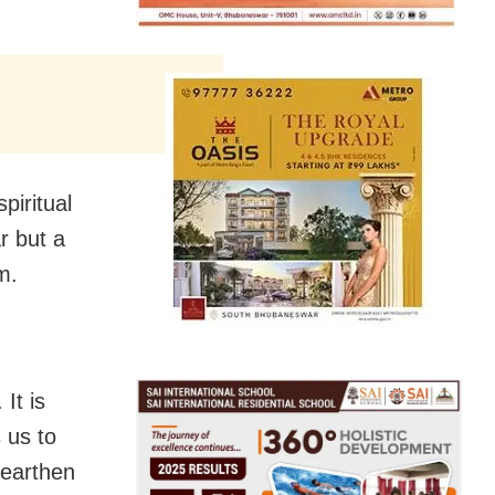
piritual
r but a
m.
It is
 us to
 earthen