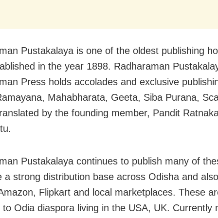
an Pustakalaya is one of the oldest publishing ho
tablished in the year 1898. Radharaman Pustakala
an Press holds accolades and exclusive publishing
 Ramayana, Mahabharata, Geeta, Siba Purana, Sc
ranslated by the founding member, Pandit Ratnaka
tu.
an Pustakalaya continues to publish many of the
 a strong distribution base across Odisha and also
Amazon, Flipkart and local marketplaces. These ar
 to Odia diaspora living in the USA, UK. Currentl