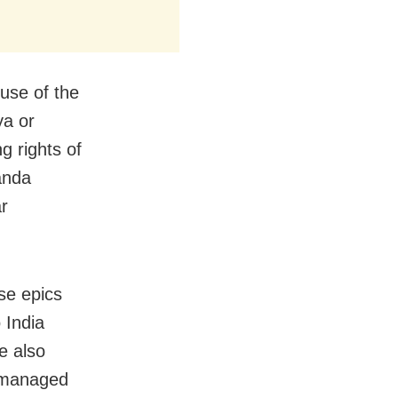
use of the
ya or
 rights of
anda
r
se epics
 India
e also
y managed