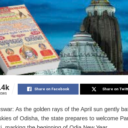
.4k
Share on Facebook
Share on Twit
IEWS
war: As the golden rays of the April sun gently ba
skies of Odisha, the state prepares to welcome Pa
i, marking the beginning of Odia New Year.