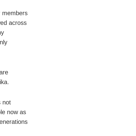
er members
owed across
ny
nly
are
ika.
s not
ble now as
enerations