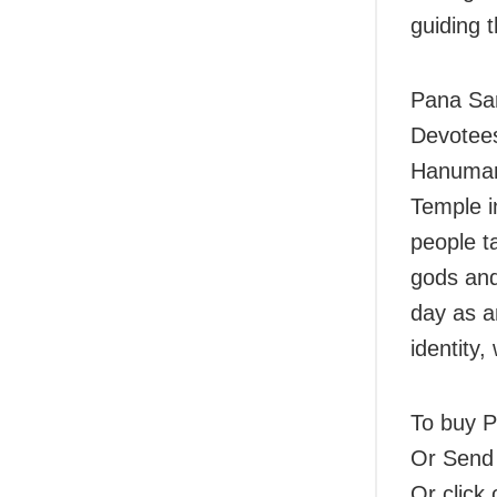
guiding t
Pana San
Devotees
Hanuman 
Temple i
people t
gods and
day as a
identity,
To buy Pa
Or Send
Or click 