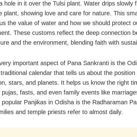
a hole in it over the Tulsi plant. Water drips slowly
e plant, showing love and care for nature. This sma
us the value of water and how we should protect o
ent. These customs reflect the deep connection 
ure and the environment, blending faith with sustain
very important aspect of Pana Sankranti is the Odi
 traditional calendar that tells us about the position
n, stars, and planets. It helps us know the right ti
, pujas, fasts, and even family events like marriag
 popular Panjikas in Odisha is the Radharaman Pan
ilies and temple priests refer to almost daily.