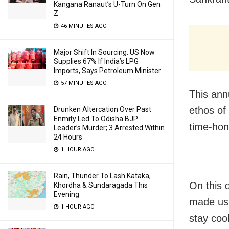
Kangana Ranaut’s U-Turn On Gen
Z
46 MINUTES AGO
Major Shift In Sourcing: US Now
Supplies 67% If India’s LPG
Imports, Says Petroleum Minister
57 MINUTES AGO
This ann
ethos of 
Drunken Altercation Over Past
Enmity Led To Odisha BJP
time-hon
Leader’s Murder; 3 Arrested Within
24 Hours
1 HOUR AGO
Rain, Thunder To Lash Kataka,
On this d
Khordha & Sundaragada This
Evening
made usi
1 HOUR AGO
stay coo