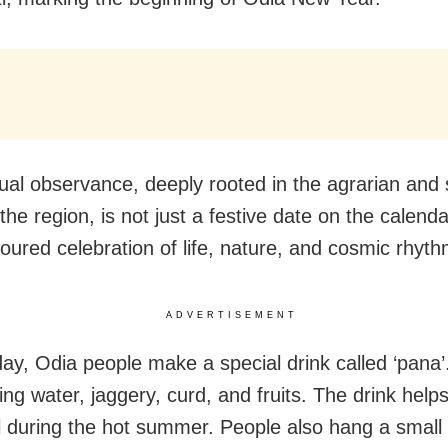
ual observance, deeply rooted in the agrarian and s
the region, is not just a festive date on the calenda
oured celebration of life, nature, and cosmic rhyth
ADVERTISEMENT
ay, Odia people make a special drink called ‘pana’. 
ng water, jaggery, curd, and fruits. The drink helps
l during the hot summer. People also hang a small