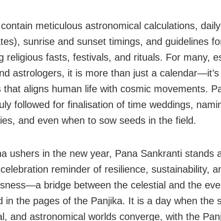
contain meticulous astronomical calculations, daily 
ates), sunrise and sunset timings, and guidelines fo
 religious fasts, festivals, and rituals. For many, e
nd astrologers, it is more than just a calendar—it’s 
that aligns human life with cosmic movements. Pan
uly followed for finalisation of time weddings, nami
es, and even when to sow seeds in the field.
a ushers in the new year, Pana Sankranti stands 
celebration reminder of resilience, sustainability, an
sness—a bridge between the celestial and the eve
in the pages of the Panjika. It is a day when the sp
al, and astronomical worlds converge, with the Pan