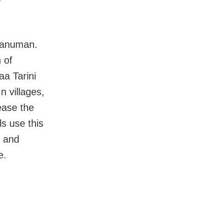
 Hanuman.
 of
a Tarini
n villages,
ease the
s use this
, and
e.