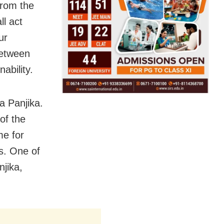
 from the
ll act
ur
between
ability.
a Panjika.
 of the
me for
es. One of
jika,