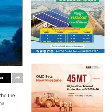
ter
the the
na