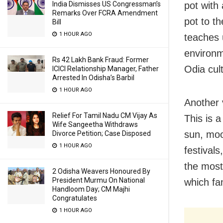
pot with 
India Dismisses US Congressman’s
Remarks Over FCRA Amendment
pot to th
Bill
1 HOUR AGO
teaches 
environm
Rs 42 Lakh Bank Fraud: Former
Odia cult
ICICI Relationship Manager, Father
Arrested In Odisha’s Barbil
1 HOUR AGO
Another 
Relief For Tamil Nadu CM Vijay As
This is a
Wife Sangeetha Withdraws
sun, moo
Divorce Petition; Case Disposed
1 HOUR AGO
festivals
the most
2 Odisha Weavers Honoured By
President Murmu On National
which fam
Handloom Day; CM Majhi
Congratulates
1 HOUR AGO