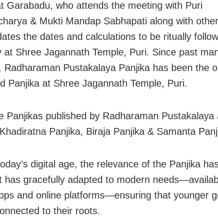
t Garabadu, who attends the meeting with Puri
charya & Mukti Mandap Sabhapati along with oth
ates the dates and calculations to be ritually foll
 at Shree Jagannath Temple, Puri. Since past ma
 Radharaman Pustakalaya Panjika has been the o
ed Panjika at Shree Jagannath Temple, Puri.
e Panjikas published by Radharaman Pustakalaya 
Khadiratna Panjika, Biraja Panjika & Samanta Panj
oday’s digital age, the relevance of the Panjika ha
t has gracefully adapted to modern needs—availa
pps and online platforms—ensuring that younger g
onnected to their roots.