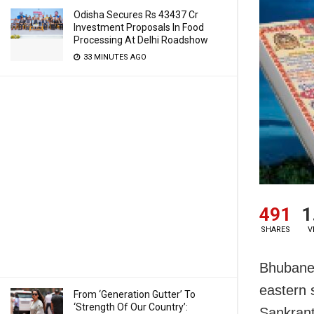
Odisha Secures Rs 43437 Cr
Investment Proposals In Food
Processing At Delhi Roadshow
33 MINUTES AGO
491
1
SHARES
V
Bhubanes
eastern 
From ‘Generation Gutter’ To
‘Strength Of Our Country’:
Sankrant