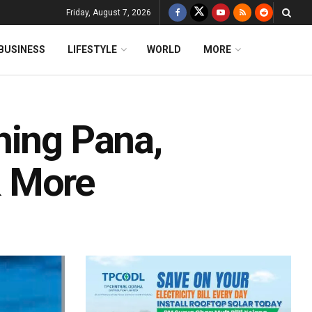
Friday, August 7, 2026
BUSINESS
LIFESTYLE
WORLD
MORE
hing Pana,
& More