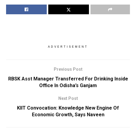
ADVERTISEMENT
Previous Post
RBSK Asst Manager Transferred For Drinking Inside
Office In Odisha’s Ganjam
Next Post
KIIT Convocation: Knowledge New Engine Of
Economic Growth, Says Naveen