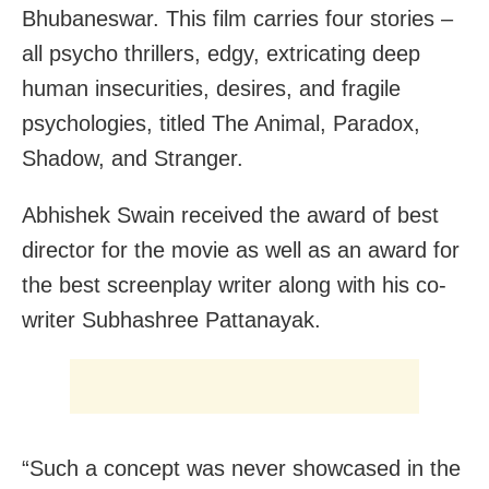
Bhubaneswar. This film carries four stories –
all psycho thrillers, edgy, extricating deep
human insecurities, desires, and fragile
psychologies, titled The Animal, Paradox,
Shadow, and Stranger.
Abhishek Swain received the award of best
director for the movie as well as an award for
the best screenplay writer along with his co-
writer Subhashree Pattanayak.
“Such a concept was never showcased in the