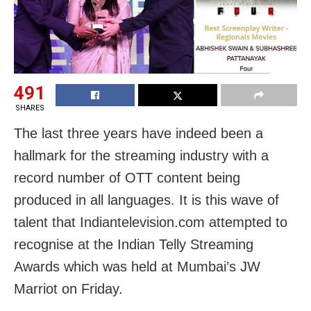
491
SHARES
The last three years have indeed been a
hallmark for the streaming industry with a
record number of OTT content being
produced in all languages. It is this wave of
talent that Indiantelevision.com attempted to
recognise at the Indian Telly Streaming
Awards which was held at Mumbai’s JW
Marriot on Friday.