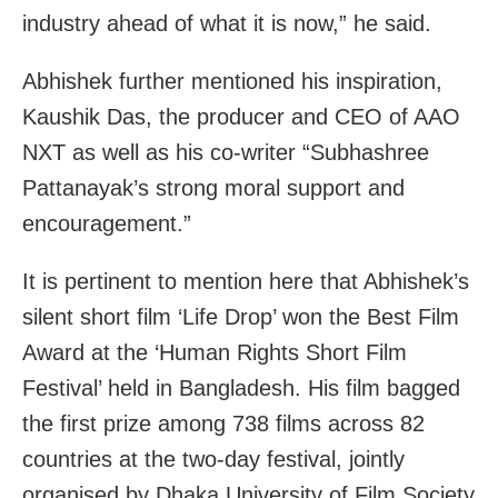
industry ahead of what it is now,” he said.
Abhishek further mentioned his inspiration,
Kaushik Das, the producer and CEO of AAO
NXT as well as his co-writer “Subhashree
Pattanayak’s strong moral support and
encouragement.”
It is pertinent to mention here that Abhishek’s
silent short film ‘Life Drop’ won the Best Film
Award at the ‘Human Rights Short Film
Festival’ held in Bangladesh. His film bagged
the first prize among 738 films across 82
countries at the two-day festival, jointly
organised by Dhaka University of Film Society