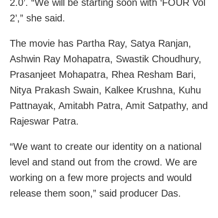
2.0’. “We will be starting soon with ‘FOUR Vol
2’,” she said.
The movie has Partha Ray, Satya Ranjan,
Ashwin Ray Mohapatra, Swastik Choudhury,
Prasanjeet Mohapatra, Rhea Resham Bari,
Nitya Prakash Swain, Kalkee Krushna, Kuhu
Pattnayak, Amitabh Patra, Amit Satpathy, and
Rajeswar Patra.
“We want to create our identity on a national
level and stand out from the crowd. We are
working on a few more projects and would
release them soon,” said producer Das.