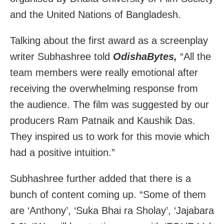
and the United Nations of Bangladesh.
Talking about the first award as a screenplay
writer Subhashree told
OdishaBytes,
“All the
team members were really emotional after
receiving the overwhelming response from
the audience. The film was suggested by our
producers Ram Patnaik and Kaushik Das.
They inspired us to work for this movie which
had a positive intuition.”
Subhashree further added that there is a
bunch of content coming up. “Some of them
are ‘Anthony’, ‘Suka Bhai ra Sholay’, ‘Jajabara