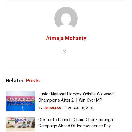
Atmaja Mohanty
Related
Posts
Junior National Hockey: Odisha Crowned
Champions After 2-1 Win Over MP
BY
OB BUREAU
AUGUST 8, 2026
Odisha To Launch ‘Ghare Ghare Triranga’
Campaign Ahead Of Independence Day