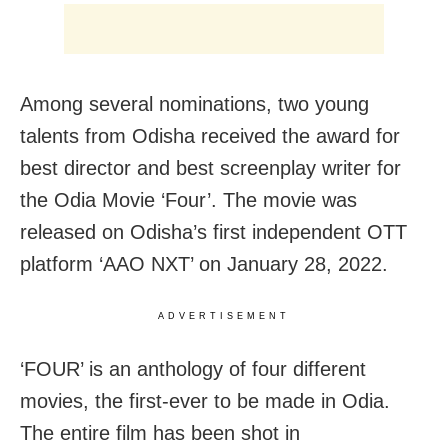
Among several nominations, two young
talents from Odisha received the award for
best director and best screenplay writer for
the Odia Movie ‘Four’. The movie was
released on Odisha’s first independent OTT
platform ‘AAO NXT’ on January 28, 2022.
ADVERTISEMENT
‘FOUR’ is an anthology of four different
movies, the first-ever to be made in Odia.
The entire film has been shot in