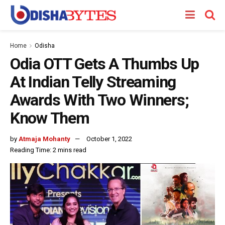
Home
Odisha
Odia OTT Gets A Thumbs Up
At Indian Telly Streaming
Awards With Two Winners;
Know Them
by
Atmaja Mohanty
October 1, 2022
Reading Time: 2 mins read