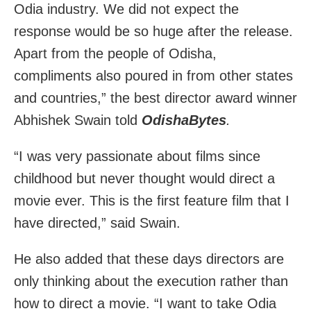
Odia industry. We did not expect the
response would be so huge after the release.
Apart from the people of Odisha,
compliments also poured in from other states
and countries,” the best director award winner
Abhishek Swain told
OdishaBytes
.
“I was very passionate about films since
childhood but never thought would direct a
movie ever. This is the first feature film that I
have directed,” said Swain.
He also added that these days directors are
only thinking about the execution rather than
how to direct a movie. “I want to take Odia