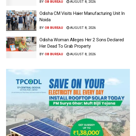
BY
OB BUREAU
AUGUST 8, 2026
Odisha CM Visits Haier Manufacturing Unit In
Noida
BY
OB BUREAU
AUGUST 8, 2026
Odisha Woman Alleges Her 2 Sons Declared
Her Dead To Grab Property
BY
OB BUREAU
AUGUST 8, 2026