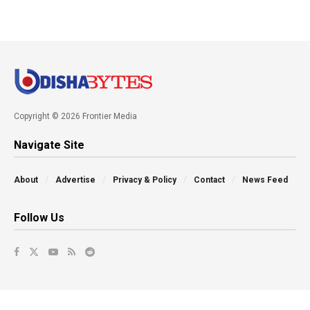
Copyright © 2026 Frontier Media
Navigate Site
About
Advertise
Privacy & Policy
Contact
News Feed
Follow Us