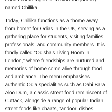
named Chillika.
Today, Chillika functions as a “home away
from home” for Odias in the UK, serving as a
gathering place for students, visiting families,
professionals, and community members. It is
fondly called “Odisha’s Living Room in
London,” where friendships are nurtured and
memories of home come alive through food
and ambiance. The menu emphasises
authentic Odia specialities such as Dahi Bara
Aloo Dum, a classic street food reminiscent of
Cuttack, alongside a range of popular Indian
street foods like chaats, tandoori dishes,