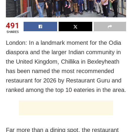
491
SHARES
London: In a landmark moment for the Odia
diaspora and the larger Indian community in
the United Kingdom, Chillika in Bexleyheath
has been named the most recommended
restaurant for 2026 by Restaurant Guru and
ranked among the top 10 eateries in the area.
Far more than a dining spot, the restaurant