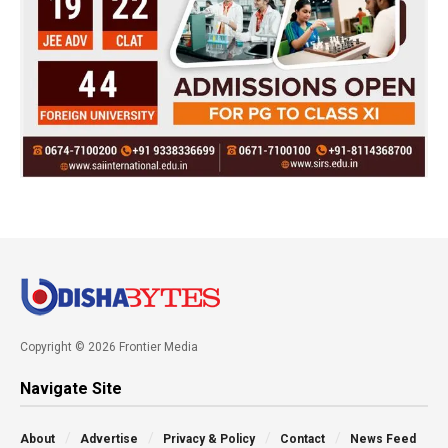
Copyright © 2026 Frontier Media
Navigate Site
About
Advertise
Privacy & Policy
Contact
News Feed