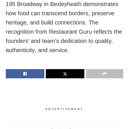
195 Broadway in Bexleyheath demonstrates
how food can transcend borders, preserve
heritage, and build connections. The
recognition from Restaurant Guru reflects the
founders’ and team’s dedication to quality,
authenticity, and service.
ADVERTISEMENT