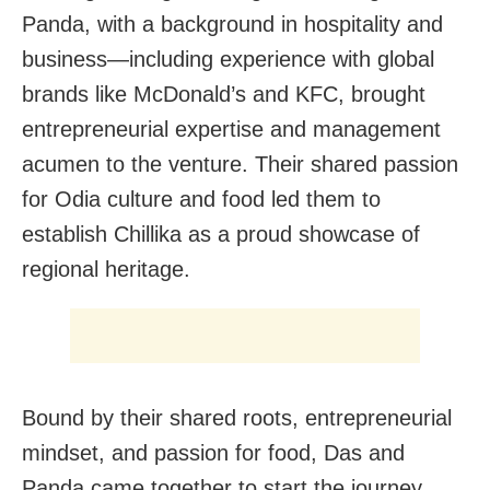
Panda, with a background in hospitality and
business—including experience with global
brands like McDonald’s and KFC, brought
entrepreneurial expertise and management
acumen to the venture. Their shared passion
for Odia culture and food led them to
establish Chillika as a proud showcase of
regional heritage.
Bound by their shared roots, entrepreneurial
mindset, and passion for food, Das and
Panda came together to start the journey