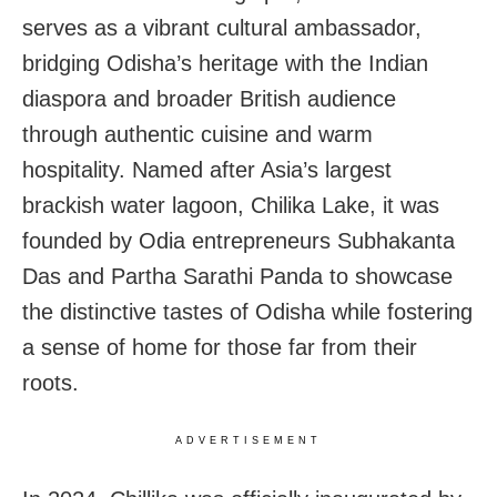
serves as a vibrant cultural ambassador,
bridging Odisha’s heritage with the Indian
diaspora and broader British audience
through authentic cuisine and warm
hospitality. Named after Asia’s largest
brackish water lagoon, Chilika Lake, it was
founded by Odia entrepreneurs Subhakanta
Das and Partha Sarathi Panda to showcase
the distinctive tastes of Odisha while fostering
a sense of home for those far from their
roots.
ADVERTISEMENT