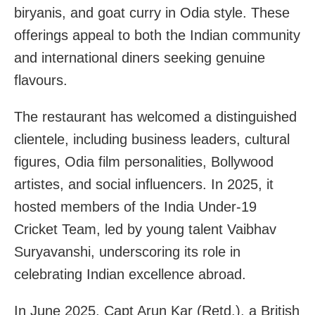
biryanis, and goat curry in Odia style. These
offerings appeal to both the Indian community
and international diners seeking genuine
flavours.
The restaurant has welcomed a distinguished
clientele, including business leaders, cultural
figures, Odia film personalities, Bollywood
artistes, and social influencers. In 2025, it
hosted members of the India Under-19
Cricket Team, led by young talent Vaibhav
Suryavanshi, underscoring its role in
celebrating Indian excellence abroad.
In June 2025, Capt Arun Kar (Retd.), a British