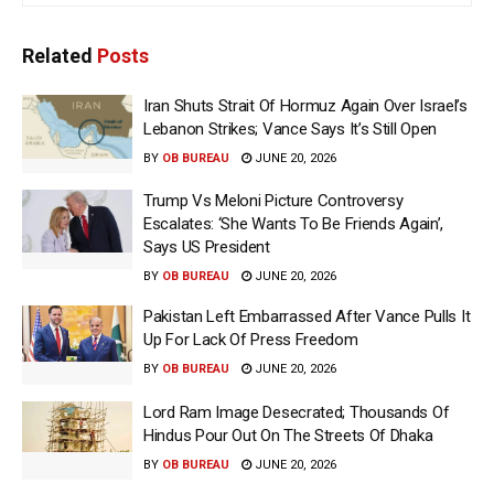
Related
Posts
Iran Shuts Strait Of Hormuz Again Over Israel’s
Lebanon Strikes; Vance Says It’s Still Open
BY
OB BUREAU
JUNE 20, 2026
Trump Vs Meloni Picture Controversy
Escalates: ‘She Wants To Be Friends Again’,
Says US President
BY
OB BUREAU
JUNE 20, 2026
Pakistan Left Embarrassed After Vance Pulls It
Up For Lack Of Press Freedom
BY
OB BUREAU
JUNE 20, 2026
Lord Ram Image Desecrated; Thousands Of
Hindus Pour Out On The Streets Of Dhaka
BY
OB BUREAU
JUNE 20, 2026