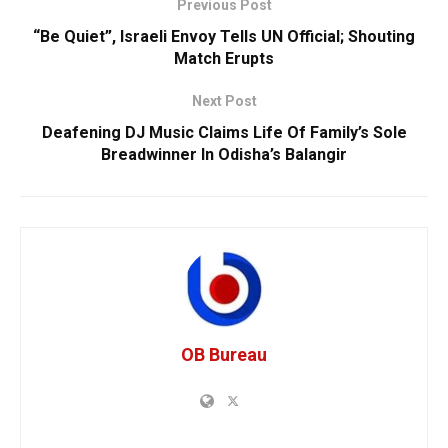
Previous Post
“Be Quiet”, Israeli Envoy Tells UN Official; Shouting
Match Erupts
Next Post
Deafening DJ Music Claims Life Of Family’s Sole
Breadwinner In Odisha’s Balangir
OB Bureau