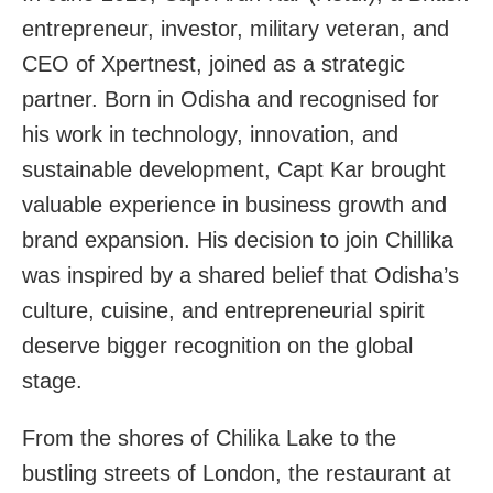
entrepreneur, investor, military veteran, and
CEO of Xpertnest, joined as a strategic
partner. Born in Odisha and recognised for
his work in technology, innovation, and
sustainable development, Capt Kar brought
valuable experience in business growth and
brand expansion. His decision to join Chillika
was inspired by a shared belief that Odisha’s
culture, cuisine, and entrepreneurial spirit
deserve bigger recognition on the global
stage.
From the shores of Chilika Lake to the
bustling streets of London, the restaurant at