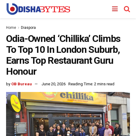
Home
Diaspora
Odia-Owned ‘Chillika’ Climbs
To Top 10 In London Suburb,
Earns Top Restaurant Guru
Honour
by
OB Bureau
June 20, 2026
Reading Time: 2 mins read