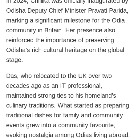
In 2024, Chillika was officially inaugurated by
Odisha Deputy Chief Minister Pravati Parida,
marking a significant milestone for the Odia
community in Britain. Her presence also
reinforced the importance of preserving
Odisha’s rich cultural heritage on the global
stage.
Das, who relocated to the UK over two
decades ago as an IT professional,
maintained strong ties to his homeland’s
culinary traditions. What started as preparing
traditional dishes for family and community
events grew into a community favourite,
evoking nostalgia among Odias living abroad.