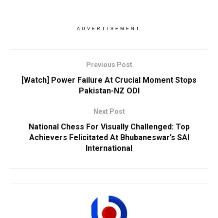
ADVERTISEMENT
Previous Post
[Watch] Power Failure At Crucial Moment Stops
Pakistan-NZ ODI
Next Post
National Chess For Visually Challenged: Top
Achievers Felicitated At Bhubaneswar’s SAI
International