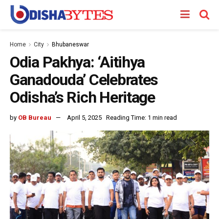
Home
City
Bhubaneswar
Odia Pakhya: ‘Aitihya
Ganadouda’ Celebrates
Odisha’s Rich Heritage
by
OB Bureau
April 5, 2025
Reading Time: 1 min read