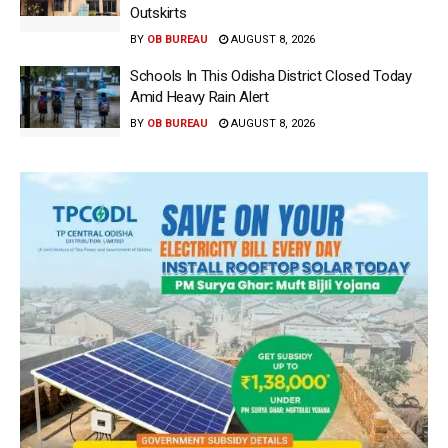
Outskirts
BY
OB BUREAU
AUGUST 8, 2026
Schools In This Odisha District Closed Today
Amid Heavy Rain Alert
BY
OB BUREAU
AUGUST 8, 2026