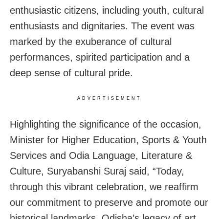
enthusiastic citizens, including youth, cultural
enthusiasts and dignitaries. The event was
marked by the exuberance of cultural
performances, spirited participation and a
deep sense of cultural pride.
ADVERTISEMENT
Highlighting the significance of the occasion,
Minister for Higher Education, Sports & Youth
Services and Odia Language, Literature &
Culture, Suryabanshi Suraj said, “Today,
through this vibrant celebration, we reaffirm
our commitment to preserve and promote our
historical landmarks. Odisha’s legacy of art,