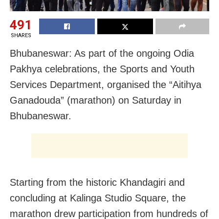
491
SHARES
Bhubaneswar: As part of the ongoing Odia
Pakhya celebrations, the Sports and Youth
Services Department, organised the “Aitihya
Ganadouda” (marathon) on Saturday in
Bhubaneswar.
Starting from the historic Khandagiri and
concluding at Kalinga Studio Square, the
marathon drew participation from hundreds of