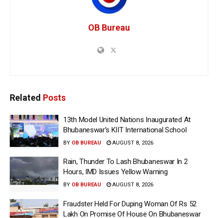
OB Bureau
Related
Posts
13th Model United Nations Inaugurated At
Bhubaneswar’s KIIT International School
BY
OB BUREAU
AUGUST 8, 2026
Rain, Thunder To Lash Bhubaneswar In 2
Hours, IMD Issues Yellow Warning
BY
OB BUREAU
AUGUST 8, 2026
Fraudster Held For Duping Woman Of Rs 52
Lakh On Promise Of House On Bhubaneswar