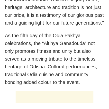
heritage, architecture and tradition is not just
our pride, it is a testimony of our glorious past
and a guiding light for our future generations.”
As the fifth day of the Odia Pakhya
celebrations, the “Aitihya Ganadouda” not
only promotes fitness and unity but also
served as a moving tribute to the timeless
heritage of Odisha. Cultural performances,
traditional Odia cuisine and community
bonding added colour to the event.