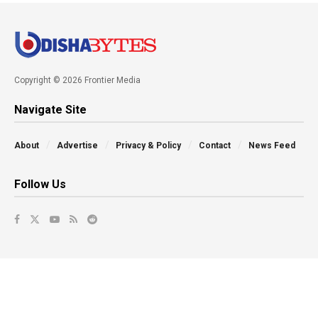
Copyright © 2026 Frontier Media
Navigate Site
About
Advertise
Privacy & Policy
Contact
News Feed
Follow Us