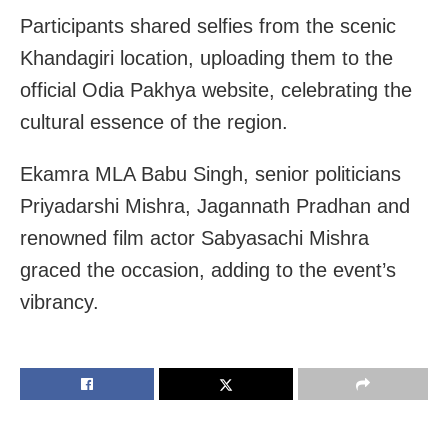
Participants shared selfies from the scenic
Khandagiri location, uploading them to the
official Odia Pakhya website, celebrating the
cultural essence of the region.
Ekamra MLA Babu Singh, senior politicians
Priyadarshi Mishra, Jagannath Pradhan and
renowned film actor Sabyasachi Mishra
graced the occasion, adding to the event’s
vibrancy.