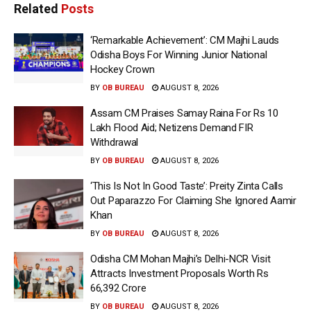
Related
Posts
‘Remarkable Achievement’: CM Majhi Lauds
Odisha Boys For Winning Junior National
Hockey Crown
BY
OB BUREAU
AUGUST 8, 2026
Assam CM Praises Samay Raina For Rs 10
Lakh Flood Aid; Netizens Demand FIR
Withdrawal
BY
OB BUREAU
AUGUST 8, 2026
‘This Is Not In Good Taste’: Preity Zinta Calls
Out Paparazzo For Claiming She Ignored Aamir
Khan
BY
OB BUREAU
AUGUST 8, 2026
Odisha CM Mohan Majhi’s Delhi-NCR Visit
Attracts Investment Proposals Worth Rs
66,392 Crore
BY
OB BUREAU
AUGUST 8, 2026