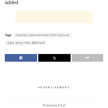
added.
Tags:
Cannes International Film Festival
Odia short film Abhilash
ADVERTISEMENT
Previous Post