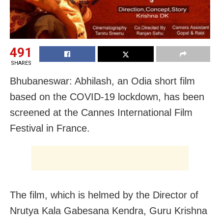
491
SHARES
Bhubaneswar: Abhilash, an Odia short film
based on the COVID-19 lockdown, has been
screened at the Cannes International Film
Festival in France.
The film, which is helmed by the Director of
Nrutya Kala Gabesana Kendra, Guru Krishna