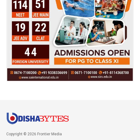
Copyright © 2026 Frontier Media