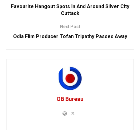
Favourite Hangout Spots In And Around Silver City
Cuttack
Next Post
Odia Flim Producer Tofan Tripathy Passes Away
OB Bureau