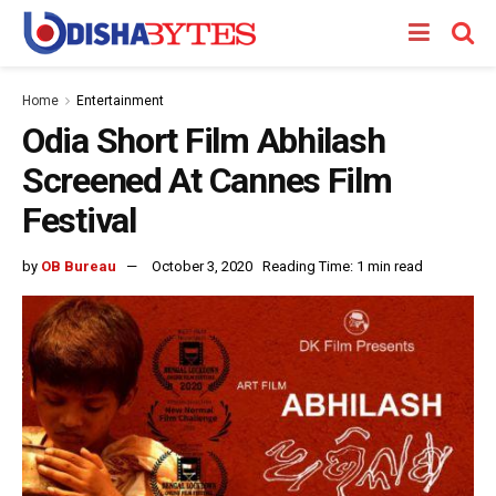
Home
Entertainment
Odia Short Film Abhilash
Screened At Cannes Film
Festival
by
OB Bureau
October 3, 2020
Reading Time: 1 min read