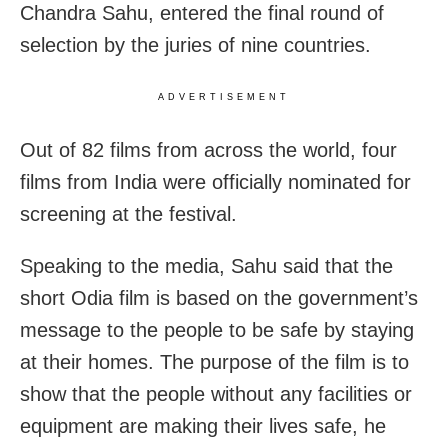
Chandra Sahu, entered the final round of
selection by the juries of nine countries.
ADVERTISEMENT
Out of 82 films from across the world, four
films from India were officially nominated for
screening at the festival.
Speaking to the media, Sahu said that the
short Odia film is based on the government’s
message to the people to be safe by staying
at their homes. The purpose of the film is to
show that the people without any facilities or
equipment are making their lives safe, he