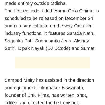
made entirely outside Odisha.
The first episode, titled ‘Aama Odia Cinima’ is
scheduled to be released on December 24
and is a satirical take on the way Odia film
industry functions. It features Sarada Nath,
Sagarika Pati, Subhasmita Jena, Akshay
Sethi, Dipak Nayak (DJ DCode) and Sumat.
Sampad Maity has assisted in the direction
and equipment. Filmmaker Biswanath,
founder of BnR Films, has written, shot,
edited and directed the first episode.