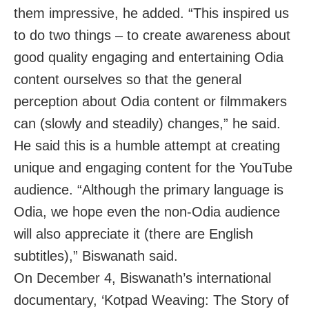
them impressive, he added. “This inspired us
to do two things – to create awareness about
good quality engaging and entertaining Odia
content ourselves so that the general
perception about Odia content or filmmakers
can (slowly and steadily) changes,” he said.
He said this is a humble attempt at creating
unique and engaging content for the YouTube
audience. “Although the primary language is
Odia, we hope even the non-Odia audience
will also appreciate it (there are English
subtitles),” Biswanath said.
On December 4, Biswanath’s international
documentary, ‘Kotpad Weaving: The Story of