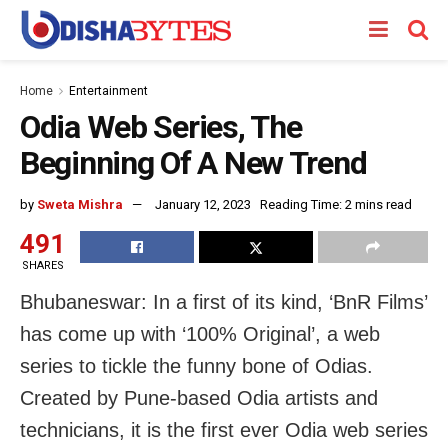
Home
Entertainment
Odia Web Series, The
Beginning Of A New Trend
by
Sweta Mishra
January 12, 2023
Reading Time: 2 mins read
491
SHARES
Bhubaneswar: In a first of its kind, ‘BnR Films’
has come up with ‘100% Original’, a web
series to tickle the funny bone of Odias.
Created by Pune-based Odia artists and
technicians, it is the first ever Odia web series