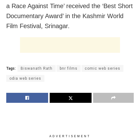
a Race Against Time’ received the ‘Best Short
Documentary Award’ in the Kashmir World
Film Festival, Srinagar.
Tags:
Biswanath Rath
bnr films
comic web series
odia web series
ADVERTISEMENT