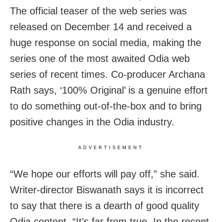
The official teaser of the web series was
released on December 14 and received a
huge response on social media, making the
series one of the most awaited Odia web
series of recent times. Co-producer Archana
Rath says, ‘100% Original’ is a genuine effort
to do something out-of-the-box and to bring
positive changes in the Odia industry.
ADVERTISEMENT
“We hope our efforts will pay off,” she said.
Writer-director Biswanath says it is incorrect
to say that there is a dearth of good quality
Odia content. “It’s far from true. In the recent