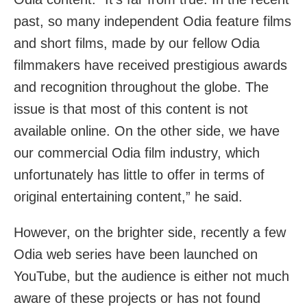
past, so many independent Odia feature films
and short films, made by our fellow Odia
filmmakers have received prestigious awards
and recognition throughout the globe. The
issue is that most of this content is not
available online. On the other side, we have
our commercial Odia film industry, which
unfortunately has little to offer in terms of
original entertaining content,” he said.
However, on the brighter side, recently a few
Odia web series have been launched on
YouTube, but the audience is either not much
aware of these projects or has not found