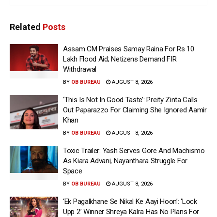
Related
Posts
Assam CM Praises Samay Raina For Rs 10
Lakh Flood Aid; Netizens Demand FIR
Withdrawal
BY
OB BUREAU
AUGUST 8, 2026
‘This Is Not In Good Taste’: Preity Zinta Calls
Out Paparazzo For Claiming She Ignored Aamir
Khan
BY
OB BUREAU
AUGUST 8, 2026
Toxic Trailer: Yash Serves Gore And Machismo
As Kiara Advani, Nayanthara Struggle For
Space
BY
OB BUREAU
AUGUST 8, 2026
‘Ek Pagalkhane Se Nikal Ke Aayi Hoon’: ‘Lock
Upp 2’ Winner Shreya Kalra Has No Plans For