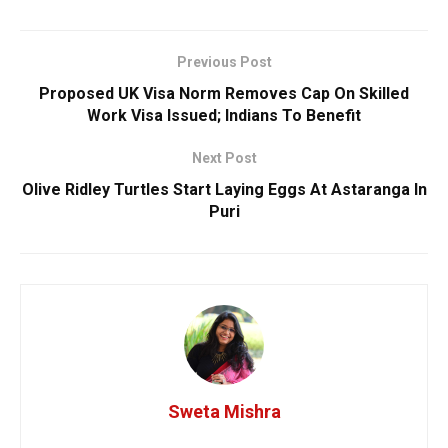
Previous Post
Proposed UK Visa Norm Removes Cap On Skilled
Work Visa Issued; Indians To Benefit
Next Post
Olive Ridley Turtles Start Laying Eggs At Astaranga In
Puri
Sweta Mishra