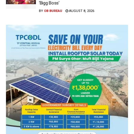
‘Bigg Boss’
BY
OB BUREAU
AUGUST 8, 2026