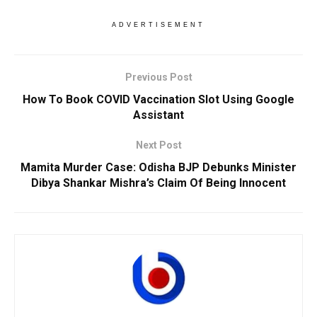
ADVERTISEMENT
Previous Post
How To Book COVID Vaccination Slot Using Google
Assistant
Next Post
Mamita Murder Case: Odisha BJP Debunks Minister
Dibya Shankar Mishra’s Claim Of Being Innocent