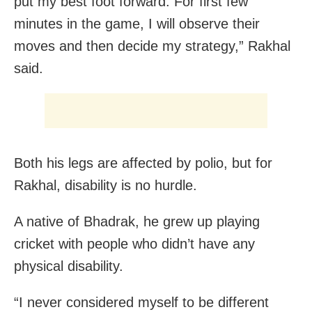
put my best foot forward. For first few
minutes in the game, I will observe their
moves and then decide my strategy,” Rakhal
said.
Both his legs are affected by polio, but for
Rakhal, disability is no hurdle.
A native of Bhadrak, he grew up playing
cricket with people who didn’t have any
physical disability.
“I never considered myself to be different