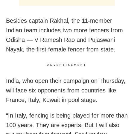
Besides captain Rakhal, the 11-member
Indian team includes two more fencers from
Odisha — V Ramesh Rao and Pujaswani
Nayak, the first female fencer from state.
ADVERTISEMENT
India, who open their campaign on Thursday,
will face six opponents from countries like
France, Italy, Kuwait in pool stage.
“In Italy, fencing is being played for more than
100 years. They are experts. But I will also