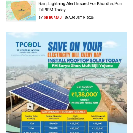
Rain, Lightning Alert Issued For Khordha, Puri
Till 9PM Today
BY
OB BUREAU
AUGUST 9, 2026