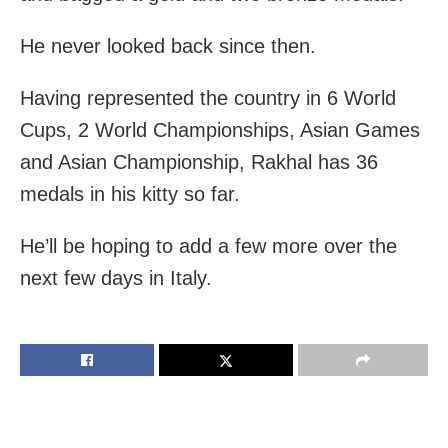
He never looked back since then.
Having represented the country in 6 World
Cups, 2 World Championships, Asian Games
and Asian Championship, Rakhal has 36
medals in his kitty so far.
He’ll be hoping to add a few more over the
next few days in Italy.