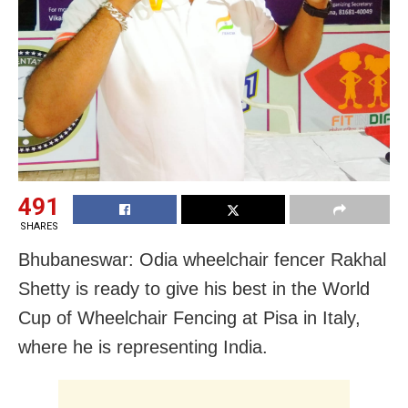
491
SHARES
Bhubaneswar: Odia wheelchair fencer Rakhal
Shetty is ready to give his best in the World
Cup of Wheelchair Fencing at Pisa in Italy,
where he is representing India.