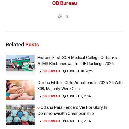
OB Bureau
Related
Posts
Historic First: SCB Medical College Outranks
AIIMS Bhubaneswar In IIRF Rankings 2026
BY
OB BUREAU
AUGUST 10, 2026
Odisha Fifth In Child Adoptions In 2025-26 With
308; Majority Were Girls
BY
OB BUREAU
AUGUST 9, 2026
6 Odisha Para Fencers Vie For Glory In
Commonwealth Championship
BY
OB BUREAU
AUGUST 9, 2026