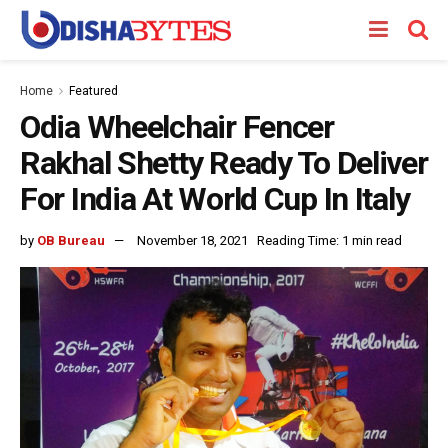
Home
Featured
Odia Wheelchair Fencer
Rakhal Shetty Ready To Deliver
For India At World Cup In Italy
by
OB Bureau
November 18, 2021
Reading Time: 1 min read