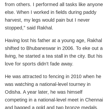
from others. I performed all tasks like anyone
else. When I worked in fields during paddy
harvest, my legs would pain but I never
stopped,” said Rakhal.
Having lost his father at a young age, Rakhal
shifted to Bhubaneswar in 2006. To eke out a
living, he started a tea stall in the city. But his
love for sports didn’t fade away.
He was attracted to fencing in 2010 when he
was watching a national-level tourney in
Odisha. A year later, he was himself
competing in a national-level meet in Chennai
and bagged a gold and two bronze medals.