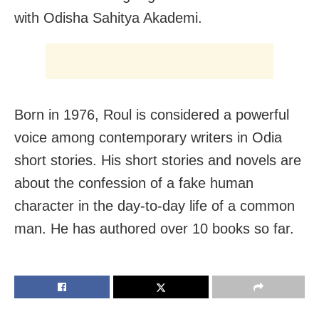
with Odisha Sahitya Akademi.
Born in 1976, Roul is considered a powerful
voice among contemporary writers in Odia
short stories. His short stories and novels are
about the confession of a fake human
character in the day-to-day life of a common
man. He has authored over 10 books so far.