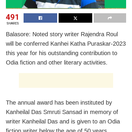
491
SHARES
Balasore: Noted story writer Rajendra Roul
will be conferred Kanhei Katha Puraskar-2023
this year for his outstanding contribution to
Odia fiction and other literary activities.
The annual award has been instituted by
Kanheilal Das Smruti Sansad in memory of
writer Kanheilal Das and is given to an Odia
fiction writer below the age of 50 years.