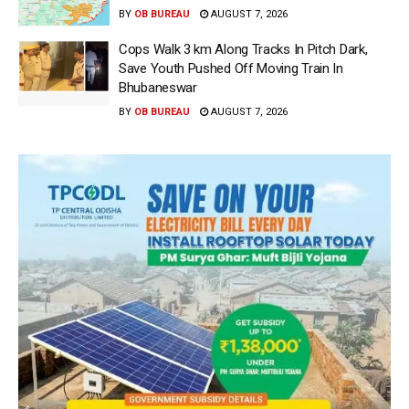
BY
OB BUREAU
AUGUST 7, 2026
Cops Walk 3 km Along Tracks In Pitch Dark,
Save Youth Pushed Off Moving Train In
Bhubaneswar
BY
OB BUREAU
AUGUST 7, 2026