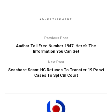
ADVERTISEMENT
Previous Post
Aadhar Toll Free Number 1947: Here’s The
Information You Can Get
Next Post
Seashore Scam: HC Refuses To Transfer 19 Ponzi
Cases To Spl CBI Court