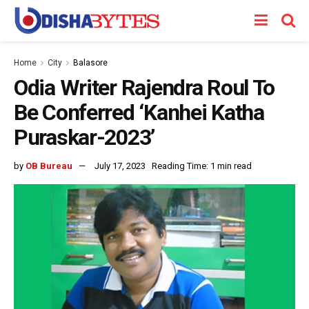
Home
City
Balasore
Odia Writer Rajendra Roul To
Be Conferred ‘Kanhei Katha
Puraskar-2023’
by
OB Bureau
July 17, 2023
Reading Time: 1 min read