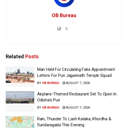
OB Bureau
Related
Posts
Man Held For Circulating Fake Appointment
Letters For Puri Jagannath Temple Squad
BY
OB BUREAU
AUGUST 7, 2026
Airplane-Themed Restaurant Set To Open In
Odisha’s Puri
BY
OB BUREAU
AUGUST 7, 2026
Rain, Thunder To Lash Kataka, Khordha &
Sundaragada This Evening