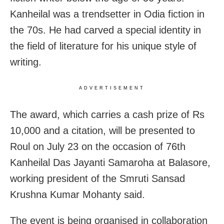
Kanheilal was a trendsetter in Odia fiction in
the 70s. He had carved a special identity in
the field of literature for his unique style of
writing.
ADVERTISEMENT
The award, which carries a cash prize of Rs
10,000 and a citation, will be presented to
Roul on July 23 on the occasion of 76th
Kanheilal Das Jayanti Samaroha at Balasore,
working president of the Smruti Sansad
Krushna Kumar Mohanty said.
The event is being organised in collaboration