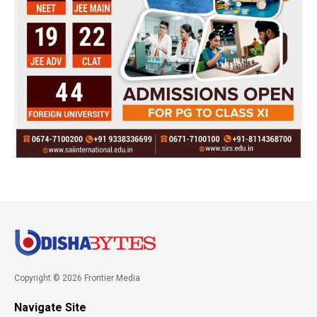
Copyright © 2026 Frontier Media
Navigate Site