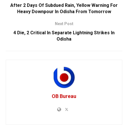
After 2 Days Of Subdued Rain, Yellow Warning For
Heavy Downpour In Odisha From Tomorrow
Next Post
4 Die, 2 Critical In Separate Lightning Strikes In
Odisha
OB Bureau