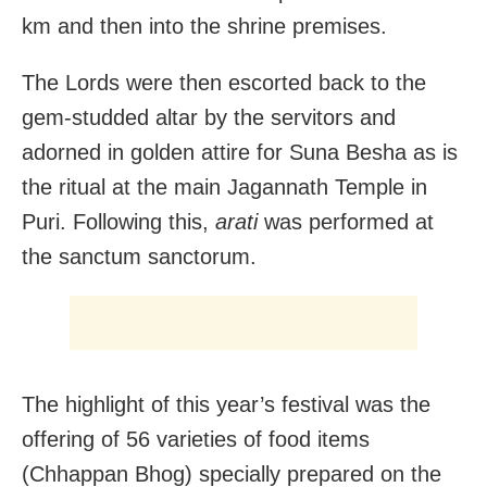
km and then into the shrine premises.
The Lords were then escorted back to the
gem-studded altar by the servitors and
adorned in golden attire for Suna Besha as is
the ritual at the main Jagannath Temple in
Puri. Following this,
arati
was performed at
the sanctum sanctorum.
The highlight of this year’s festival was the
offering of 56 varieties of food items
(Chhappan Bhog) specially prepared on the