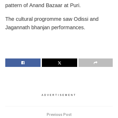
pattern of Anand Bazaar at Puri.
The cultural progromme saw Odissi and
Jagannath bhanjan performances.
ADVERTISEMENT
Previous Post