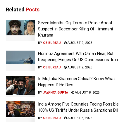
Related
Posts
Seven Months On, Toronto Police Arrest
Suspect In December Killing Of Himanshi
Khurana
BY
OB BUREAU
AUGUST 9, 2026
Hormuz Agreement With Oman Near, But
Reopening Hinges On US Concessions: Iran
BY
OB BUREAU
AUGUST 9, 2026
Is Mojtaba Khamenei Critical? Know What
Happens If He Dies
BY
JAYANTA GUPTA
AUGUST 8, 2026
India Among Five Countries Facing Possible
100% US Tariffs Under Russia Sanctions Bill
BY
OB BUREAU
AUGUST 8, 2026