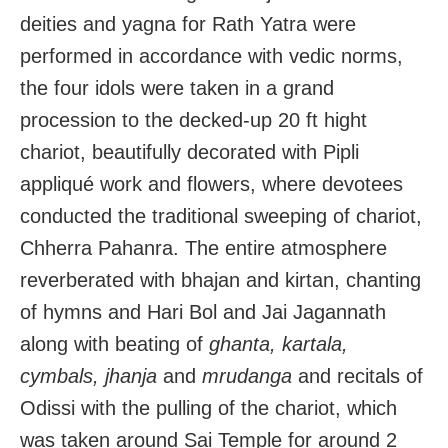
deities and yagna for Rath Yatra were
performed in accordance with vedic norms,
the four idols were taken in a grand
procession to the decked-up 20 ft hight
chariot, beautifully decorated with Pipli
appliqué work and flowers, where devotees
conducted the traditional sweeping of chariot,
Chherra Pahanra. The entire atmosphere
reverberated with bhajan and kirtan, chanting
of hymns and Hari Bol and Jai Jagannath
along with beating of
ghanta, kartala,
cymbals, jhanja
and
mrudanga
and recitals of
Odissi with the pulling of the chariot, which
was taken around Sai Temple for around 2