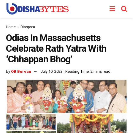
Home
Diaspora
Odias In Massachusetts
Celebrate Rath Yatra With
‘Chhappan Bhog’
by
OB Bureau
July 10, 2023
Reading Time: 2 mins read