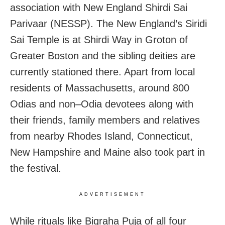
association with New England Shirdi Sai
Parivaar (NESSP). The New England’s Siridi
Sai Temple is at Shirdi Way in Groton of
Greater Boston and the sibling deities are
currently stationed there. Apart from local
residents of Massachusetts, around 800
Odias and non–Odia devotees along with
their friends, family members and relatives
from nearby Rhodes Island, Connecticut,
New Hampshire and Maine also took part in
the festival.
ADVERTISEMENT
While rituals like Bigraha Puja of all four