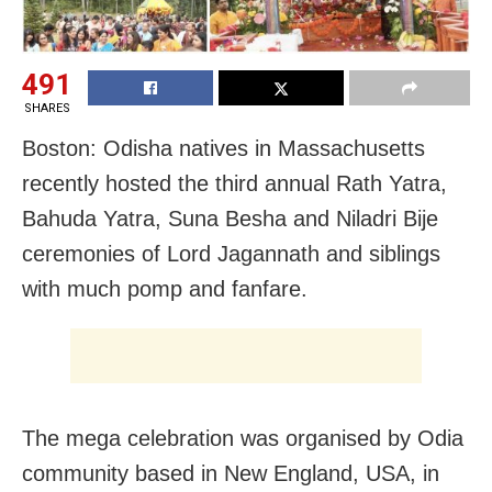
491
SHARES
Boston: Odisha natives in Massachusetts
recently hosted the third annual Rath Yatra,
Bahuda Yatra, Suna Besha and Niladri Bije
ceremonies of Lord Jagannath and siblings
with much pomp and fanfare.
The mega celebration was organised by Odia
community based in New England, USA, in