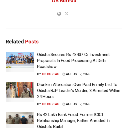
OB Bureau
Related
Posts
Odisha Secures Rs 43437 Cr Investment
Proposals In Food Processing At Delhi
Roadshow
BY
OB BUREAU
AUGUST 7, 2026
Drunken Altercation Over Past Enmity Led To
Odisha BJP Leader’s Murder; 3 Arrested Within
24 Hours
BY
OB BUREAU
AUGUST 7, 2026
Rs 42 Lakh Bank Fraud: Former ICICI
Relationship Manager, Father Arrested In
Odisha’s Barbil