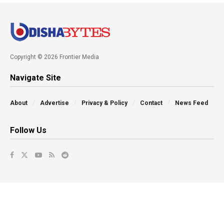
Copyright © 2026 Frontier Media
Navigate Site
About
Advertise
Privacy & Policy
Contact
News Feed
Follow Us