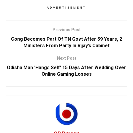
ADVERTISEMENT
Previous Post
Cong Becomes Part Of TN Govt After 59 Years, 2
Ministers From Party In Vijay’s Cabinet
Next Post
Odisha Man ‘Hangs Self’ 15 Days After Wedding Over
Online Gaming Losses