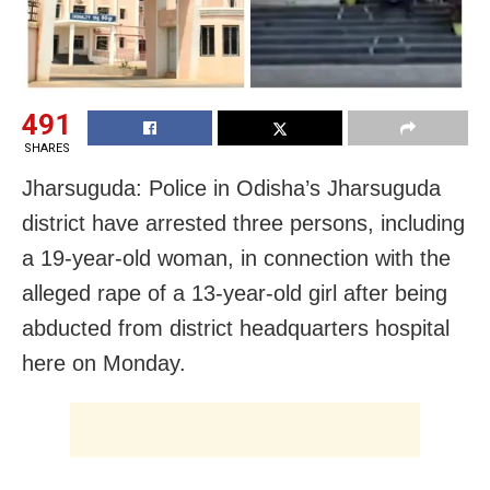
491
SHARES
Jharsuguda: Police in Odisha’s Jharsuguda
district have arrested three persons, including
a 19-year-old woman, in connection with the
alleged rape of a 13-year-old girl after being
abducted from district headquarters hospital
here on Monday.