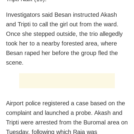
Investigators said Besan instructed Akash
and Tripti to call the girl out from the ward.
Once she stepped outside, the trio allegedly
took her to a nearby forested area, where
Besan raped her before the group fled the
scene.
Airport police registered a case based on the
complaint and launched a probe. Akash and
Tripti were arrested from the Buromal area on
Tuesday, following which Raja was