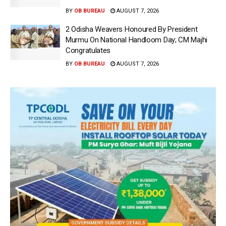
BY
OB BUREAU
AUGUST 7, 2026
2 Odisha Weavers Honoured By President
Murmu On National Handloom Day; CM Majhi
Congratulates
BY
OB BUREAU
AUGUST 7, 2026