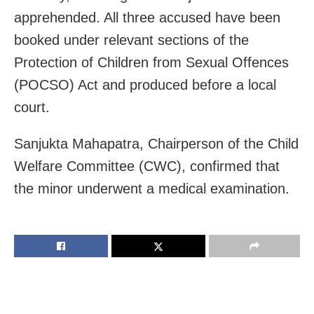
apprehended. All three accused have been
booked under relevant sections of the
Protection of Children from Sexual Offences
(POCSO) Act and produced before a local
court.
Sanjukta Mahapatra, Chairperson of the Child
Welfare Committee (CWC), confirmed that
the minor underwent a medical examination.