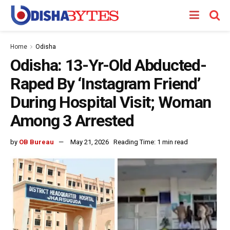
Home
Odisha
Odisha: 13-Yr-Old Abducted-
Raped By ‘Instagram Friend’
During Hospital Visit; Woman
Among 3 Arrested
by
OB Bureau
May 21, 2026
Reading Time: 1 min read