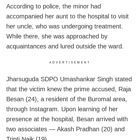
According to police, the minor had
accompanied her aunt to the hospital to visit
her uncle, who was undergoing treatment.
While there, she was approached by
acquaintances and lured outside the ward.
ADVERTISEMENT
Jharsuguda SDPO Umashankar Singh stated
that the victim knew the prime accused, Raja
Besan (24), a resident of the Buromal area,
through Instagram. Upon learning of her
presence at the hospital, Besan arrived with
two associates — Akash Pradhan (20) and
Tripti Naik (19).