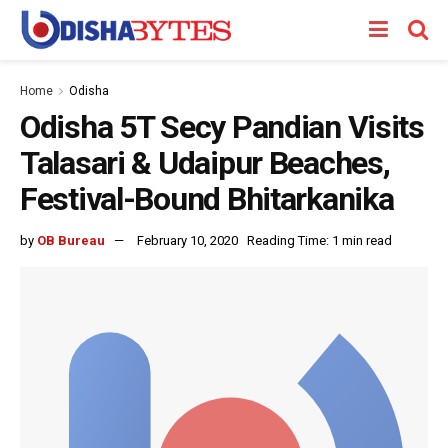
Home
Odisha
Odisha 5T Secy Pandian Visits
Talasari & Udaipur Beaches,
Festival-Bound Bhitarkanika
by
OB Bureau
February 10, 2020
Reading Time: 1 min read