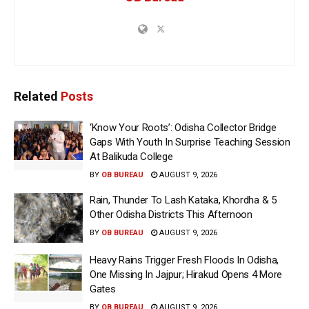
Related
Posts
‘Know Your Roots’: Odisha Collector Bridge
Gaps With Youth In Surprise Teaching Session
At Balikuda College
BY
OB BUREAU
AUGUST 9, 2026
Rain, Thunder To Lash Kataka, Khordha & 5
Other Odisha Districts This Afternoon
BY
OB BUREAU
AUGUST 9, 2026
Heavy Rains Trigger Fresh Floods In Odisha,
One Missing In Jajpur; Hirakud Opens 4 More
Gates
BY
OB BUREAU
AUGUST 9, 2026