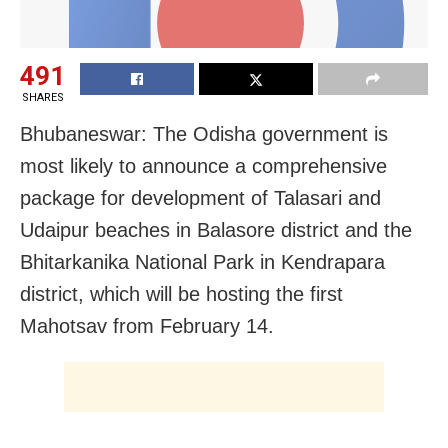
491
SHARES
Bhubaneswar: The Odisha government is
most likely to announce a comprehensive
package for development of Talasari and
Udaipur beaches in Balasore district and the
Bhitarkanika National Park in Kendrapara
district, which will be hosting the first
Mahotsav from February 14.