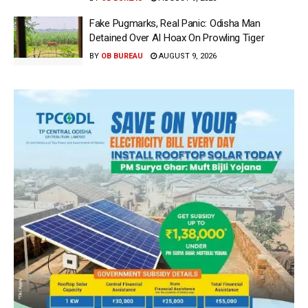
Fake Pugmarks, Real Panic: Odisha Man
Detained Over AI Hoax On Prowling Tiger
BY
OB BUREAU
AUGUST 9, 2026