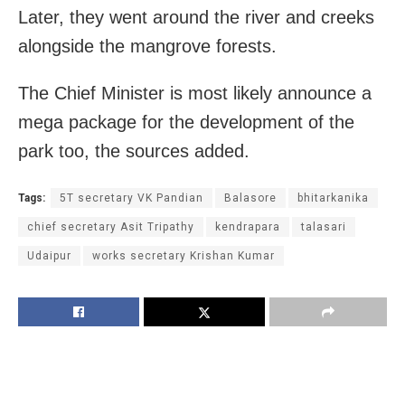
Later, they went around the river and creeks
alongside the mangrove forests.
The Chief Minister is most likely announce a
mega package for the development of the
park too, the sources added.
Tags:
5T secretary VK Pandian
Balasore
bhitarkanika
chief secretary Asit Tripathy
kendrapara
talasari
Udaipur
works secretary Krishan Kumar