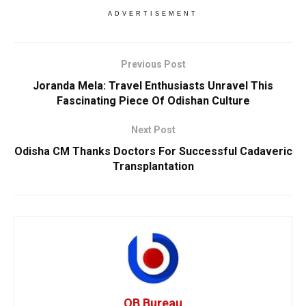
ADVERTISEMENT
Previous Post
Joranda Mela: Travel Enthusiasts Unravel This
Fascinating Piece Of Odishan Culture
Next Post
Odisha CM Thanks Doctors For Successful Cadaveric
Transplantation
OB Bureau