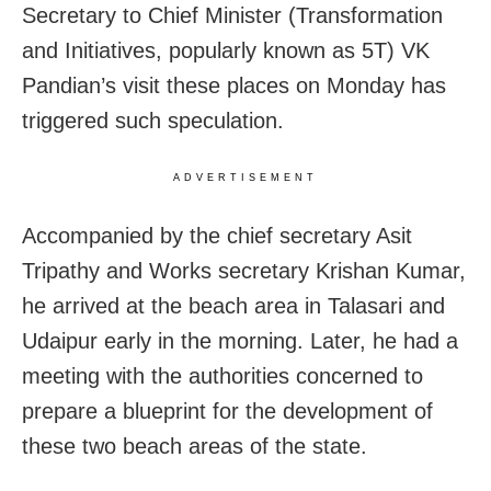
Secretary to Chief Minister (Transformation
and Initiatives, popularly known as 5T) VK
Pandian’s visit these places on Monday has
triggered such speculation.
ADVERTISEMENT
Accompanied by the chief secretary Asit
Tripathy and Works secretary Krishan Kumar,
he arrived at the beach area in Talasari and
Udaipur early in the morning. Later, he had a
meeting with the authorities concerned to
prepare a blueprint for the development of
these two beach areas of the state.