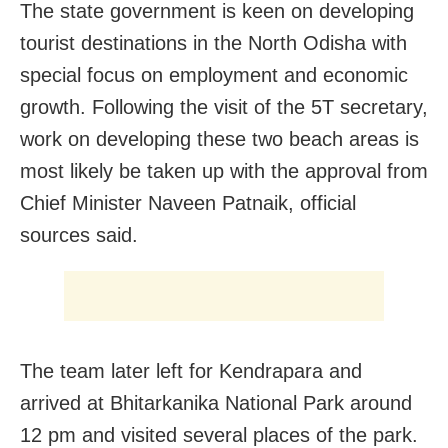
The state government is keen on developing
tourist destinations in the North Odisha with
special focus on employment and economic
growth. Following the visit of the 5T secretary,
work on developing these two beach areas is
most likely be taken up with the approval from
Chief Minister Naveen Patnaik, official
sources said.
The team later left for Kendrapara and
arrived at Bhitarkanika National Park around
12 pm and visited several places of the park.