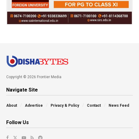
Copyright © 2026 Frontier Media
Navigate Site
About
Advertise
Privacy & Policy
Contact
News Feed
Follow Us