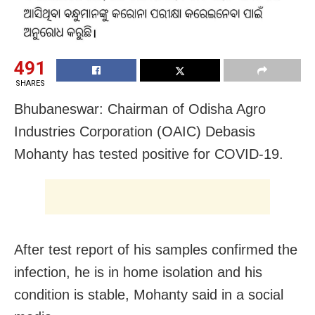
491
SHARES
Bhubaneswar: Chairman of Odisha Agro
Industries Corporation (OAIC) Debasis
Mohanty has tested positive for COVID-19.
After test report of his samples confirmed the
infection, he is in home isolation and his
condition is stable, Mohanty said in a social