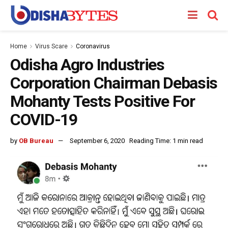
Home
Virus Scare
Coronavirus
Odisha Agro Industries
Corporation Chairman Debasis
Mohanty Tests Positive For
COVID-19
by
OB Bureau
September 6, 2020
Reading Time: 1 min read