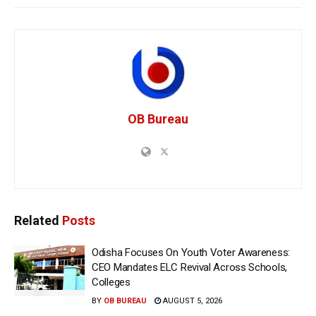
OB Bureau
Related
Posts
Odisha Focuses On Youth Voter Awareness:
CEO Mandates ELC Revival Across Schools,
Colleges
BY
OB BUREAU
AUGUST 5, 2026