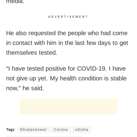
media.
ADVERTISEMENT
He also requested the people who had come
in contact with him in the last few days to get
themselves tested.
“I have tested positive for COVID-19. I have
not give up yet. My health condition is stable
now,” he said.
Tags:
Bhubaneswar
Corona
odisha