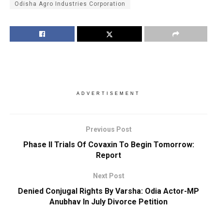
Odisha Agro Industries Corporation
ADVERTISEMENT
Previous Post
Phase II Trials Of Covaxin To Begin Tomorrow:
Report
Next Post
Denied Conjugal Rights By Varsha: Odia Actor-MP
Anubhav In July Divorce Petition