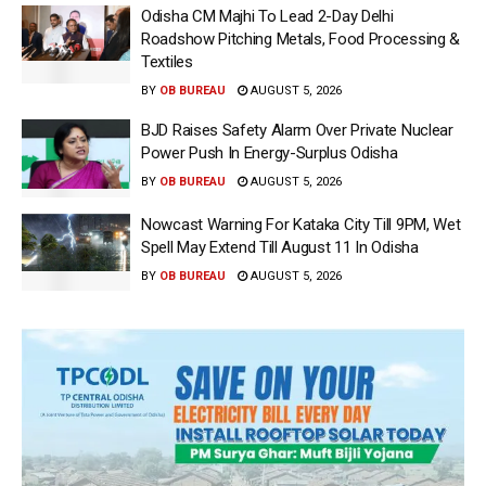
Odisha CM Majhi To Lead 2-Day Delhi
Roadshow Pitching Metals, Food Processing &
Textiles
BY
OB BUREAU
AUGUST 5, 2026
BJD Raises Safety Alarm Over Private Nuclear
Power Push In Energy-Surplus Odisha
BY
OB BUREAU
AUGUST 5, 2026
Nowcast Warning For Kataka City Till 9PM, Wet
Spell May Extend Till August 11 In Odisha
BY
OB BUREAU
AUGUST 5, 2026