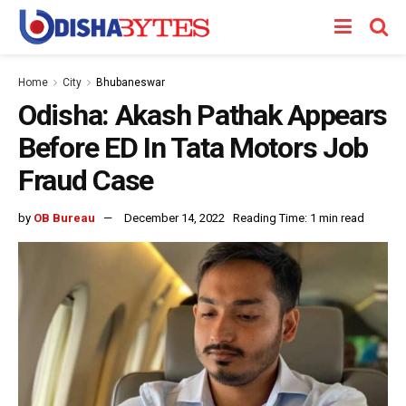
Home
City
Bhubaneswar
Odisha: Akash Pathak Appears
Before ED In Tata Motors Job
Fraud Case
by
OB Bureau
December 14, 2022
Reading Time: 1 min read