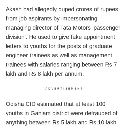
Akash had allegedly duped crores of rupees
from job aspirants by impersonating
managing director of Tata Motors ‘passenger
division’. He used to give fake appointment
letters to youths for the posts of graduate
engineer trainees as well as management
trainees with salaries ranging between Rs 7
lakh and Rs 8 lakh per annum.
ADVERTISEMENT
Odisha CID estimated that at least 100
youths in Ganjam district were defrauded of
anything between Rs 5 lakh and Rs 10 lakh