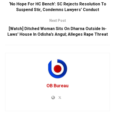
‘No Hope For HC Bench’: SC Rejects Resolution To
Suspend Stir, Condemns Lawyers’ Conduct
Next Post
[Watch] Ditched Woman Sits On Dharna Outside In-
Laws’ House In Odisha’s Angul; Alleges Rape Threat
OB Bureau