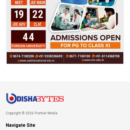
Copyright © 2026 Frontier Media
Navigate Site