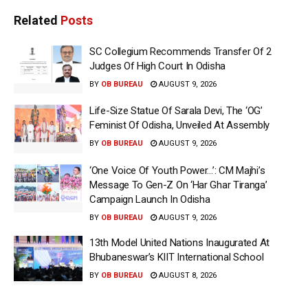
Related
Posts
SC Collegium Recommends Transfer Of 2
Judges Of High Court In Odisha
BY
OB BUREAU
AUGUST 9, 2026
Life-Size Statue Of Sarala Devi, The ‘OG’
Feminist Of Odisha, Unveiled At Assembly
BY
OB BUREAU
AUGUST 9, 2026
‘One Voice Of Youth Power…’: CM Majhi’s
Message To Gen-Z On ‘Har Ghar Tiranga’
Campaign Launch In Odisha
BY
OB BUREAU
AUGUST 9, 2026
13th Model United Nations Inaugurated At
Bhubaneswar’s KIIT International School
BY
OB BUREAU
AUGUST 8, 2026