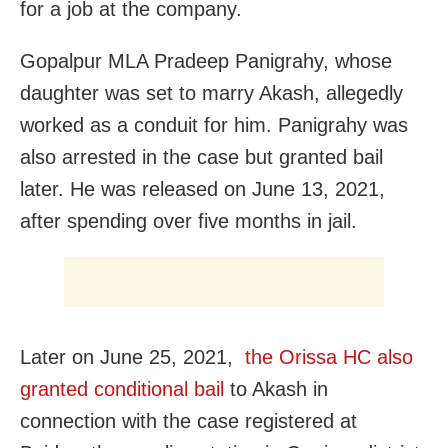
for a job at the company.
Gopalpur MLA Pradeep Panigrahy, whose
daughter was set to marry Akash, allegedly
worked as a conduit for him. Panigrahy was
also arrested in the case but granted bail
later. He was released on June 13, 2021,
after spending over five months in jail.
Later on June 25, 2021,
the Orissa HC also
granted conditional bail
to Akash in
connection with the case registered at