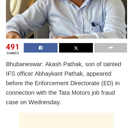
491
SHARES
Bhubaneswar: Akash Pathak, son of tainted
IFS officer Abhaykant Pathak, appeared
before the Enforcement Directorate (ED) in
connection with the Tata Motors job fraud
case on Wednesday.