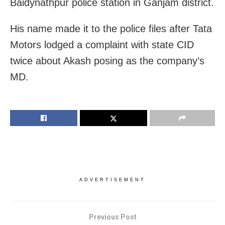
Baidynathpur police station in Ganjam district.
His name made it to the police files after Tata
Motors lodged a complaint with state CID
twice about Akash posing as the company’s
MD.
ADVERTISEMENT
Previous Post