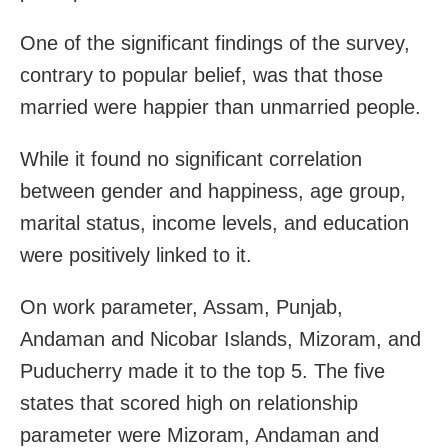
One of the significant findings of the survey,
contrary to popular belief, was that those
married were happier than unmarried people.
While it found no significant correlation
between gender and happiness, age group,
marital status, income levels, and education
were positively linked to it.
On work parameter, Assam, Punjab,
Andaman and Nicobar Islands, Mizoram, and
Puducherry made it to the top 5. The five
states that scored high on relationship
parameter were Mizoram, Andaman and