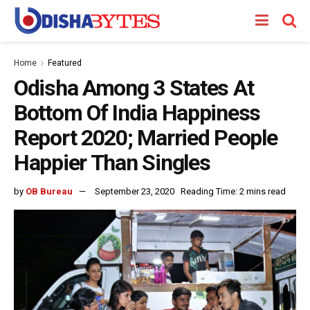
Home
Featured
Odisha Among 3 States At
Bottom Of India Happiness
Report 2020; Married People
Happier Than Singles
by
OB Bureau
September 23, 2020
Reading Time: 2 mins read