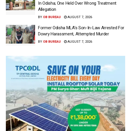
In Odisha; One Held Over Wrong Treatment
Allegation
BY
OB BUREAU
AUGUST 7, 2026
Former Odisha MLA’s Son-In-Law Arrested For
Dowry Harassment, Attempted Murder
BY
OB BUREAU
AUGUST 7, 2026