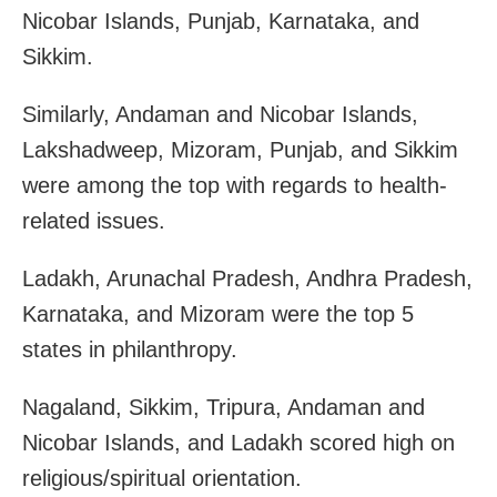
Nicobar Islands, Punjab, Karnataka, and
Sikkim.
Similarly, Andaman and Nicobar Islands,
Lakshadweep, Mizoram, Punjab, and Sikkim
were among the top with regards to health-
related issues.
Ladakh, Arunachal Pradesh, Andhra Pradesh,
Karnataka, and Mizoram were the top 5
states in philanthropy.
Nagaland, Sikkim, Tripura, Andaman and
Nicobar Islands, and
Ladakh
scored high on
religious/spiritual orientation.