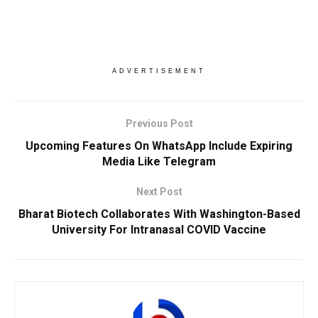
ADVERTISEMENT
Previous Post
Upcoming Features On WhatsApp Include Expiring
Media Like Telegram
Next Post
Bharat Biotech Collaborates With Washington-Based
University For Intranasal COVID Vaccine