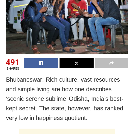
491
SHARES
Bhubaneswar: Rich culture, vast resources
and simple living are how one describes
‘scenic serene sublime’ Odisha, India’s best-
kept secret. The state, however, has ranked
very low in happiness quotient.