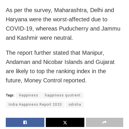
As per the survey, Maharashtra, Delhi and
Haryana were the worst-affected due to
COVID-19, whereas Puducherry and Jammu
and Kashmir were neutral.
The report further stated that Manipur,
Andaman and Nicobar Islands and Gujarat
are likely to top the ranking index in the
future, Money Control reported.
Tags:
Happiness
happiness quotient
India Happiness Report 2020
odisha