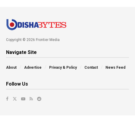
Copyright © 2026 Frontier Media
Navigate Site
About
Advertise
Privacy & Policy
Contact
News Feed
Follow Us