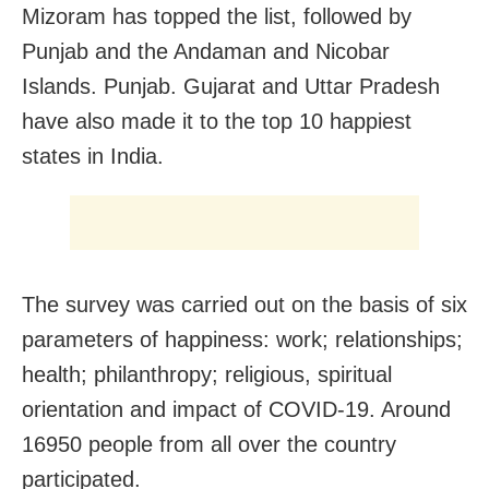
Mizoram has topped the list, followed by
Punjab and the Andaman and Nicobar
Islands. Punjab. Gujarat and Uttar Pradesh
have also made it to the top 10 happiest
states in India.
The survey was carried out on the basis of six
parameters of happiness: work; relationships;
health; philanthropy; religious, spiritual
orientation and impact of COVID-19. Around
16950 people from all over the country
participated.