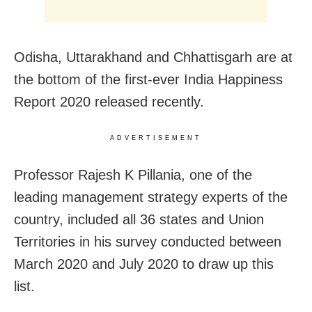
Odisha, Uttarakhand and Chhattisgarh are at
the bottom of the first-ever India Happiness
Report 2020 released recently.
ADVERTISEMENT
Professor Rajesh K Pillania, one of the
leading management strategy experts of the
country, included all 36 states and Union
Territories in his survey conducted between
March 2020 and July 2020 to draw up this
list.