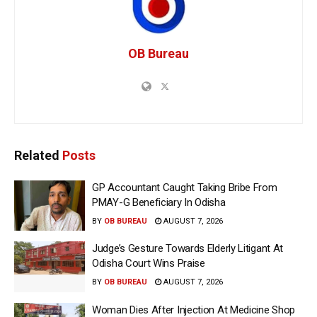
OB Bureau
Related
Posts
GP Accountant Caught Taking Bribe From
PMAY-G Beneficiary In Odisha
BY
OB BUREAU
AUGUST 7, 2026
Judge’s Gesture Towards Elderly Litigant At
Odisha Court Wins Praise
BY
OB BUREAU
AUGUST 7, 2026
Woman Dies After Injection At Medicine Shop