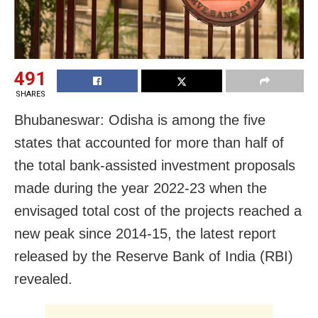
491
SHARES
Bhubaneswar: Odisha is among the five
states that accounted for more than half of
the total bank-assisted investment proposals
made during the year 2022-23 when the
envisaged total cost of the projects reached a
new peak since 2014-15, the latest report
released by the Reserve Bank of India (RBI)
revealed.