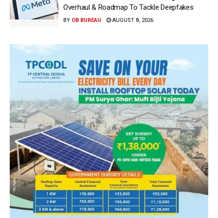
Overhaul & Roadmap To Tackle Deepfakes
BY
OB BUREAU
AUGUST 8, 2026