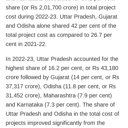
share (or Rs 2,01,700 crore) in total project
cost during 2022-23. Uttar Pradesh, Gujarat
and Odisha alone shared 42 per cent of the
total project cost as compared to 26.7 per
cent in 2021-22.
In 2022-23, Uttar Pradesh accounted for the
highest share of 16.2 per cent, or Rs 43,180
crore followed by Gujarat (14 per cent, or Rs
37,317 crore), Odisha (11.8 per cent, or Rs
31,452 crore), Maharashtra (7.9 per cent)
and Karnataka (7.3 per cent). The share of
Uttar Pradesh and Odisha in the total cost of
projects improved significantly from the