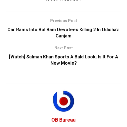
Previous Post
Car Rams Into Bol Bam Devotees Killing 2 In Odisha’s
Ganjam
Next Post
[Watch] Salman Khan Sports A Bald Look; Is It For A
New Movie?
OB Bureau