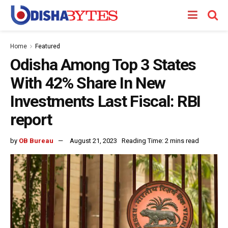
Home
Featured
Odisha Among Top 3 States
With 42% Share In New
Investments Last Fiscal: RBI
report
by
OB Bureau
August 21, 2023
Reading Time: 2 mins read