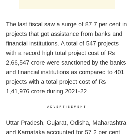
The last fiscal saw a surge of 87.7 per cent in
projects that got assistance from banks and
financial institutions. A total of 547 projects
with a record high total project cost of Rs
2,66,547 crore were sanctioned by the banks
and financial institutions as compared to 401
projects with a total project cost of Rs
1,41,976 crore during 2021-22.
ADVERTISEMENT
Uttar Pradesh, Gujarat, Odisha, Maharashtra
and Karnataka accounted for 57.2 per cent