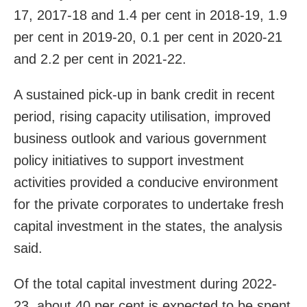
17, 2017-18 and 1.4 per cent in 2018-19, 1.9
per cent in 2019-20, 0.1 per cent in 2020-21
and 2.2 per cent in 2021-22.
A sustained pick-up in bank credit in recent
period, rising capacity utilisation, improved
business outlook and various government
policy initiatives to support investment
activities provided a conducive environment
for the private corporates to undertake fresh
capital investment in the states, the analysis
said.
Of the total capital investment during 2022-
23, about 40 per cent is expected to be spent