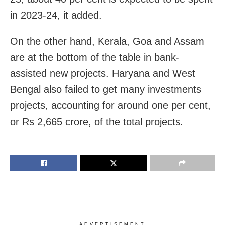
in 2023-24, it added.
On the other hand, Kerala, Goa and Assam
are at the bottom of the table in bank-
assisted new projects. Haryana and West
Bengal also failed to get many investments
projects, accounting for around one per cent,
or Rs 2,665 crore, of the total projects.
ADVERTISEMENT