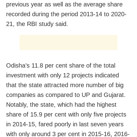
previous year as well as the average share
recorded during the period 2013-14 to 2020-
21, the RBI study said.
Odisha’s 11.8 per cent share of the total
investment with only 12 projects indicated
that the state attracted more number of big
companies as compared to UP and Gujarat.
Notably, the state, which had the highest
share of 15.9 per cent with only five projects
in 2014-15, fared poorly in last seven years
with only around 3 per cent in 2015-16, 2016-