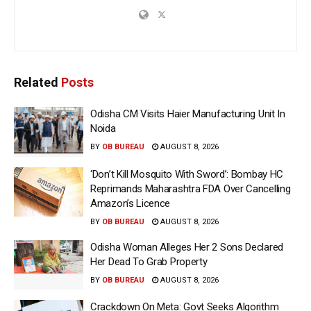
Related
Posts
Odisha CM Visits Haier Manufacturing Unit In
Noida
BY
OB BUREAU
AUGUST 8, 2026
‘Don’t Kill Mosquito With Sword’: Bombay HC
Reprimands Maharashtra FDA Over Cancelling
Amazon’s Licence
BY
OB BUREAU
AUGUST 8, 2026
Odisha Woman Alleges Her 2 Sons Declared
Her Dead To Grab Property
BY
OB BUREAU
AUGUST 8, 2026
Crackdown On Meta: Govt Seeks Algorithm