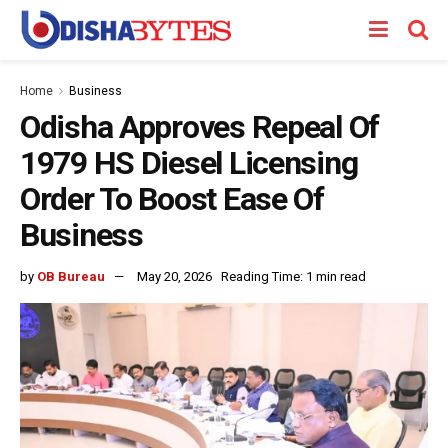
Home
Business
Odisha Approves Repeal Of
1979 HS Diesel Licensing
Order To Boost Ease Of
Business
by
OB Bureau
May 20, 2026
Reading Time: 1 min read