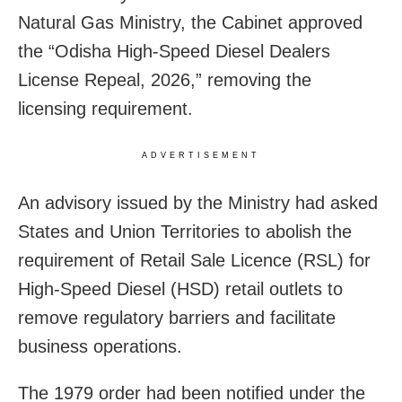
Natural Gas Ministry, the Cabinet approved
the “Odisha High-Speed Diesel Dealers
License Repeal, 2026,” removing the
licensing requirement.
ADVERTISEMENT
An advisory issued by the Ministry had asked
States and Union Territories to abolish the
requirement of Retail Sale Licence (RSL) for
High-Speed Diesel (HSD) retail outlets to
remove regulatory barriers and facilitate
business operations.
The 1979 order had been notified under the