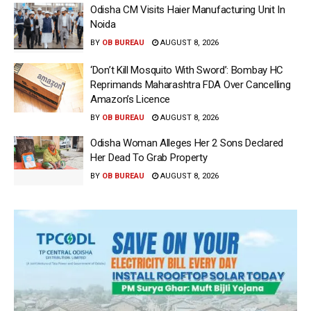
Odisha CM Visits Haier Manufacturing Unit In
Noida
BY
OB BUREAU
AUGUST 8, 2026
‘Don’t Kill Mosquito With Sword’: Bombay HC
Reprimands Maharashtra FDA Over Cancelling
Amazon’s Licence
BY
OB BUREAU
AUGUST 8, 2026
Odisha Woman Alleges Her 2 Sons Declared
Her Dead To Grab Property
BY
OB BUREAU
AUGUST 8, 2026