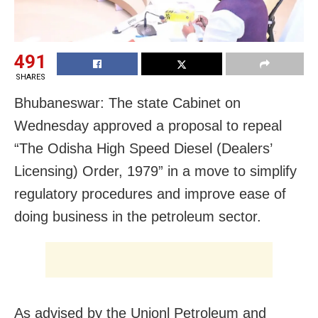
491
SHARES
Bhubaneswar: The state Cabinet on
Wednesday approved a proposal to repeal
“The Odisha High Speed Diesel (Dealers’
Licensing) Order, 1979” in a move to simplify
regulatory procedures and improve ease of
doing business in the petroleum sector.
As advised by the Unionl Petroleum and