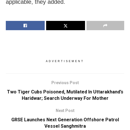
applicable, they added.
ADVERTISEMENT
Previous Post
Two Tiger Cubs Poisoned, Mutilated In Uttarakhand’s
Haridwar; Search Underway For Mother
Next Post
GRSE Launches Next Generation Offshore Patrol
Vessel Sanghmitra