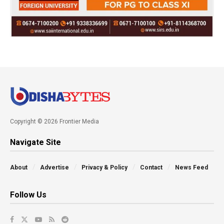
Copyright © 2026 Frontier Media
Navigate Site
About
Advertise
Privacy & Policy
Contact
News Feed
Follow Us