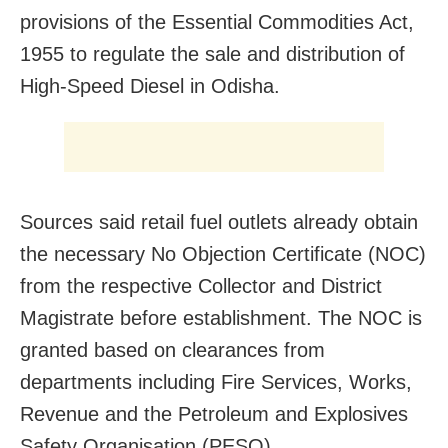
provisions of the Essential Commodities Act,
1955 to regulate the sale and distribution of
High-Speed Diesel in Odisha.
Sources said retail fuel outlets already obtain
the necessary No Objection Certificate (NOC)
from the respective Collector and District
Magistrate before establishment. The NOC is
granted based on clearances from
departments including Fire Services, Works,
Revenue and the Petroleum and Explosives
Safety Organisation (PESO).