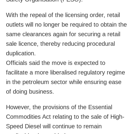
With the repeal of the licensing order, retail
outlets will no longer be required to obtain the
same clearances again for securing a retail
sale licence, thereby reducing procedural
duplication.
Officials said the move is expected to
facilitate a more liberalised regulatory regime
in the petroleum sector while ensuring ease
of doing business.
However, the provisions of the Essential
Commodities Act relating to the sale of High-
Speed Diesel will continue to remain