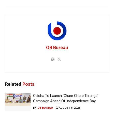
OB Bureau
Related
Posts
Odisha To Launch ‘Ghare Ghare Triranga’
Campaign Ahead Of Independence Day
BY
OB BUREAU
AUGUST 8, 2026