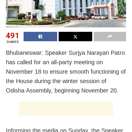
491
SHARES
Bhubaneswar: Speaker Surjya Narayan Patro
has called for an all-party meeting on
November 18 to ensure smooth functioning of
the House during the winter session of
Odisha
Assembly, beginning November 20.
Informing the media on Sunday, the Speaker