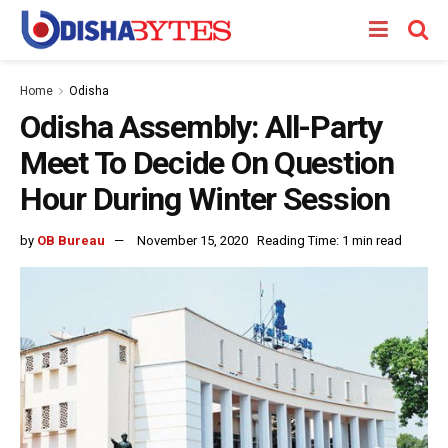
Home
Odisha
Odisha Assembly: All-Party
Meet To Decide On Question
Hour During Winter Session
by
OB Bureau
November 15, 2020
Reading Time: 1 min read