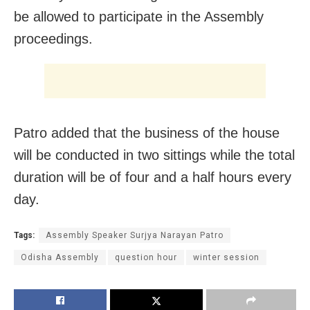
be allowed to participate in the Assembly
proceedings.
Patro added that the business of the house
will be conducted in two sittings while the total
duration will be of four and a half hours every
day.
Tags:
Assembly Speaker Surjya Narayan Patro
Odisha Assembly
question hour
winter session