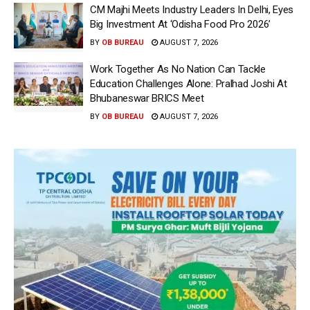
CM Majhi Meets Industry Leaders In Delhi, Eyes
Big Investment At ‘Odisha Food Pro 2026’
BY
OB BUREAU
AUGUST 7, 2026
Work Together As No Nation Can Tackle
Education Challenges Alone: Pralhad Joshi At
Bhubaneswar BRICS Meet
BY
OB BUREAU
AUGUST 7, 2026