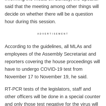
said that the meeting among other things will
decide on whether there will be a question
hour during this session.
ADVERTISEMENT
According to the guidelines, all MLAs and
employees of the Assembly Secretariat and
reporters covering the house proceedings will
have to undergo COVID-19 test from
November 17 to November 19, he said.
RT-PCR tests of the legislators, staff and
other officers will be done in a special counter
and only those test negative for the virus will