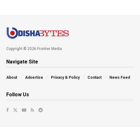
Copyright © 2026 Frontier Media
Navigate Site
About
Advertise
Privacy & Policy
Contact
News Feed
Follow Us