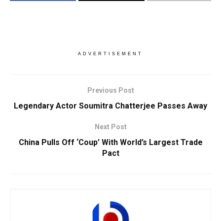
ADVERTISEMENT
Previous Post
Legendary Actor Soumitra Chatterjee Passes Away
Next Post
China Pulls Off ‘Coup’ With World’s Largest Trade
Pact