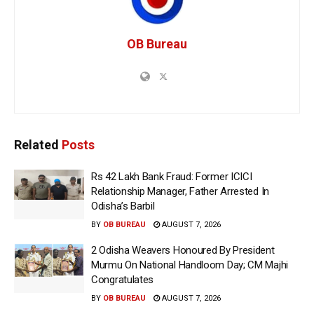
OB Bureau
Related
Posts
Rs 42 Lakh Bank Fraud: Former ICICI
Relationship Manager, Father Arrested In
Odisha’s Barbil
BY
OB BUREAU
AUGUST 7, 2026
2 Odisha Weavers Honoured By President
Murmu On National Handloom Day; CM Majhi
Congratulates
BY
OB BUREAU
AUGUST 7, 2026