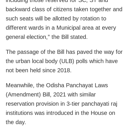
backward class of citizens taken together and
such seats will be allotted by rotation to
different wards in a Municipal area at every
general election,” the Bill stated.
The passage of the Bill has paved the way for
the urban local body (ULB) polls which have
not been held since 2018.
Meanwhile, the Odisha Panchayat Laws
(Amendment) Bill, 2021 with similar
reservation provision in 3-tier panchayati raj
institutions was introduced in the House on
the day.