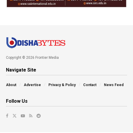
Copyright © 2026 Frontier Media
Navigate Site
About
Advertise
Privacy & Policy
Contact
News Feed
Follow Us