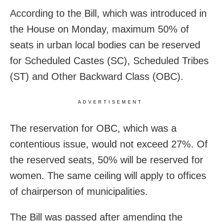
According to the Bill, which was introduced in
the House on Monday, maximum 50% of
seats in urban local bodies can be reserved
for Scheduled Castes (SC), Scheduled Tribes
(ST) and Other Backward Class (OBC).
ADVERTISEMENT
The reservation for OBC, which was a
contentious issue, would not exceed 27%. Of
the reserved seats, 50% will be reserved for
women. The same ceiling will apply to offices
of chairperson of municipalities.
The Bill was passed after amending the