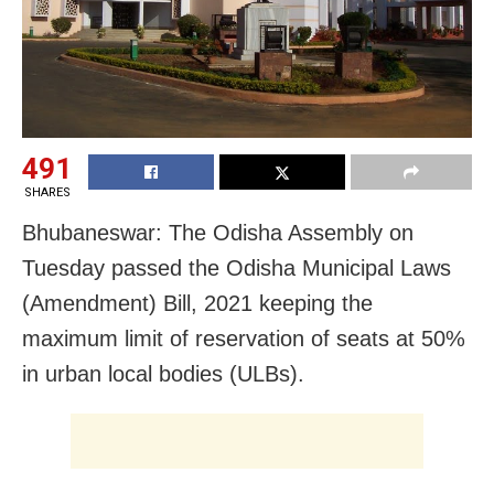
491
SHARES
Bhubaneswar: The Odisha Assembly on
Tuesday passed the Odisha Municipal Laws
(Amendment) Bill, 2021 keeping the
maximum limit of reservation of seats at 50%
in urban local bodies (ULBs).