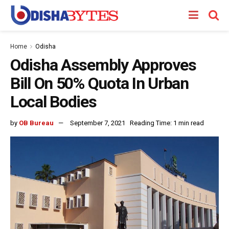
Home
Odisha
Odisha Assembly Approves
Bill On 50% Quota In Urban
Local Bodies
by
OB Bureau
September 7, 2021
Reading Time: 1 min read