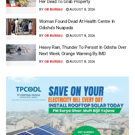
Her Dead To Grab Property
BY
OB BUREAU
AUGUST 8, 2026
Woman Found Dead At Health Centre In
Odisha’s Nuapada
BY
OB BUREAU
AUGUST 8, 2026
Heavy Rain, Thunder To Persist In Odisha Over
Next Week; Orange Warning By IMD
BY
OB BUREAU
AUGUST 8, 2026