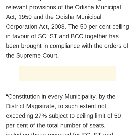
relevant provisions of the Odisha Municipal
Act, 1950 and the Odisha Municipal
Corporation Act, 2003. The 50 per cent ceiling
in favour of SC, ST and BCC together has
been brought in compliance with the orders of
the Supreme Court.
“Constitution in every Municipality, by the
District Magistrate, to such extent not
exceeding 27% subject to ceiling limit of 50
per cent of the total number of seats,
including those reserved for SC, ST and