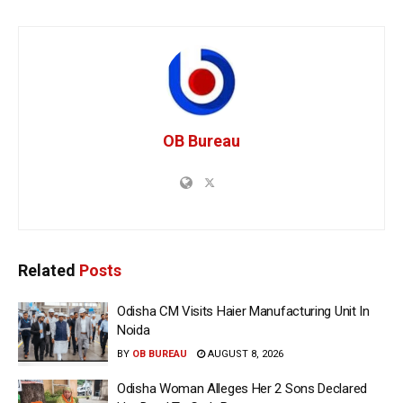
OB Bureau
Related
Posts
Odisha CM Visits Haier Manufacturing Unit In
Noida
BY
OB BUREAU
AUGUST 8, 2026
Odisha Woman Alleges Her 2 Sons Declared