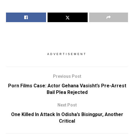
ADVERTISEMENT
Previous Post
Porn Films Case: Actor Gehana Vasisht’s Pre-Arrest
Bail Plea Rejected
Next Post
One Killed In Attack In Odisha’s Bisingpur, Another
Critical