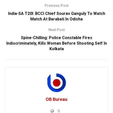
Previous Post
India-SA T20I: BCCI Chief Sourav Ganguly To Watch
Match At Barabati In Odisha
Next Post
Spine-Chilling: Police Constable Fires
Indiscriminately, Kills Woman Before Shooting Self In
Kolkata
OB Bureau