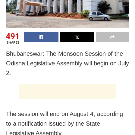
491
SHARES
Bhubaneswar: The Monsoon Session of the
Odisha Legislative Assembly will begin on July
2.
The session will end on August 4, according
to a notification issued by the State
Legislative Assembly.