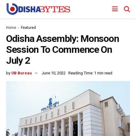
Home
Featured
Odisha Assembly: Monsoon
Session To Commence On
July 2
by
OB Bureau
June 10, 2022
Reading Time: 1 min read