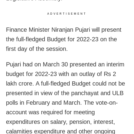
ADVERTISEMENT
Finance Minister Niranjan Pujari will present
the full-fledged Budget for 2022-23 on the
first day of the session.
Pujari had on March 30 presented an interim
budget for 2022-23 with an outlay of Rs 2
lakh crore. A full-fledged Budget could not be
presented in view of the panchayat and ULB
polls in February and March. The vote-on-
account was required for meeting
expenditures on salary, pension, interest,
calamities expenditure and other ongoing