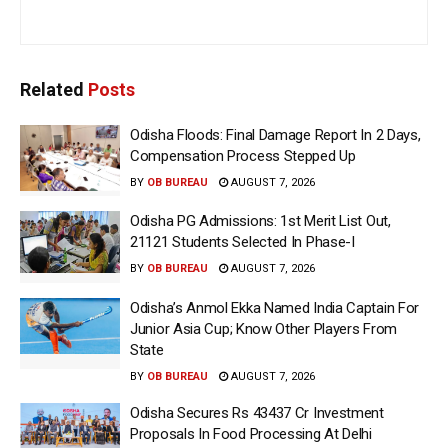
Related
Posts
Odisha Floods: Final Damage Report In 2 Days,
Compensation Process Stepped Up
BY
OB BUREAU
AUGUST 7, 2026
Odisha PG Admissions: 1st Merit List Out,
21121 Students Selected In Phase-I
BY
OB BUREAU
AUGUST 7, 2026
Odisha’s Anmol Ekka Named India Captain For
Junior Asia Cup; Know Other Players From
State
BY
OB BUREAU
AUGUST 7, 2026
Odisha Secures Rs 43437 Cr Investment
Proposals In Food Processing At Delhi