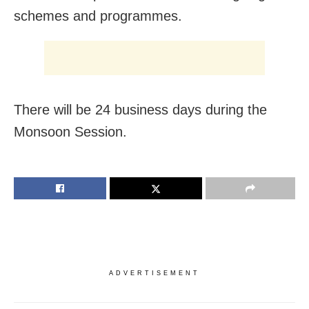
schemes and programmes.
There will be 24 business days during the
Monsoon Session.
ADVERTISEMENT