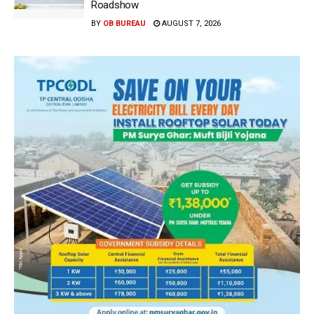
Roadshow
BY
OB BUREAU
AUGUST 7, 2026