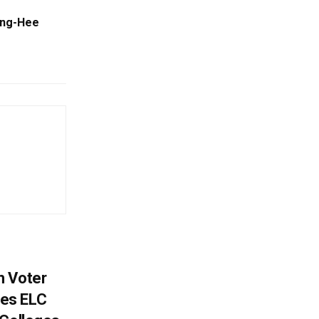
ong-Hee
h Voter
es ELC