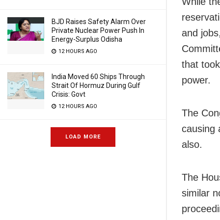
While th
reservat
BJD Raises Safety Alarm Over
Private Nuclear Power Push In
and job
Energy-Surplus Odisha
Committe
12 HOURS AGO
that too
India Moved 60 Ships Through
power.
Strait Of Hormuz During Gulf
Crisis: Govt
12 HOURS AGO
The Cong
causing 
LOAD MORE
also.
The Hous
similar 
proceedi