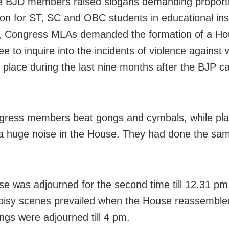
e BJD members raised slogans demanding proport
ion for ST, SC and OBC students in educational inst
s, Congress MLAs demanded the formation of a H
e to inquire into the incidents of violence agains
k place during the last nine months after the BJP c
ress members beat gongs and cymbals, while play
a huge noise in the House. They had done the sam
e was adjourned for the second time till 12.31 pm
noisy scenes prevailed when the House reassemble
ngs were adjourned till 4 pm.