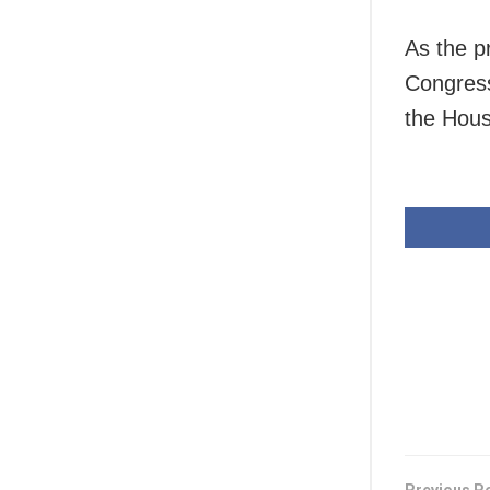
As the p
Congress
the Hous