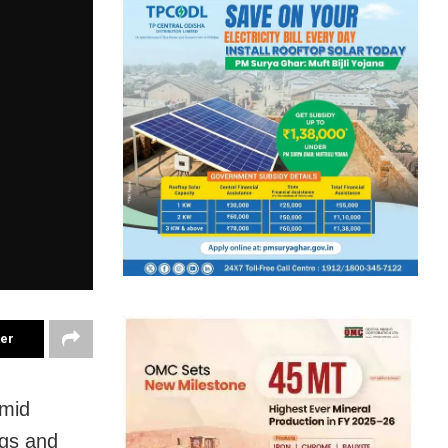
ter
amid
ngs and