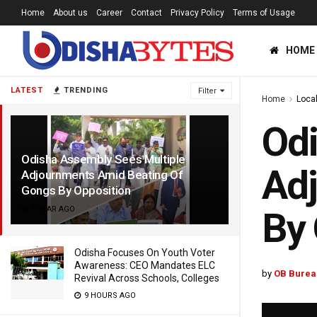
Home
About us
Career
Contact
Privacy Policy
Terms of Usage
HOME
LATEST
TRENDING
Filter
Home
Loca
Odi
Odisha Assembly Sees Multiple
Adj
Adjournments Amid Beating Of
Gongs By Opposition
1 YEAR AGO
By 
Odisha Focuses On Youth Voter
Awareness: CEO Mandates ELC
by
OB Burea
Revival Across Schools, Colleges
9 HOURS AGO