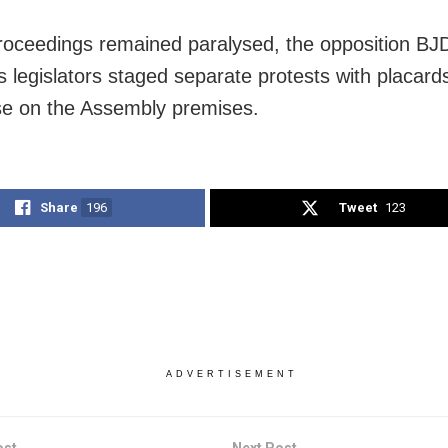
roceedings remained paralysed, the opposition BJ
 legislators staged separate protests with placard
e on the Assembly premises.
Share
196
Tweet
123
ADVERTISEMENT