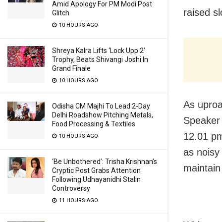
Amid Apology For PM Modi Post
raised s
Glitch
10 HOURS AGO
Shreya Kalra Lifts ‘Lock Upp 2’
Trophy, Beats Shivangi Joshi In
Grand Finale
10 HOURS AGO
As uproa
Odisha CM Majhi To Lead 2-Day
Delhi Roadshow Pitching Metals,
Speaker 
Food Processing & Textiles
12.01 pm
10 HOURS AGO
as noisy
‘Be Unbothered’: Trisha Krishnan’s
maintain
Cryptic Post Grabs Attention
Following Udhayanidhi Stalin
Controversy
11 HOURS AGO