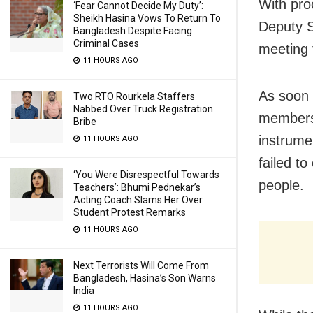
With pro
‘Fear Cannot Decide My Duty’:
Sheikh Hasina Vows To Return To
Deputy S
Bangladesh Despite Facing
Criminal Cases
meeting 
11 HOURS AGO
As soon 
Two RTO Rourkela Staffers
Nabbed Over Truck Registration
members 
Bribe
instrume
11 HOURS AGO
failed t
‘You Were Disrespectful Towards
people.
Teachers’: Bhumi Pednekar’s
Acting Coach Slams Her Over
Student Protest Remarks
11 HOURS AGO
Next Terrorists Will Come From
Bangladesh, Hasina’s Son Warns
India
11 HOURS AGO