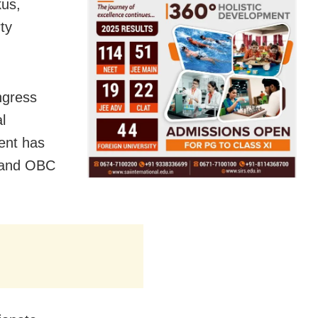
kus,
ty
ngress
l
ent has
C and OBC