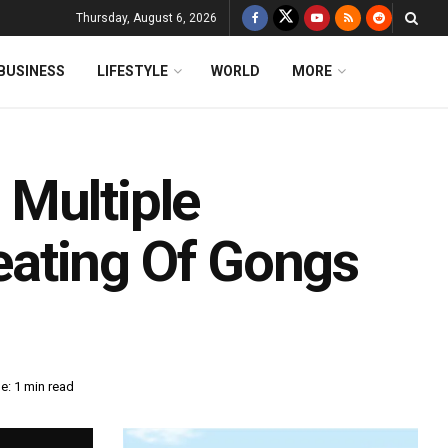
Thursday, August 6, 2026
BUSINESS
LIFESTYLE
WORLD
MORE
Multiple
ating Of Gongs
e: 1 min read