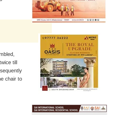
embled,
ice till
sequently
e chair to