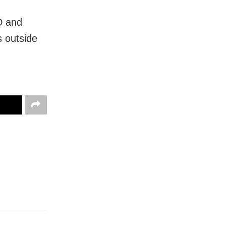
D and
s outside