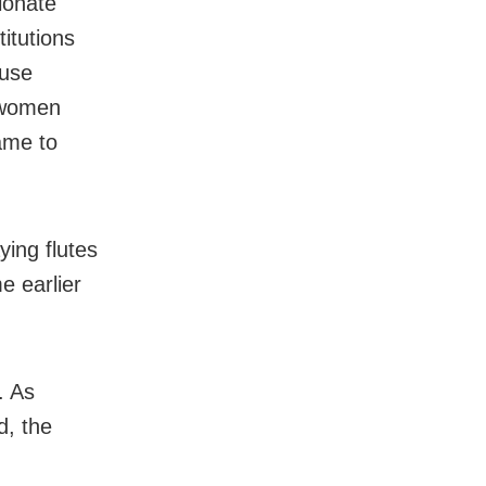
ionate
itutions
ouse
t women
ame to
ing flutes
e earlier
. As
d, the