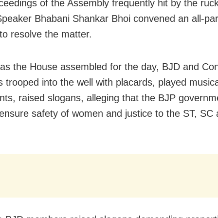
ceedings of the Assembly frequently hit by the ruc
peaker Bhabani Shankar Bhoi convened an all-par
to resolve the matter.
as the House assembled for the day, BJD and Co
trooped into the well with placards, played musica
nts, raised slogans, alleging that the BJP governm
o ensure safety of women and justice to the ST, S