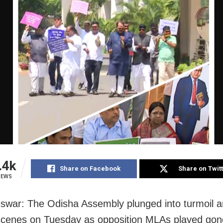
.4k
Share on Facebook
Share on Twit
IEWS
war: The Odisha Assembly plunged into turmoil 
scenes on Tuesday as opposition MLAs played go