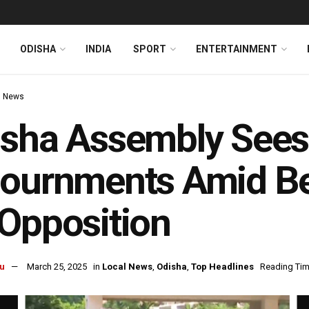
ODISHA
INDIA
SPORT
ENTERTAINMENT
l News
sha Assembly Sees 
ournments Amid Be
Opposition
u
March 25, 2025
in
Local News
,
Odisha
,
Top Headlines
Reading Tim