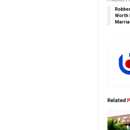
Previous P
Robber
Worth 
Marria
Related
P