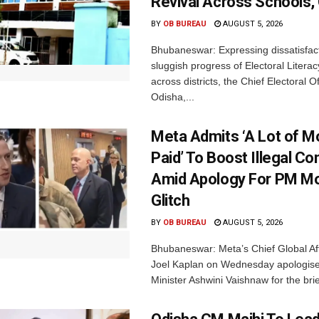
Revival Across Schools,
BY
OB BUREAU
AUGUST 5, 2026
Bhubaneswar: Expressing dissatisfact
sluggish progress of Electoral Litera
across districts, the Chief Electoral O
Odisha,...
Meta Admits ‘A Lot of 
Paid’ To Boost Illegal Co
Amid Apology For PM Mo
Glitch
BY
OB BUREAU
AUGUST 5, 2026
Bhubaneswar: Meta’s Chief Global Aff
Joel Kaplan on Wednesday apologised
Minister Ashwini Vaishnaw for the brief