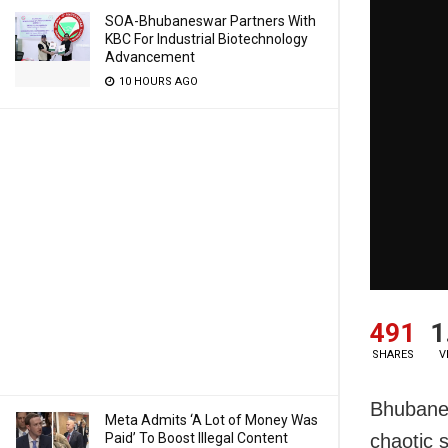
SOA-Bhubaneswar Partners With
KBC For Industrial Biotechnology
Advancement
10 HOURS AGO
491
1
SHARES
V
Bhubanes
Meta Admits ‘A Lot of Money Was
Paid’ To Boost Illegal Content
chaotic 