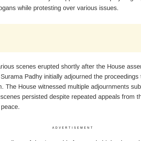
logans while protesting over various issues.
rious scenes erupted shortly after the House ass
Surama Padhy initially adjourned the proceedings tw
. The House witnessed multiple adjournments sub
 scenes persisted despite repeated appeals from th
 peace.
ADVERTISEMENT