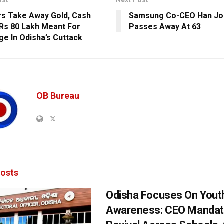
ost
Next Post
s Take Away Gold, Cash
Samsung Co-CEO Han J
Rs 80 Lakh Meant For
Passes Away At 63
ge In Odisha’s Cuttack
OB Bureau
osts
Odisha Focuses On Yout
Awareness: CEO Mandat