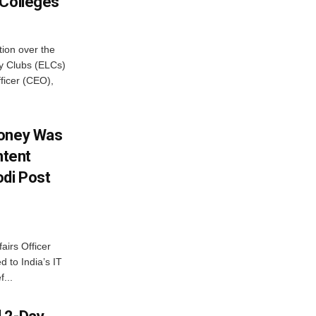
 Colleges
ion over the
cy Clubs (ELCs)
fficer (CEO),
Money Was
ntent
di Post
airs Officer
 to India’s IT
...