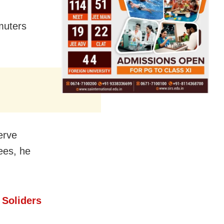
muters
serve
ees, he
 Soliders