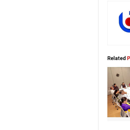
Related
P