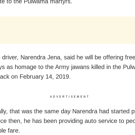
ute to the Pulwama martyrs.
driver, Narendra Jena, said he will be offering free
ys as homage to the Army jawans killed in the Pu
ttack on February 14, 2019.
ADVERTISEMENT
ally, that was the same day Narendra had started pl
nce then, he has been providing auto service to peo
le fare.