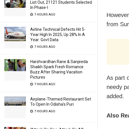
List Out, 21121 Students Selected
In Phase-I
However,
7 HOURS AGO
from Su
Airline Technical Defects Hit 5-
Year High In 2025, Up 28% In A
Year: Govt Data
7 HOURS AGO
Harshvardhan Rane & Sanjeeda
Shaikh Spark Fresh Romance
Buzz After Sharing Vacation
As part o
Pictures
7 HOURS AGO
needy pa
added.
Airplane-Themed Restaurant Set
To Open In Odisha’s Puri
7 HOURS AGO
Also Re