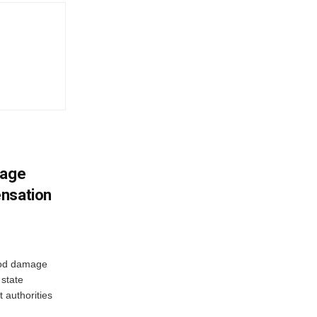
mage
ensation
ood damage
state
 authorities