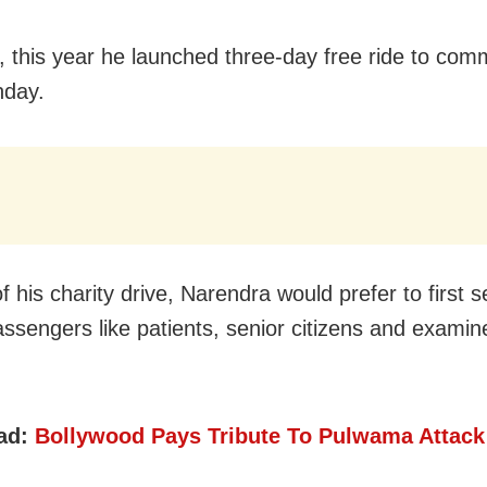
 this year he launched three-day free ride to com
nday.
f his charity drive, Narendra would prefer to first 
ssengers like patients, senior citizens and examin
ad:
Bollywood Pays Tribute To Pulwama Attack