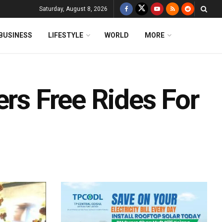
Saturday, August 8, 2026
BUSINESS
LIFESTYLE
WORLD
MORE
ers Free Rides For