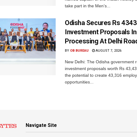
take part in the Men’s...
Odisha Secures Rs 4343
Investment Proposals I
Processing At Delhi Ro
BY
OB BUREAU
AUGUST 7, 2026
New Delhi: The Odisha government r
investment proposals worth Rs 43,43
the potential to create 43,316 emplo
opportunities...
Navigate Site