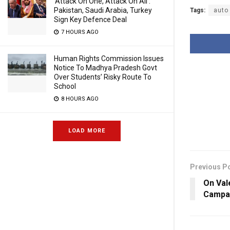
‘Attack On One, Attack On All’:
Pakistan, Saudi Arabia, Turkey
Tags:
auto 
Sign Key Defence Deal
7 HOURS AGO
Human Rights Commission Issues
Notice To Madhya Pradesh Govt
Over Students’ Risky Route To
School
8 HOURS AGO
LOAD MORE
Previous P
On Val
Campai