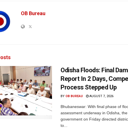
OB Bureau
osts
Odisha Floods: Final Da
Report In 2 Days, Comp
Process Stepped Up
BY
OB BUREAU
AUGUST 7, 2026
Bhubaneswar: With final phase of fl
assessment underway in Odisha, the 
government on Friday directed district
to...