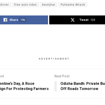
driver
free auto rides
keonjhar
Pulwama Attack
Share
196
Tweet
123
ADVERTISEMENT
ost
Next Post
entine’s Day, A Rose
Odisha Bandh: Private B
gn For Protesting Farmers
Off Roads Tomorrow