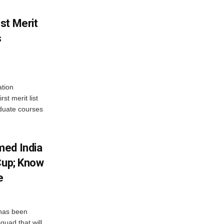
st Merit
s
tion
st merit list
aduate courses
med India
Cup; Know
e
has been
quad that will