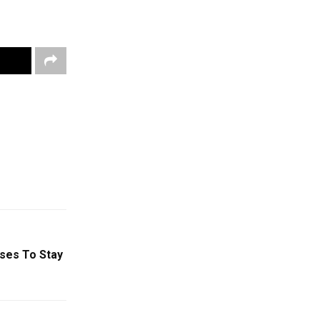
uses To Stay