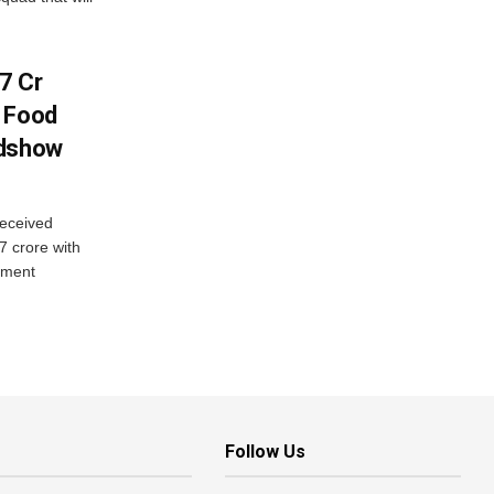
7 Cr
n Food
adshow
eceived
7 crore with
yment
Follow Us