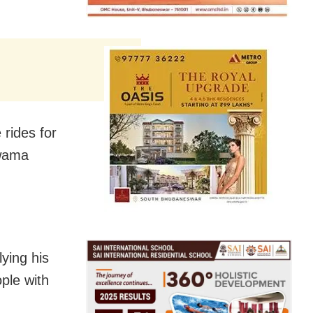
 rides for
lwama
ying his
ple with