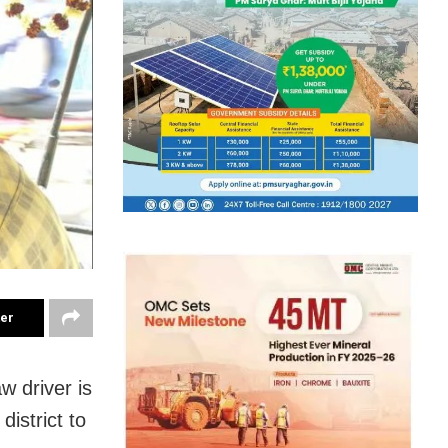
ter
w driver is
istrict to