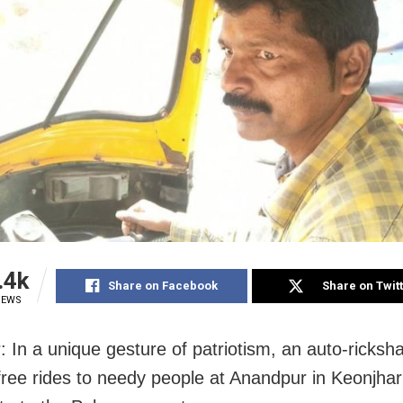
.4k
Share on Facebook
Share on Twit
IEWS
: In a unique gesture of patriotism, an auto-ricksha
free rides to needy people at Anandpur in Keonjhar d