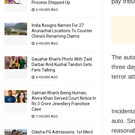
pay trib
Process Stepped Up
6 HOURS AGO
India Assigns Names For 27
Arunachal Locations To Counter
China’s Renaming Claims
6 HOURS AGO
The auto 
Gauahar Khan’s Photo With Zaid
Darbar And Kushal Tandon Gets
three da
Fans Talking
terror a
6 HOURS AGO
Salman Khan’s Being Human,
Alvira Khan Served Court Notice In
Rs 3 Crore Jewellery Franchise
Case
Incident
7 HOURS AGO
auto. Si
reasonab
Odisha PG Admissions: 1st Merit