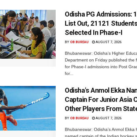
Odisha PG Admissions: 1
List Out, 21121 Student
Selected In Phase-I
BY
OB BUREAU
AUGUST 7, 2026
Bhubaneswar: Odisha’s Higher Educa
Department on Friday published the fir
for Phase-I admissions into Post Gr
for...
Odisha’s Anmol Ekka Na
Captain For Junior Asia 
Other Players From Stat
BY
OB BUREAU
AUGUST 7, 2026
Bhubaneswar: Odisha’s Anmol Ekka 
named captain of the Indian hockey s