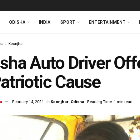
ODISHA
INDIA
SPORT
ENTERTAINMENT
ha
Keonjhar
sha Auto Driver Off
atriotic Cause
u
February 14, 2021
in
Keonjhar
,
Odisha
Reading Time: 1 min read