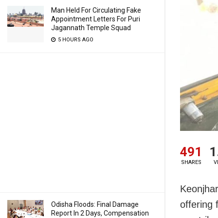
Man Held For Circulating Fake
Appointment Letters For Puri
Jagannath Temple Squad
5 HOURS AGO
491
1
SHARES
V
Keonjhar
offering 
Odisha Floods: Final Damage
Report In 2 Days, Compensation