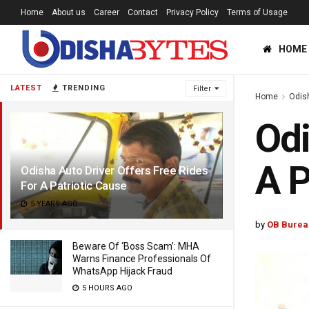
Home
About us
Career
Contact
Privacy Policy
Terms of Usage
HOME
LATEST
TRENDING
Filter
Home
Odis
Odi
A P
Odisha Auto Driver Offers Free Rides
For A Patriotic Cause
5 YEARS AGO
by
OB Burea
Beware Of ‘Boss Scam’: MHA
Warns Finance Professionals Of
WhatsApp Hijack Fraud
5 HOURS AGO