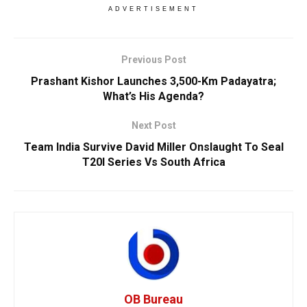
ADVERTISEMENT
Previous Post
Prashant Kishor Launches 3,500-Km Padayatra;
What’s His Agenda?
Next Post
Team India Survive David Miller Onslaught To Seal
T20I Series Vs South Africa
OB Bureau