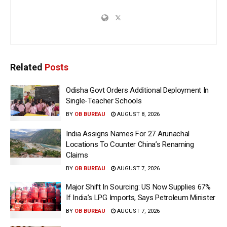
Related
Posts
Odisha Govt Orders Additional Deployment In
Single-Teacher Schools
BY
OB BUREAU
AUGUST 8, 2026
India Assigns Names For 27 Arunachal
Locations To Counter China’s Renaming
Claims
BY
OB BUREAU
AUGUST 7, 2026
Major Shift In Sourcing: US Now Supplies 67%
If India’s LPG Imports, Says Petroleum Minister
BY
OB BUREAU
AUGUST 7, 2026