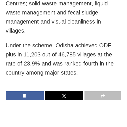
Centres; solid waste management, liquid
waste management and fecal sludge
management and visual cleanliness in
villages.
Under the scheme, Odisha achieved ODF
plus in 11,203 out of 46,785 villages at the
rate of 23.9% and was ranked fourth in the
country among major states.