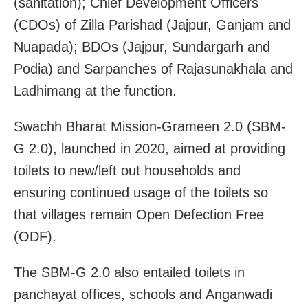
(sanitation); Chief Development Officers
(CDOs) of Zilla Parishad (Jajpur, Ganjam and
Nuapada); BDOs (Jajpur, Sundargarh and
Podia) and Sarpanches of Rajasunakhala and
Ladhimang at the function.
Swachh Bharat Mission-Grameen 2.0 (SBM-
G 2.0), launched in 2020, aimed at providing
toilets to new/left out households and
ensuring continued usage of the toilets so
that villages remain Open Defection Free
(ODF).
The SBM-G 2.0 also entailed toilets in
panchayat offices, schools and Anganwadi