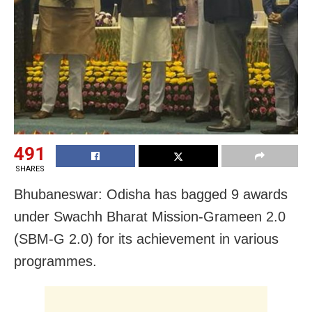
491
SHARES
Bhubaneswar: Odisha has bagged 9 awards
under Swachh Bharat Mission-Grameen 2.0
(SBM-G 2.0) for its achievement in various
programmes.