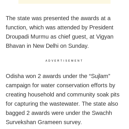
The state was presented the awards at a
function, which was attended by President
Droupadi Murmu as chief guest, at Vigyan
Bhavan in New Delhi on Sunday.
ADVERTISEMENT
Odisha won 2 awards under the “Sujlam”
campaign for water conservation efforts by
creating household and community soak pits
for capturing the wastewater. The state also
bagged 2 awards were under the Swachh
Survekshan Grameen survey.