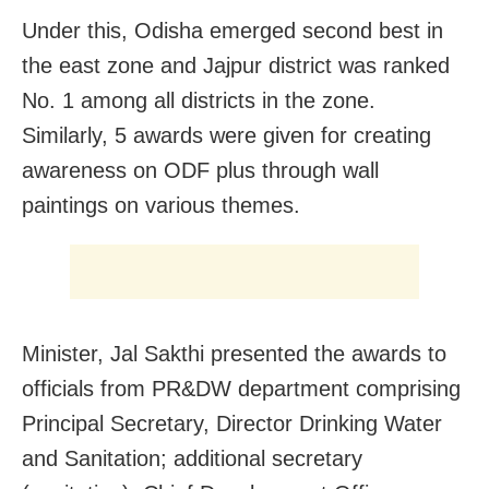
Under this, Odisha emerged second best in
the east zone and Jajpur district was ranked
No. 1 among all districts in the zone.
Similarly, 5 awards were given for creating
awareness on ODF plus through wall
paintings on various themes.
Minister, Jal Sakthi presented the awards to
officials from PR&DW department comprising
Principal Secretary, Director Drinking Water
and Sanitation; additional secretary