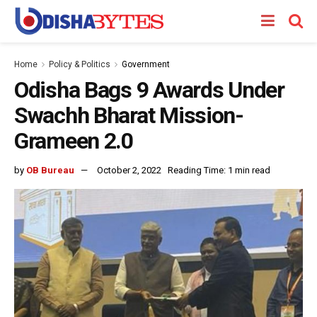
Home
Policy & Politics
Government
Odisha Bags 9 Awards Under
Swachh Bharat Mission-
Grameen 2.0
by
OB Bureau
October 2, 2022
Reading Time: 1 min read