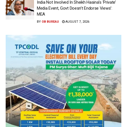
India Not Involved In Sheikh Hasina’s ‘Private’
Media Event, Govt Doesn’t Endorse Views’:
MEA
BY
OB BUREAU
AUGUST 7, 2026