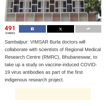
491
SHARES
Sambalpur: VIMSAR Burla doctors will
collaborate with scientists of Regional Medical
Research Centre (RMRC), Bhubaneswar, to
take up a study on vaccine-induced COVID-
19 virus antibodies as part of the first
indigenous research project.