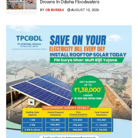
Drowns In Odisha Floodwaters
BY
OB BUREAU
AUGUST 10, 2026