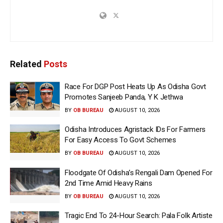
Related
Posts
Race For DGP Post Heats Up As Odisha Govt
Promotes Sanjeeb Panda, Y K Jethwa
BY
OB BUREAU
AUGUST 10, 2026
Odisha Introduces Agristack IDs For Farmers
For Easy Access To Govt Schemes
BY
OB BUREAU
AUGUST 10, 2026
Floodgate Of Odisha’s Rengali Dam Opened For
2nd Time Amid Heavy Rains
BY
OB BUREAU
AUGUST 10, 2026
Tragic End To 24-Hour Search: Pala Folk Artiste