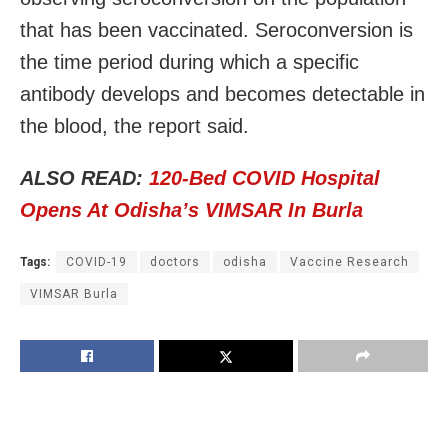
that has been vaccinated. Seroconversion is
the time period during which a specific
antibody develops and becomes detectable in
the blood, the report said.
ALSO READ:
120-Bed COVID Hospital
Opens At Odisha’s VIMSAR In Burla
Tags:
COVID-19
doctors
odisha
Vaccine Research
VIMSAR Burla