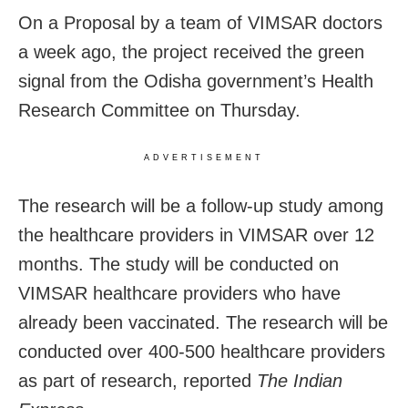
On a Proposal by a team of VIMSAR doctors
a week ago, the project received the green
signal from the Odisha government’s Health
Research Committee on Thursday.
ADVERTISEMENT
The research will be a follow-up study among
the healthcare providers in VIMSAR over 12
months. The study will be conducted on
VIMSAR healthcare providers who have
already been vaccinated. The research will be
conducted over 400-500 healthcare providers
as part of research, reported
The Indian