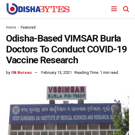
Home
Featured
Odisha-Based VIMSAR Burla
Doctors To Conduct COVID-19
Vaccine Research
by
OB Bureau
February 13, 2021
Reading Time: 1 min read