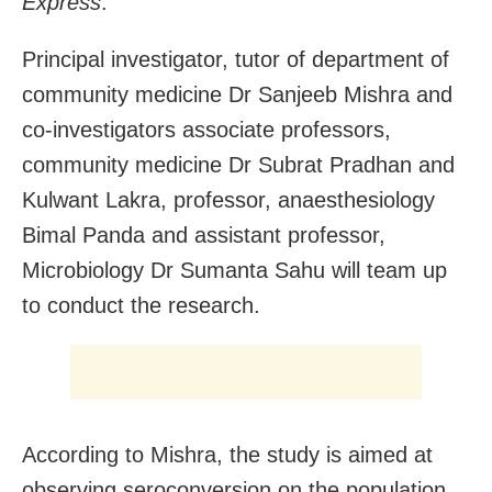
Express
.
Principal investigator, tutor of department of
community medicine Dr Sanjeeb Mishra and
co-investigators associate professors,
community medicine Dr Subrat Pradhan and
Kulwant Lakra, professor, anaesthesiology
Bimal Panda and assistant professor,
Microbiology Dr Sumanta Sahu will team up
to conduct the research.
According to Mishra, the study is aimed at
observing seroconversion on the population