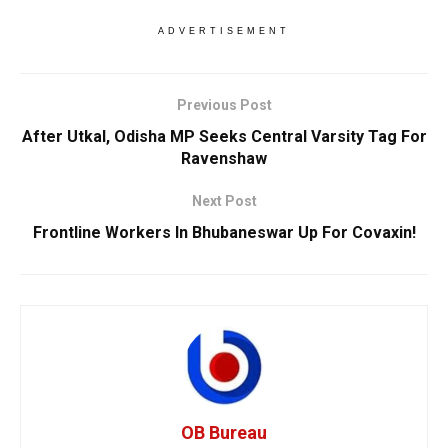
ADVERTISEMENT
Previous Post
After Utkal, Odisha MP Seeks Central Varsity Tag For
Ravenshaw
Next Post
Frontline Workers In Bhubaneswar Up For Covaxin!
OB Bureau