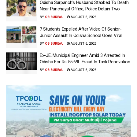
Odisha Sarpanch’s Husband Stabbed To Death
Near Panchayat Office; Police Detain Two
BY
OB BUREAU
AUGUST 6, 2026
7 Students Expelled After Video Of Senior-
Junior Assault In Odisha School Goes Viral
BY
OB BUREAU
AUGUST 6, 2026
Ex-JE, Municipal Engineer Amid 3 Arrested In
Odisha For Rs 55.69L Fraud In Tank Renovation
BY
OB BUREAU
AUGUST 6, 2026