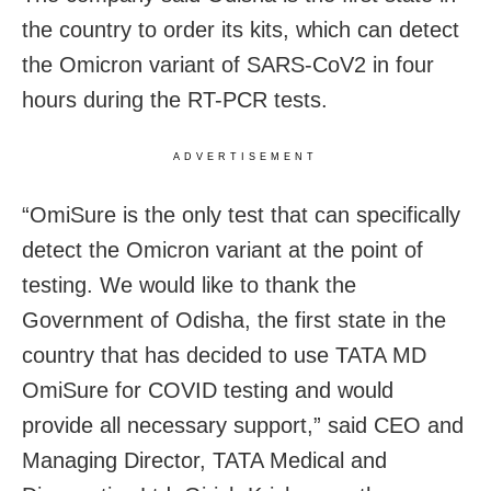
the country to order its kits, which can detect
the Omicron variant of SARS-CoV2 in four
hours during the RT-PCR tests.
ADVERTISEMENT
“OmiSure is the only test that can specifically
detect the Omicron variant at the point of
testing. We would like to thank the
Government of Odisha, the first state in the
country that has decided to use TATA MD
OmiSure for COVID testing and would
provide all necessary support,” said CEO and
Managing Director, TATA Medical and