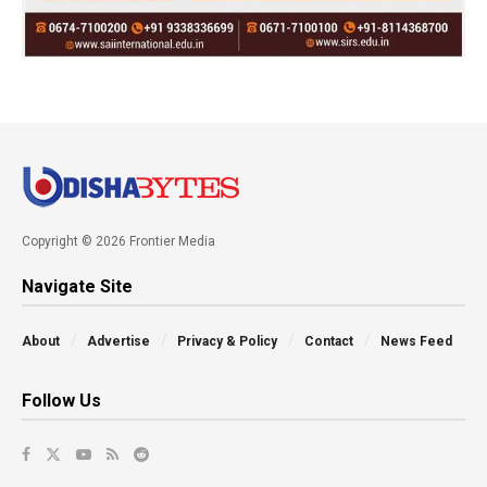
Copyright © 2026 Frontier Media
Navigate Site
About
Advertise
Privacy & Policy
Contact
News Feed
Follow Us