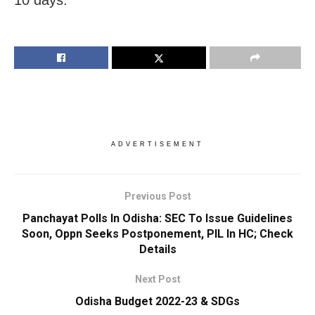
ADVERTISEMENT
Previous Post
Panchayat Polls In Odisha: SEC To Issue Guidelines
Soon, Oppn Seeks Postponement, PIL In HC; Check
Details
Next Post
Odisha Budget 2022-23 & SDGs