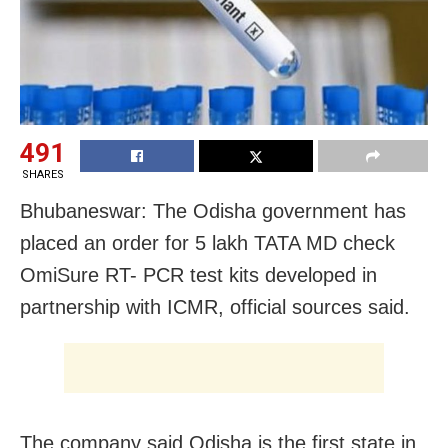
491
SHARES
Bhubaneswar: The Odisha government has
placed an order for 5 lakh TATA MD check
OmiSure RT- PCR test kits developed in
partnership with ICMR, official sources said.
The company said Odisha is the first state in