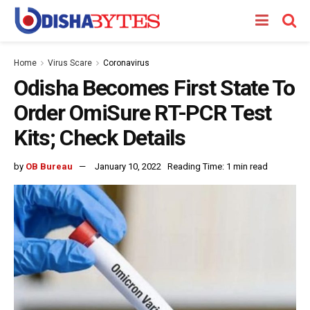
Home
Virus Scare
Coronavirus
Odisha Becomes First State To
Order OmiSure RT-PCR Test
Kits; Check Details
by
OB Bureau
January 10, 2022
Reading Time: 1 min read