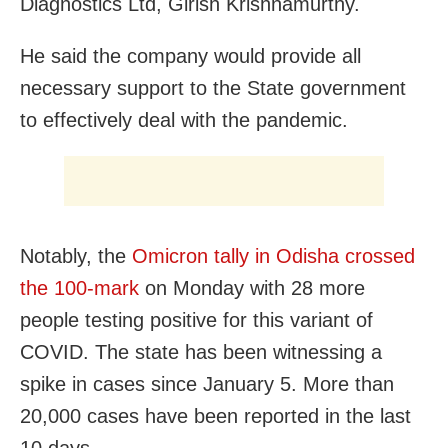
Diagnostics Ltd, Girish Krishnamurthy.
He said the company would provide all
necessary support to the State government
to effectively deal with the pandemic.
Notably, the
Omicron tally in Odisha crossed
the 100-mark
on Monday with 28 more
people testing positive for this variant of
COVID. The state has been witnessing a
spike in cases since January 5. More than
20,000 cases have been reported in the last
10 days.