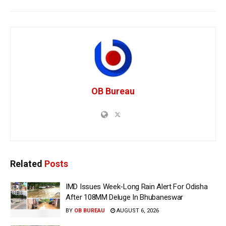
OB Bureau
Related
Posts
IMD Issues Week-Long Rain Alert For Odisha
After 108MM Deluge In Bhubaneswar
BY
OB BUREAU
AUGUST 6, 2026