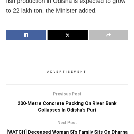
fish production in Odisha is expected to grow
to 22 lakh ton, the Minister added.
ADVERTISEMENT
Previous Post
200-Metre Concrete Packing On River Bank
Collapses In Odisha’s Puri
Next Post
[WATCH] Deceased Woman SI’s Family Sits On Dharna