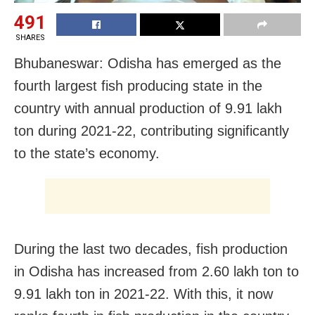
491
SHARES
Bhubaneswar: Odisha has emerged as the
fourth largest fish producing state in the
country with annual production of 9.91 lakh
ton during 2021-22, contributing significantly
to the state’s economy.
During the last two decades, fish production
in Odisha has increased from 2.60 lakh ton to
9.91 lakh ton in 2021-22. With this, it now