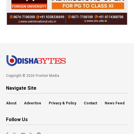
Copyright © 2026 Frontier Media
Navigate Site
About
Advertise
Privacy & Policy
Contact
News Feed
Follow Us