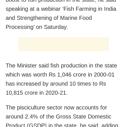
speaking at a webinar ‘Fish Farming in India
and Strengthening of Marine Food
Processing’ on Saturday.
The Minister said fish production in the state
which was worth Rs 1,046 crore in 2000-01
has increased by around 10 times to Rs
10,815 crore in 2020-21.
The pisciculture sector now accounts for
around 2.4% of the Gross State Domestic
Product (GSDP) in the state, he said, adding