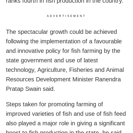
ranks fourth in fish production in the country.
ADVERTISEMENT
The spectacular growth could be achieved
following the implementation of a favourable
and innovative policy for fish farming by the
state government and use of latest
technology, Agriculture, Fisheries and Animal
Resources Development Minister Ranendra
Pratap Swain said.
Steps taken for promoting farming of
improved varieties of fish and use of fish feed
also played a major role in giving a significant
boost to fish production in the state, he said