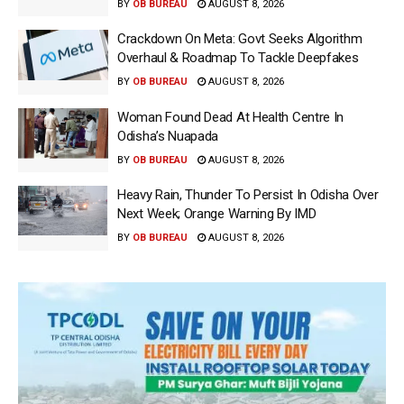
BY
OB BUREAU
AUGUST 8, 2026
Crackdown On Meta: Govt Seeks Algorithm
Overhaul & Roadmap To Tackle Deepfakes
BY
OB BUREAU
AUGUST 8, 2026
Woman Found Dead At Health Centre In
Odisha’s Nuapada
BY
OB BUREAU
AUGUST 8, 2026
Heavy Rain, Thunder To Persist In Odisha Over
Next Week; Orange Warning By IMD
BY
OB BUREAU
AUGUST 8, 2026