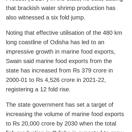
that brackish water shrimp production has
also witnessed a six fold jump.
Noting that effective utilisation of the 480 km
long coastline of Odisha has led to an
impressive growth in marine food exports,
Swain said marine food exports from the
state has increased from Rs 379 crore in
2000-01 to Rs 4,526 crore in 2021-22,
registering a 12 fold rise.
The state government has set a target of
increasing the volume of marine food exports
to Rs 20,000 crore by 2030 when the total