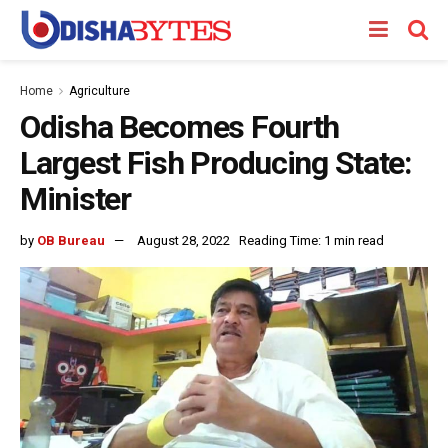
Home
Agriculture
Odisha Becomes Fourth
Largest Fish Producing State:
Minister
by
OB Bureau
August 28, 2022
Reading Time: 1 min read