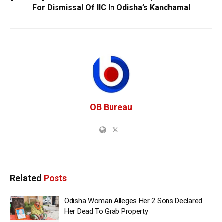
For Dismissal Of IIC In Odisha’s Kandhamal
OB Bureau
Related
Posts
Odisha Woman Alleges Her 2 Sons Declared
Her Dead To Grab Property