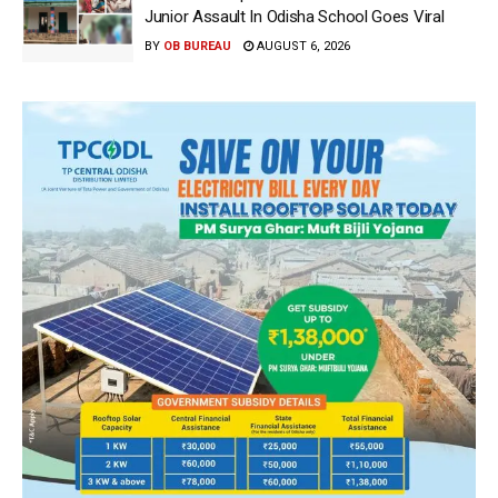
Junior Assault In Odisha School Goes Viral
BY
OB BUREAU
AUGUST 6, 2026