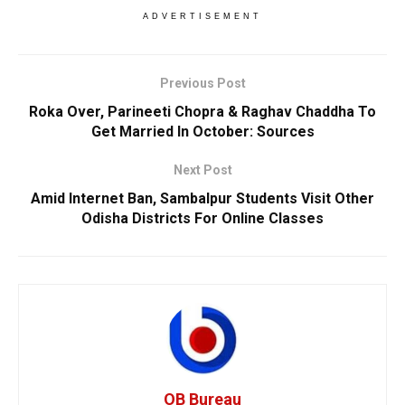
ADVERTISEMENT
Previous Post
Roka Over, Parineeti Chopra & Raghav Chaddha To
Get Married In October: Sources
Next Post
Amid Internet Ban, Sambalpur Students Visit Other
Odisha Districts For Online Classes
OB Bureau