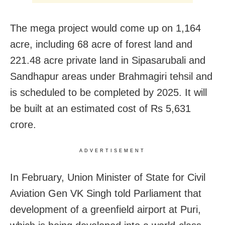
The mega project would come up on 1,164
acre, including 68 acre of forest land and
221.48 acre private land in Sipasarubali and
Sandhapur areas under Brahmagiri tehsil and
is scheduled to be completed by 2025. It will
be built at an estimated cost of Rs 5,631
crore.
ADVERTISEMENT
In February, Union Minister of State for Civil
Aviation Gen VK Singh told Parliament that
development of a greenfield airport at Puri,