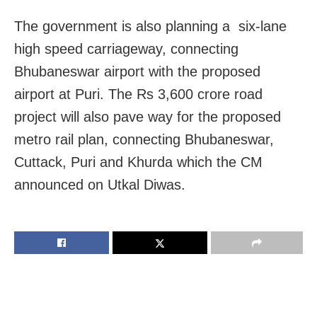
The government is also planning a six-lane
high speed carriageway, connecting
Bhubaneswar airport with the proposed
airport at Puri. The Rs 3,600 crore road
project will also pave way for the proposed
metro rail plan, connecting Bhubaneswar,
Cuttack, Puri and Khurda which the CM
announced on Utkal Diwas.