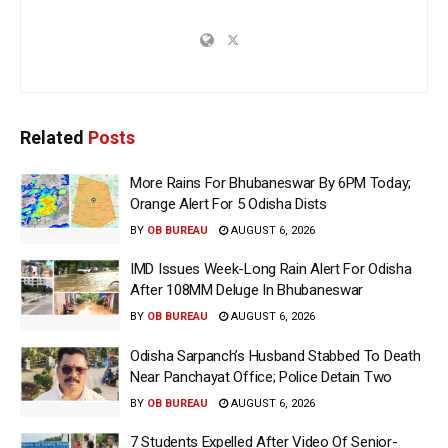
Related
Posts
More Rains For Bhubaneswar By 6PM Today;
Orange Alert For 5 Odisha Dists
BY
OB BUREAU
AUGUST 6, 2026
IMD Issues Week-Long Rain Alert For Odisha
After 108MM Deluge In Bhubaneswar
BY
OB BUREAU
AUGUST 6, 2026
Odisha Sarpanch’s Husband Stabbed To Death
Near Panchayat Office; Police Detain Two
BY
OB BUREAU
AUGUST 6, 2026
7 Students Expelled After Video Of Senior-