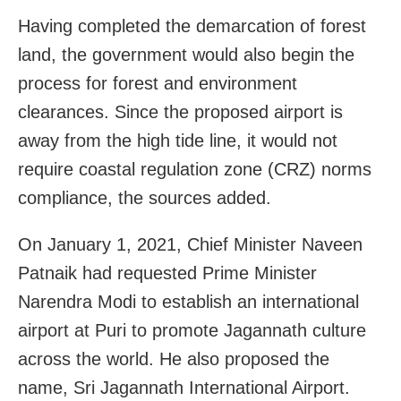
Having completed the demarcation of forest
land, the government would also begin the
process for forest and environment
clearances. Since the proposed airport is
away from the high tide line, it would not
require coastal regulation zone (CRZ) norms
compliance, the sources added.
On January 1, 2021, Chief Minister Naveen
Patnaik had requested Prime Minister
Narendra Modi to establish an international
airport at Puri to promote Jagannath culture
across the world. He also proposed the
name, Sri Jagannath International Airport.