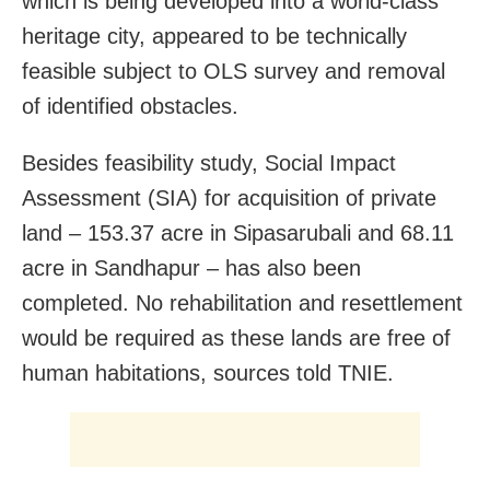
which is being developed into a world-class
heritage city, appeared to be technically
feasible subject to OLS survey and removal
of identified obstacles.
Besides feasibility study, Social Impact
Assessment (SIA) for acquisition of private
land – 153.37 acre in Sipasarubali and 68.11
acre in Sandhapur – has also been
completed. No rehabilitation and resettlement
would be required as these lands are free of
human habitations, sources told TNIE.