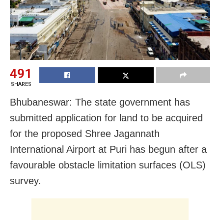
491
SHARES
Bhubaneswar: The state government has
submitted application for land to be acquired
for the proposed Shree Jagannath
International Airport at Puri has begun after a
favourable obstacle limitation surfaces (OLS)
survey.