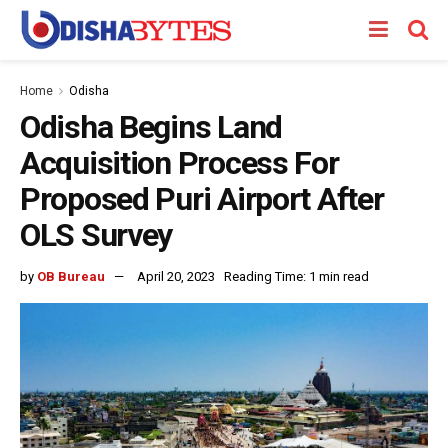
Home
Odisha
Odisha Begins Land
Acquisition Process For
Proposed Puri Airport After
OLS Survey
by
OB Bureau
April 20, 2023
Reading Time: 1 min read