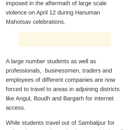
imposed in the aftermath of large scale
violence on April 12 during Hanuman
Mahotsav celebrations.
A large number students as well as
professionals, businessmen, traders and
employees of different companies are now
forced to travel to areas in adjoining districts
like Angul, Boudh and Bargarh for internet
access.
While students travel out of Sambalpur for