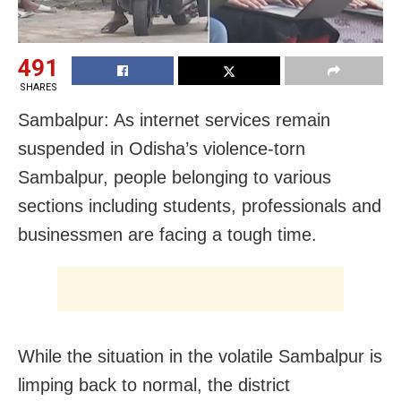
491
SHARES
Sambalpur: As internet services remain
suspended in Odisha’s violence-torn
Sambalpur, people belonging to various
sections including students, professionals and
businessmen are facing a tough time.
While the situation in the volatile Sambalpur is
limping back to normal, the district