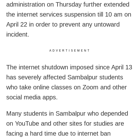
administration on Thursday further extended
the internet services suspension till 10 am on
April 22 in order to prevent any untoward
incident.
ADVERTISEMENT
The internet shutdown imposed since April 13
has severely affected Sambalpur students
who take online classes on Zoom and other
social media apps.
Many students in Sambalpur who depended
on YouTube and other sites for studies are
facing a hard time due to internet ban