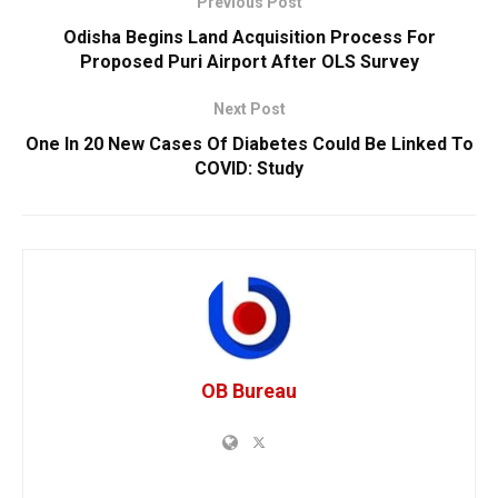
Previous Post
Odisha Begins Land Acquisition Process For
Proposed Puri Airport After OLS Survey
Next Post
One In 20 New Cases Of Diabetes Could Be Linked To
COVID: Study
OB Bureau