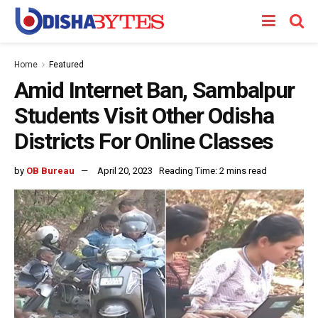
Home
Featured
Amid Internet Ban, Sambalpur
Students Visit Other Odisha
Districts For Online Classes
by
OB Bureau
April 20, 2023
Reading Time: 2 mins read