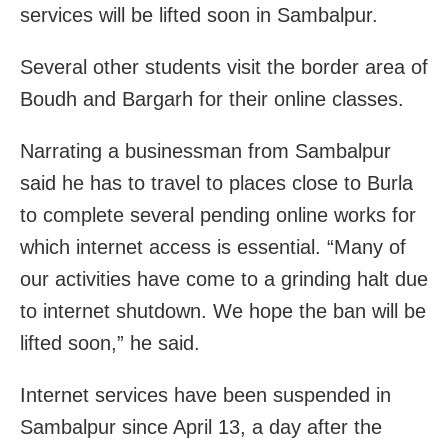
services will be lifted soon in Sambalpur.
Several other students visit the border area of
Boudh and Bargarh for their online classes.
Narrating a businessman from Sambalpur
said he has to travel to places close to Burla
to complete several pending online works for
which internet access is essential. “Many of
our activities have come to a grinding halt due
to internet shutdown. We hope the ban will be
lifted soon,” he said.
Internet services have been suspended in
Sambalpur since April 13, a day after the