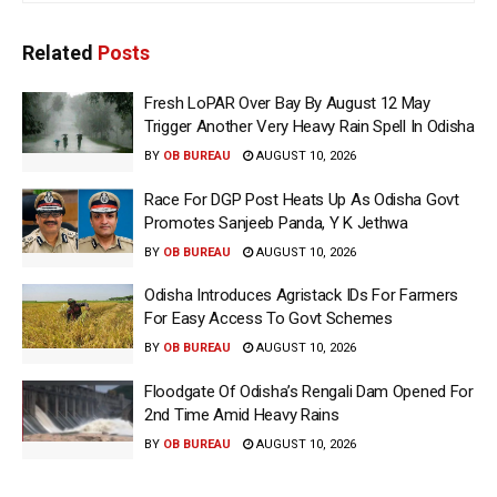
Related
Posts
Fresh LoPAR Over Bay By August 12 May
Trigger Another Very Heavy Rain Spell In Odisha
BY
OB BUREAU
AUGUST 10, 2026
Race For DGP Post Heats Up As Odisha Govt
Promotes Sanjeeb Panda, Y K Jethwa
BY
OB BUREAU
AUGUST 10, 2026
Odisha Introduces Agristack IDs For Farmers
For Easy Access To Govt Schemes
BY
OB BUREAU
AUGUST 10, 2026
Floodgate Of Odisha’s Rengali Dam Opened For
2nd Time Amid Heavy Rains
BY
OB BUREAU
AUGUST 10, 2026