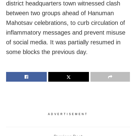
district headquarters town witnessed clash
between two groups ahead of Hanuman
Mahotsav celebrations, to curb circulation of
inflammatory messages and prevent misuse
of social media. It was partially resumed in
some blocks the previous day.
ADVERTISEMENT