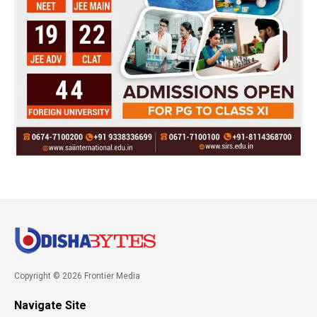
Copyright © 2026 Frontier Media
Navigate Site