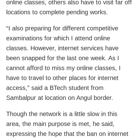
online classes, others also have to visit far off
locations to complete pending works.
“I also preparing for different competitive
examinations for which I attend online
classes. However, internet services have
been snapped for the last one week. As I
cannot afford to miss my online classes, I
have to travel to other places for internet
access,” said a BTech student from
Sambalpur at location on Angul border.
Though the network is a little slow in this
area, the main purpose is met, he said,
expressing the hope that the ban on internet