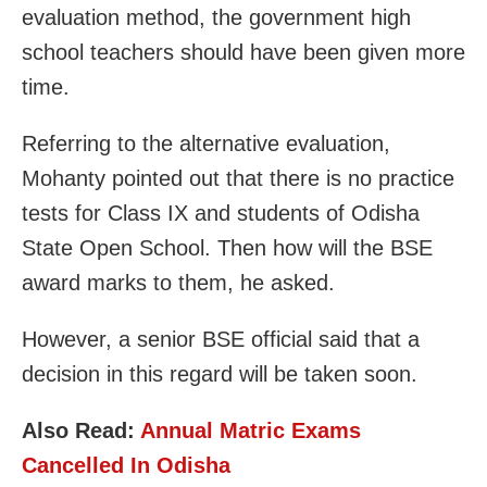
evaluation method, the government high
school teachers should have been given more
time.
Referring to the alternative evaluation,
Mohanty pointed out that there is no practice
tests for Class IX and students of Odisha
State Open School. Then how will the BSE
award marks to them, he asked.
However, a senior BSE official said that a
decision in this regard will be taken soon.
Also Read:
Annual Matric Exams
Cancelled In Odisha