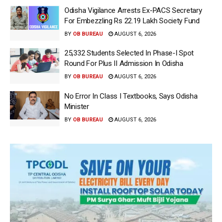
Odisha Vigilance Arrests Ex-PACS Secretary
For Embezzling Rs 22.19 Lakh Society Fund
BY
OB BUREAU
AUGUST 6, 2026
25,332 Students Selected In Phase-I Spot
Round For Plus II Admission In Odisha
BY
OB BUREAU
AUGUST 6, 2026
No Error In Class I Textbooks, Says Odisha
Minister
BY
OB BUREAU
AUGUST 6, 2026