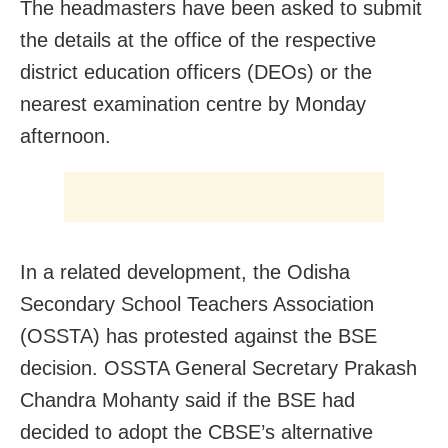
The headmasters have been asked to submit
the details at the office of the respective
district education officers (DEOs) or the
nearest examination centre by Monday
afternoon.
In a related development, the Odisha
Secondary School Teachers Association
(OSSTA) has protested against the BSE
decision. OSSTA General Secretary Prakash
Chandra Mohanty said if the BSE had
decided to adopt the CBSE’s alternative