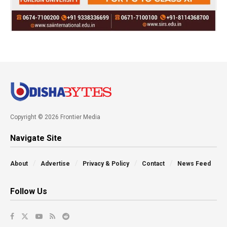
Copyright © 2026 Frontier Media
Navigate Site
About
Advertise
Privacy & Policy
Contact
News Feed
Follow Us