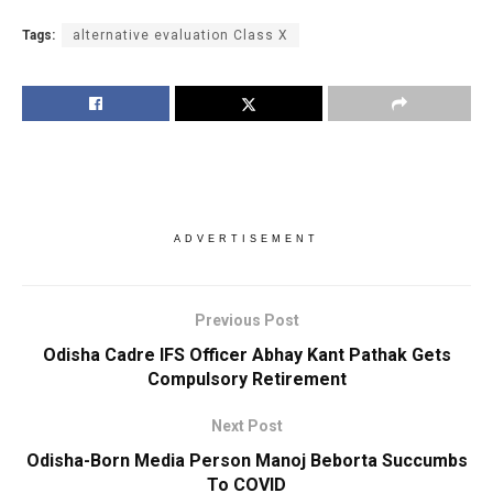
Tags:
alternative evaluation Class X
ADVERTISEMENT
Previous Post
Odisha Cadre IFS Officer Abhay Kant Pathak Gets
Compulsory Retirement
Next Post
Odisha-Born Media Person Manoj Beborta Succumbs
To COVID