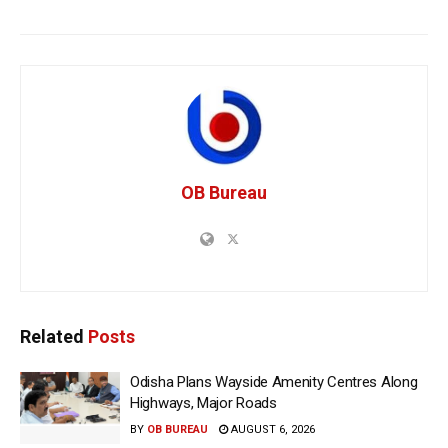
OB Bureau
Related
Posts
Odisha Plans Wayside Amenity Centres Along
Highways, Major Roads
BY
OB BUREAU
AUGUST 6, 2026