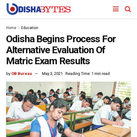
Home
Education
Odisha Begins Process For
Alternative Evaluation Of
Matric Exam Results
by
OB Bureau
May 3, 2021
Reading Time: 1 min read