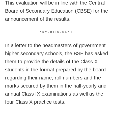
This evaluation will be in line with the Central
Board of Secondary Education (CBSE) for the
announcement of the results.
ADVERTISEMENT
In a letter to the headmasters of government
higher secondary schools, the BSE has asked
them to provide the details of the Class X
students in the format prepared by the board
regarding their name, roll numbers and the
marks secured by them in the half-yearly and
annual Class IX examinations as well as the
four Class X practice tests.