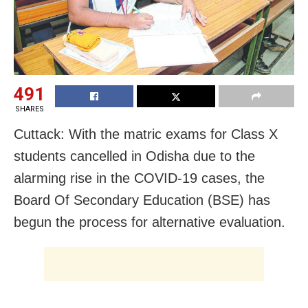
491
SHARES
Cuttack: With the matric exams for Class X
students cancelled in Odisha due to the
alarming rise in the COVID-19 cases, the
Board Of Secondary Education (BSE) has
begun the process for alternative evaluation.